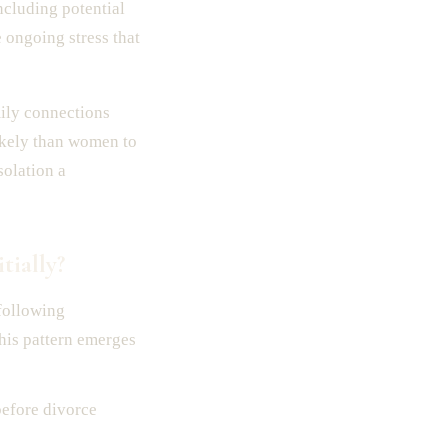
cluding potential
 ongoing stress that
mily connections
likely than women to
solation a
ially?
following
his pattern emerges
before divorce