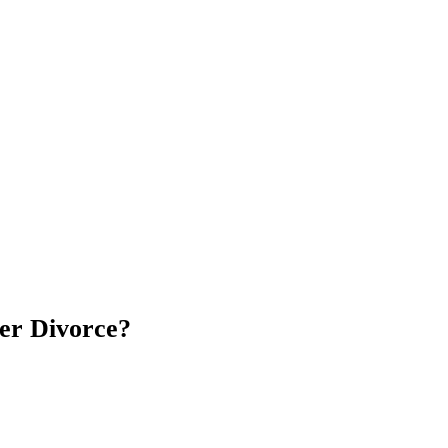
er Divorce?