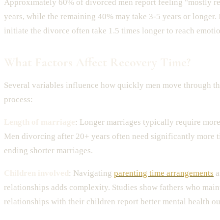
Approximately 60% of divorced men report feeling "mostly r
years, while the remaining 40% may take 3-5 years or longer.
initiate the divorce often take 1.5 times longer to reach emoti
What Factors Affect Recovery Time?
Several variables influence how quickly men move through th
process:
Length of marriage
: Longer marriages typically require more
Men divorcing after 20+ years often need significantly more 
ending shorter marriages.
Children involved
: Navigating
parenting time arrangements
a
relationships adds complexity. Studies show fathers who main
relationships with their children report better mental health o