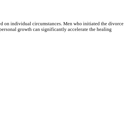
ed on individual circumstances. Men who initiated the divorce
personal growth can significantly accelerate the healing