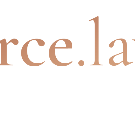
rce
.l