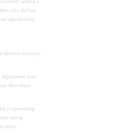
ecovered" within 2
 Men who did not
onal equilibrium.
e divorce recovery
 adjustment time.
time than those
nd co-parenting
tain strong
utcomes.