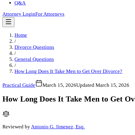
Q&A
Attorney Login
For Attorneys
Home
/
Divorce Questions
/
General Questions
/
How Long Does It Take Men to Get Over Divorce?
Practical Guide
March 15, 2026
Updated
March 15, 2026
How Long Does It Take Men to Get Ov
Reviewed by
Antonio G. Jimenez, Esq.