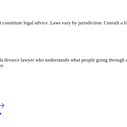
 constitute legal advice. Laws vary by jurisdiction. Consult a l
rida divorce lawyer who understands what people going through 
et.