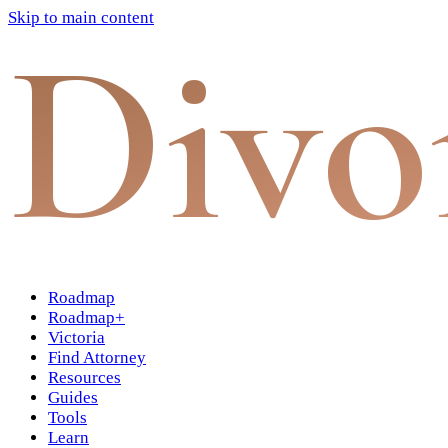
Skip to main content
Divo
Roadmap
Roadmap+
Victoria
Find Attorney
Resources
Guides
Tools
Learn