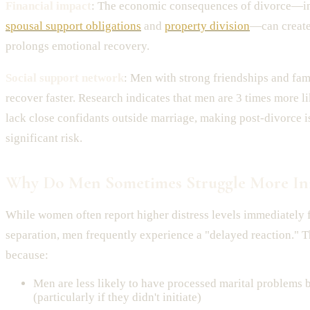
Financial impact
: The economic consequences of divorce—in
spousal support obligations
and
property division
—can create
prolongs emotional recovery.
Social support network
: Men with strong friendships and fa
recover faster. Research indicates that men are 3 times more 
lack close confidants outside marriage, making post-divorce i
significant risk.
Why Do Men Sometimes Struggle More Init
While women often report higher distress levels immediately 
separation, men frequently experience a "delayed reaction." T
because:
Men are less likely to have processed marital problems 
(particularly if they didn't initiate)