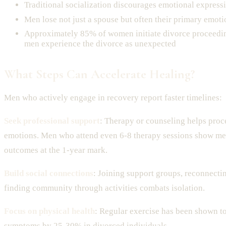
Traditional socialization discourages emotional express
Men lose not just a spouse but often their primary emoti
Approximately 85% of women initiate divorce proceedi
men experience the divorce as unexpected
What Steps Can Accelerate Healing?
Men who actively engage in recovery report faster timelines:
Seek professional support
: Therapy or counseling helps pro
emotions. Men who attend even 6-8 therapy sessions show me
outcomes at the 1-year mark.
Build social connections
: Joining support groups, reconnectin
finding community through activities combats isolation.
Focus on physical health
: Regular exercise has been shown t
symptoms by 25-30% in divorced individuals.