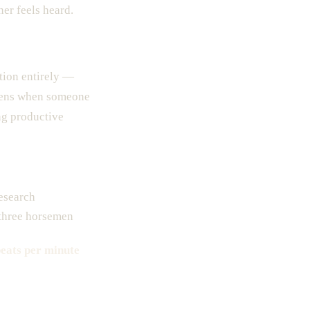
er feels heard.
tion entirely —
ppens when someone
ng productive
research
 three horsemen
eats per minute