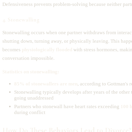
Defensiveness prevents problem-solving because neither partn
4. Stonewalling
Stonewalling occurs when one partner withdraws from interac
shutting down, turning away, or physically leaving. This ha
becomes
physiologically flooded
with stress hormones, maki
conversation impossible.
Statistics on stonewalling:
85% of stonewallers are men
, according to Gottman's 
Stonewalling typically develops after years of the other
going unaddressed
Partners who stonewall have heart rates exceeding
100 b
during conflict
How Do These Behaviors Lead to Divorce?