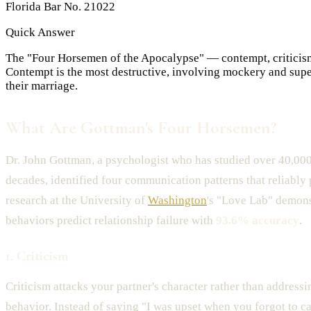
Florida Bar No. 21022
Quick Answer
The "Four Horsemen of the Apocalypse" — contempt, criticism
Contempt is the most destructive, involving mockery and super
their marriage.
What Are Gottman's Four Horsemen?
Dr. John Gottman, a psychologist who has studied over 40,000
decades, identified four communication patterns that reliably 
research at the University of
Washington
's "Love Lab" demons
behaviors predict relationship failure with
93.6% accuracy
.
1. Criticism
Criticism attacks your partner's character rather than addressi
behavior. Instead of saying "I was upset when you forgot to ca