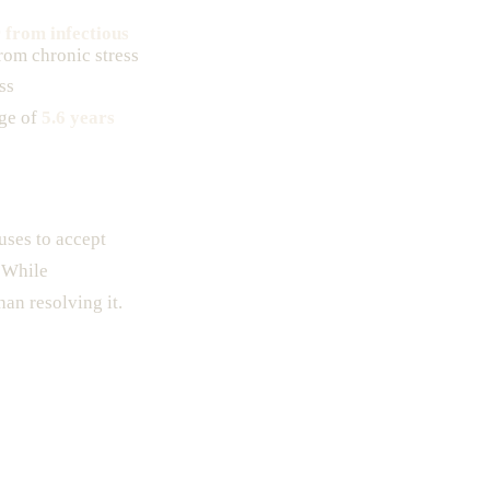
r from infectious
rom chronic stress
ss
ge of
5.6 years
uses to accept
. While
han resolving it.