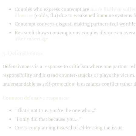
Couples who express contempt are
more likely to suffe
illnesses
(colds, flu) due to weakened immune systems f
Contempt conveys disgust, making partners feel worthle
Research shows contemptuous couples divorce an avera
after marriage
3. Defensiveness
Defensiveness is a response to criticism where one partner ref
responsibility and instead counter-attacks or plays the victim
understandable as self-protection, it escalates conflict rather t
Common defensive responses:
"That's not true, you're the one who..."
"I only did that because you..."
Cross-complaining instead of addressing the issue