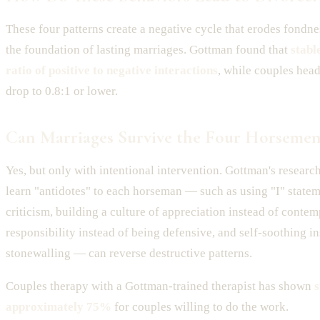
These four patterns create a negative cycle that erodes fond
the foundation of lasting marriages. Gottman found that
stabl
ratio of positive to negative interactions
, while couples hea
drop to 0.8:1 or lower.
Can Marriages Survive the Four Horsemen
Yes, but only with intentional intervention. Gottman's resear
learn "antidotes" to each horseman — such as using "I" statem
criticism, building a culture of appreciation instead of contem
responsibility instead of being defensive, and self-soothing in
stonewalling — can reverse destructive patterns.
Couples therapy with a Gottman-trained therapist has shown
s
approximately 75%
for couples willing to do the work.