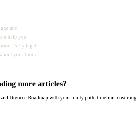
riage and
 can help you
ation. Early legal
about your future.
ading more articles?
ed Divorce Roadmap with your likely path, timeline, cost range,