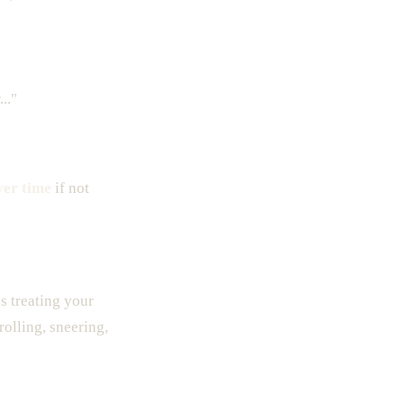
.."
ver time
if not
es treating your
rolling, sneering,