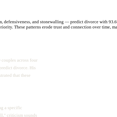
, defensiveness, and stonewalling — predict divorce with 93.6
iority. These patterns erode trust and connection over time, ma
 couples across four
predict divorce. His
trated that these
ng a specific
ll," criticism sounds