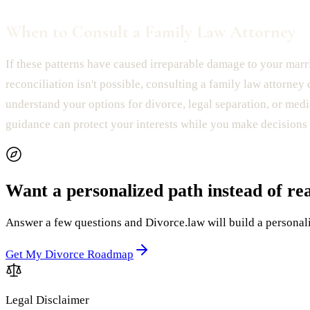
When to Consult a Family Law Attorney
If these patterns have caused irreparable damage to your mar
reconciliation isn't possible, consulting a family law attorney
understand your options for divorce, legal separation, or medi
guidance can protect your interests while you make decisions 
Want a personalized path instead of re
Answer a few questions and Divorce.law will build a personaliz
Get My Divorce Roadmap
Legal Disclaimer