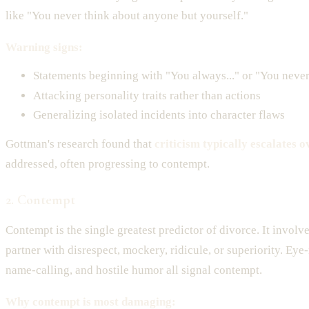
like "You never think about anyone but yourself."
Warning signs:
Statements beginning with "You always..." or "You never.
Attacking personality traits rather than actions
Generalizing isolated incidents into character flaws
Gottman's research found that
criticism typically escalates o
addressed, often progressing to contempt.
2. Contempt
Contempt is the single greatest predictor of divorce. It involv
partner with disrespect, mockery, ridicule, or superiority. Eye-
name-calling, and hostile humor all signal contempt.
Why contempt is most damaging: