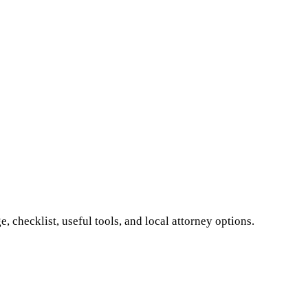
 checklist, useful tools, and local attorney options.