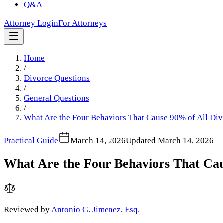
Q&A
Attorney Login
For Attorneys
Home
/
Divorce Questions
/
General Questions
/
What Are the Four Behaviors That Cause 90% of All Div
Practical Guide
March 14, 2026
Updated
March 14, 2026
What Are the Four Behaviors That Cau
Reviewed by
Antonio G. Jimenez, Esq.