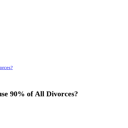
orces?
se 90% of All Divorces?