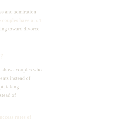
ness and admiration —
e couples have a 5:1
ding toward divorce
?
ch shows couples who
ents instead of
pt, taking
stead of
uccess rates of