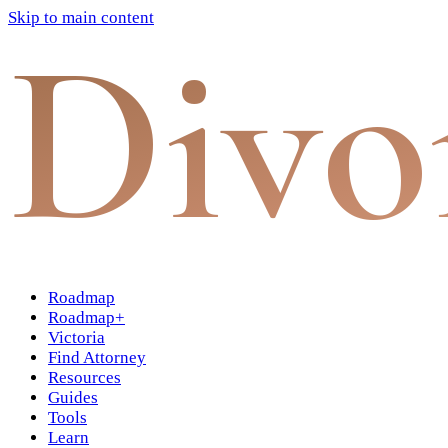
Skip to main content
Divo
Roadmap
Roadmap+
Victoria
Find Attorney
Resources
Guides
Tools
Learn