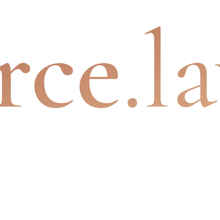
rce
.l