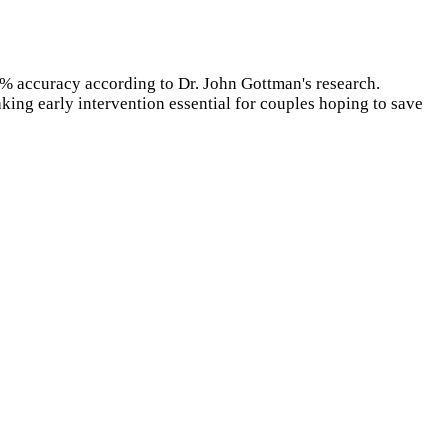
% accuracy according to Dr. John Gottman's research.
king early intervention essential for couples hoping to save