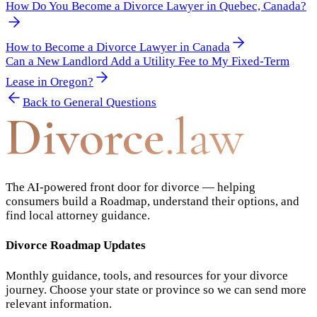
How Do You Become a Divorce Lawyer in Quebec, Canada?
How to Become a Divorce Lawyer in Canada
Can a New Landlord Add a Utility Fee to My Fixed-Term
Lease in Oregon?
Back to
General Questions
Divorce
.law
The AI-powered front door for divorce — helping
consumers build a Roadmap, understand their options, and
find local attorney guidance.
Divorce Roadmap Updates
Monthly guidance, tools, and resources for your divorce
journey. Choose your state or province so we can send more
relevant information.