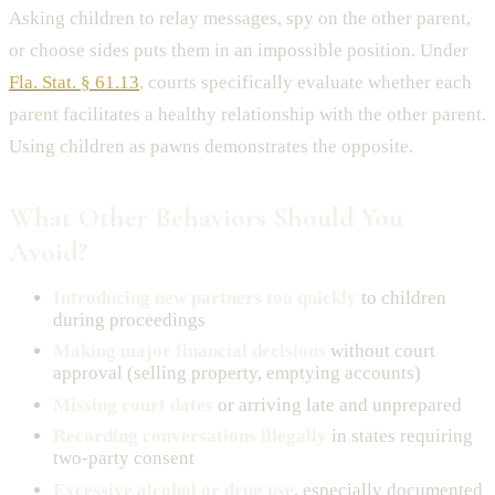
Asking children to relay messages, spy on the other parent,
or choose sides puts them in an impossible position. Under
Fla. Stat. § 61.13
, courts specifically evaluate whether each
parent facilitates a healthy relationship with the other parent.
Using children as pawns demonstrates the opposite.
What Other Behaviors Should You
Avoid?
Introducing new partners too quickly
to children
during proceedings
Making major financial decisions
without court
approval (selling property, emptying accounts)
Missing court dates
or arriving late and unprepared
Recording conversations illegally
in states requiring
two-party consent
Excessive alcohol or drug use
, especially documented