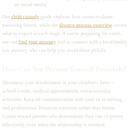
on social media
Our
child custody
guide explains how courts evaluate
parenting fitness, while the
divorce process overview
covers
what to expect at each stage. If you're preparing for court,
use our
find your attorney
tool to connect with a local family
law attorney who can help you avoid these pitfalls.
How Can You Present Yourself Positively?
Document your involvement in your children's lives—
school events, medical appointments, extracurricular
activities. Keep all communication with your ex in writing
and professional. Focus on solutions rather than blame.
Courts reward parents who demonstrate they can co-parent
effectively, even when the relationship is strained.