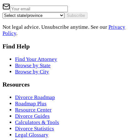
Subscribe
Not legal advice. Unsubscribe anytime. See our
Privacy
Policy
.
Find Help
Find Your Attorney
Browse by State
Browse by City
Resources
Divorce Roadmap
Roadmap Plus
Resource Center
Divorce Guides
Calculators & Tools
Divorce Statistics
Legal Glossary