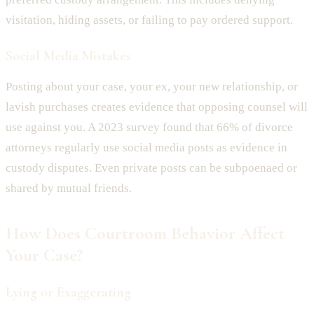
visitation, hiding assets, or failing to pay ordered support.
Social Media Mistakes
Posting about your case, your ex, your new relationship, or
lavish purchases creates evidence that opposing counsel will
use against you. A 2023 survey found that 66% of divorce
attorneys regularly use social media posts as evidence in
custody disputes. Even private posts can be subpoenaed or
shared by mutual friends.
How Does Courtroom Behavior Affect
Your Case?
Lying or Exaggerating