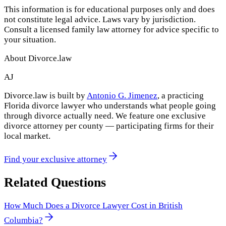
This information is for educational purposes only and does
not constitute legal advice. Laws vary by jurisdiction.
Consult a licensed family law attorney for advice specific to
your situation.
About Divorce.law
AJ
Divorce.law is built by
Antonio G. Jimenez
, a practicing
Florida divorce lawyer who understands what people going
through divorce actually need. We feature one exclusive
divorce attorney per county — participating firms for their
local market.
Find your exclusive attorney
Related Questions
How Much Does a Divorce Lawyer Cost in British
Columbia?