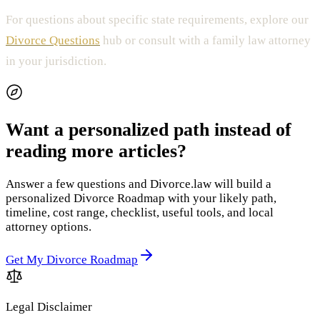
For questions about specific state requirements, explore our
Divorce Questions
hub or consult with a family law attorney
in your jurisdiction.
Want a personalized path instead of
reading more articles?
Answer a few questions and Divorce.law will build a
personalized Divorce Roadmap with your likely path,
timeline, cost range, checklist, useful tools, and local
attorney options.
Get My Divorce Roadmap
Legal Disclaimer