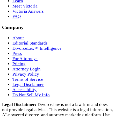
Learn
Meet Victoria
Victoria Answers
FAQ
Company
About
Editorial Standards
DivorceLex™ Intelligence
Press
For Attorneys
Pricing
Attorney Login
Privacy Policy
Terms of Service
Legal Disclaimer
Accessibility
Do Not Sell My Info
Legal Disclaimer:
Divorce.law is not a law firm and does
not provide legal advice. This website is a legal information,
AI‑powered divorce, and attorney marketing platform. Use