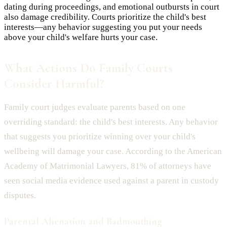
dating during proceedings, and emotional outbursts in court
also damage credibility. Courts prioritize the child's best
interests—any behavior suggesting you put your needs
above your child's welfare hurts your case.
What Actions Do Family Courts
Consider Harmful?
Family court judges evaluate parents based on one
overriding standard: the child's best interests. Any behavior
that suggests you prioritize winning over your child's
wellbeing will damage your case. According to the American
Academy of Matrimonial Lawyers, 81% of attorneys have
seen social media evidence used against a parent in custody
disputes.
Parental Alienation and Badmouthing