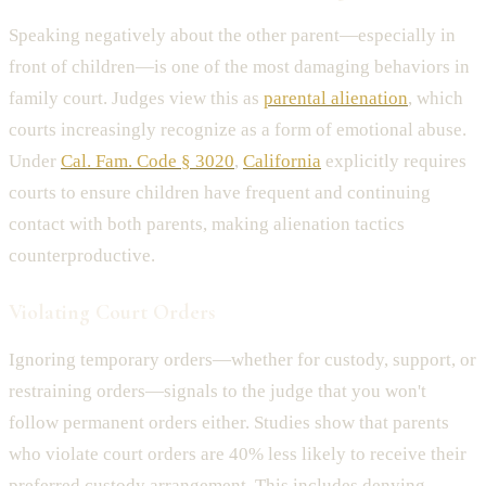
Speaking negatively about the other parent—especially in
front of children—is one of the most damaging behaviors in
family court. Judges view this as
parental alienation
, which
courts increasingly recognize as a form of emotional abuse.
Under
Cal. Fam. Code § 3020
,
California
explicitly requires
courts to ensure children have frequent and continuing
contact with both parents, making alienation tactics
counterproductive.
Violating Court Orders
Ignoring temporary orders—whether for custody, support, or
restraining orders—signals to the judge that you won't
follow permanent orders either. Studies show that parents
who violate court orders are 40% less likely to receive their
preferred custody arrangement. This includes denying