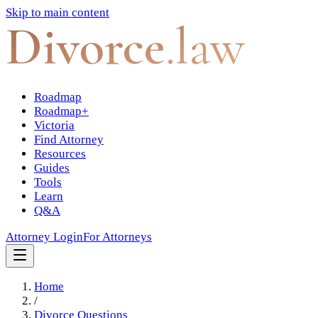
Skip to main content
Divorce
.law
Roadmap
Roadmap+
Victoria
Find Attorney
Resources
Guides
Tools
Learn
Q&A
Attorney Login
For Attorneys
Home
/
Divorce Questions