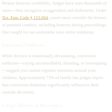
Perjury destroys credibility. Judges have seen thousands of
cases—they recognize exaggeration and dishonesty. Under
Tex. Fam. Code § 153.004
, courts must consider the history
of parental conduct, including honesty during proceedings.
One caught lie can undermine your entire testimony.
Emotional Outbursts
While divorce is emotionally devastating, courtroom
outbursts—crying uncontrollably, shouting, or interrupting
—suggest you cannot regulate emotions around your
children. Approximately 73% of family law judges report
that courtroom demeanor significantly influences their
custody decisions.
Using Children as Messengers