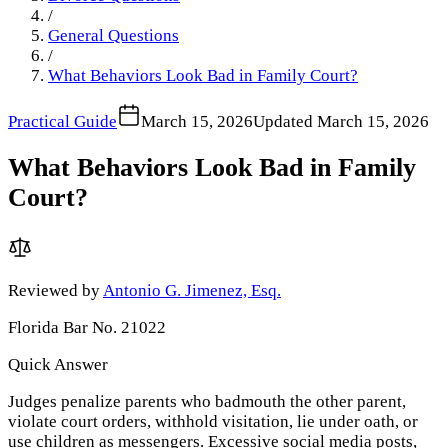
/
General Questions
/
What Behaviors Look Bad in Family Court?
Practical Guide
March 15, 2026
Updated
March 15, 2026
What Behaviors Look Bad in Family
Court?
Reviewed by
Antonio G. Jimenez, Esq.
Florida Bar No. 21022
Quick Answer
Judges penalize parents who badmouth the other parent,
violate court orders, withhold visitation, lie under oath, or
use children as messengers. Excessive social media posts,