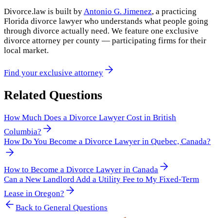
Divorce.law is built by
Antonio G. Jimenez
, a practicing
Florida divorce lawyer who understands what people going
through divorce actually need. We feature one exclusive
divorce attorney per county — participating firms for their
local market.
Find your exclusive attorney
Related Questions
How Much Does a Divorce Lawyer Cost in British
Columbia?
How Do You Become a Divorce Lawyer in Quebec, Canada?
How to Become a Divorce Lawyer in Canada
Can a New Landlord Add a Utility Fee to My Fixed-Term
Lease in Oregon?
Back to
General Questions