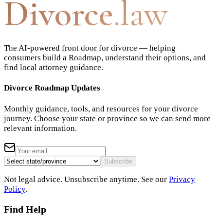
Divorce
.law
The AI-powered front door for divorce — helping
consumers build a Roadmap, understand their options, and
find local attorney guidance.
Divorce Roadmap Updates
Monthly guidance, tools, and resources for your divorce
journey. Choose your state or province so we can send more
relevant information.
Subscribe
Not legal advice. Unsubscribe anytime. See our
Privacy
Policy
.
Find Help