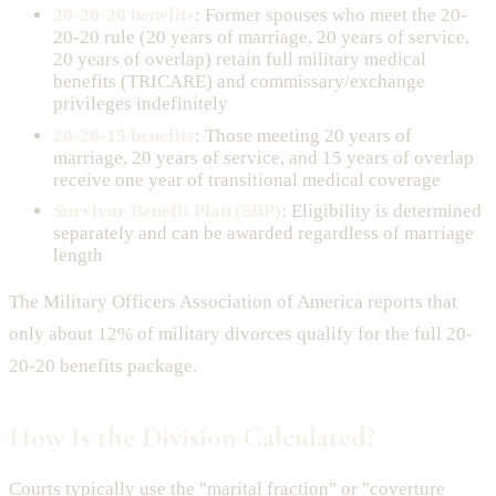
20-20-20 benefits
: Former spouses who meet the 20-
20-20 rule (20 years of marriage, 20 years of service,
20 years of overlap) retain full military medical
benefits (TRICARE) and commissary/exchange
privileges indefinitely
20-20-15 benefits
: Those meeting 20 years of
marriage, 20 years of service, and 15 years of overlap
receive one year of transitional medical coverage
Survivor Benefit Plan (SBP)
: Eligibility is determined
separately and can be awarded regardless of marriage
length
The Military Officers Association of America reports that
only about 12% of military divorces qualify for the full 20-
20-20 benefits package.
How Is the Division Calculated?
Courts typically use the "marital fraction" or "coverture