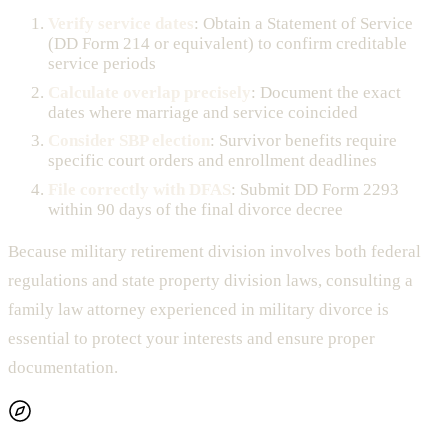
Verify service dates
: Obtain a Statement of Service
(DD Form 214 or equivalent) to confirm creditable
service periods
Calculate overlap precisely
: Document the exact
dates where marriage and service coincided
Consider SBP election
: Survivor benefits require
specific court orders and enrollment deadlines
File correctly with DFAS
: Submit DD Form 2293
within 90 days of the final divorce decree
Because military retirement division involves both federal
regulations and state property division laws, consulting a
family law attorney experienced in military divorce is
essential to protect your interests and ensure proper
documentation.