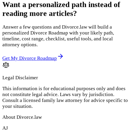
Want a personalized path instead of
reading more articles?
Answer a few questions and Divorce.law will build a
personalized Divorce Roadmap with your likely path,
timeline, cost range, checklist, useful tools, and local
attorney options.
Get My Divorce Roadmap
Legal Disclaimer
This information is for educational purposes only and does
not constitute legal advice. Laws vary by jurisdiction.
Consult a licensed family law attorney for advice specific to
your situation.
About Divorce.law
AJ