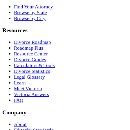
Find Your Attorney
Browse by State
Browse by City
Resources
Divorce Roadmap
Roadmap Plus
Resource Center
Divorce Guides
Calculators & Tools
Divorce Statistics
Legal Glossary
Learn
Meet Victoria
Victoria Answers
FAQ
Company
About