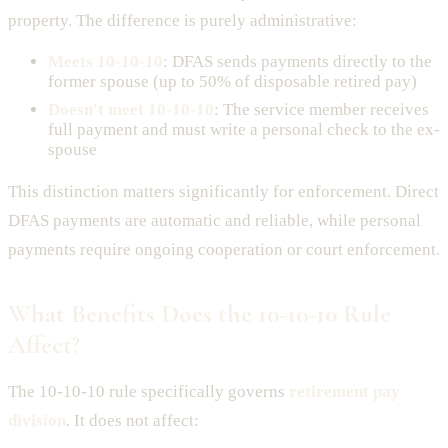
property. The difference is purely administrative:
Meets 10-10-10
: DFAS sends payments directly to the
former spouse (up to 50% of disposable retired pay)
Doesn't meet 10-10-10
: The service member receives
full payment and must write a personal check to the ex-
spouse
This distinction matters significantly for enforcement. Direct
DFAS payments are automatic and reliable, while personal
payments require ongoing cooperation or court enforcement.
What Benefits Does the 10-10-10 Rule
Affect?
The 10-10-10 rule specifically governs
retirement pay
division
. It does not affect: