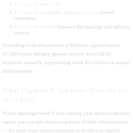
10 years of marriage
10 years of creditable military service
toward
retirement
10 years of overlap
between the marriage and military
service
According to the Department of Defense, approximately
17,500 former military spouses receive direct DFAS
payments annually, representing about $1.2 billion in annual
disbursements.
What Happens If You Don't Meet the 10-
10-10 Rule?
If your marriage lasted 9 years during your spouse's military
career, you can still receive a portion of their retirement pay
— the state court retains authority to divide it as marital