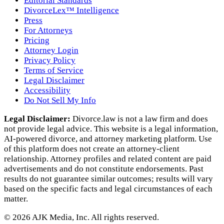
Editorial Standards
DivorceLex™ Intelligence
Press
For Attorneys
Pricing
Attorney Login
Privacy Policy
Terms of Service
Legal Disclaimer
Accessibility
Do Not Sell My Info
Legal Disclaimer:
Divorce.law is not a law firm and does
not provide legal advice. This website is a legal information,
AI‑powered divorce, and attorney marketing platform. Use
of this platform does not create an attorney‑client
relationship. Attorney profiles and related content are paid
advertisements and do not constitute endorsements. Past
results do not guarantee similar outcomes; results will vary
based on the specific facts and legal circumstances of each
matter.
©
2026
AJK Media, Inc. All rights reserved.