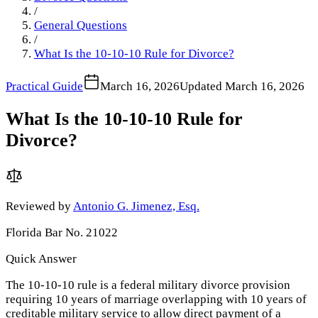
/
General Questions
/
What Is the 10-10-10 Rule for Divorce?
Practical Guide
March 16, 2026
Updated
March 16, 2026
What Is the 10-10-10 Rule for
Divorce?
Reviewed by
Antonio G. Jimenez, Esq.
Florida Bar No. 21022
Quick Answer
The 10-10-10 rule is a federal military divorce provision
requiring 10 years of marriage overlapping with 10 years of
creditable military service to allow direct payment of a