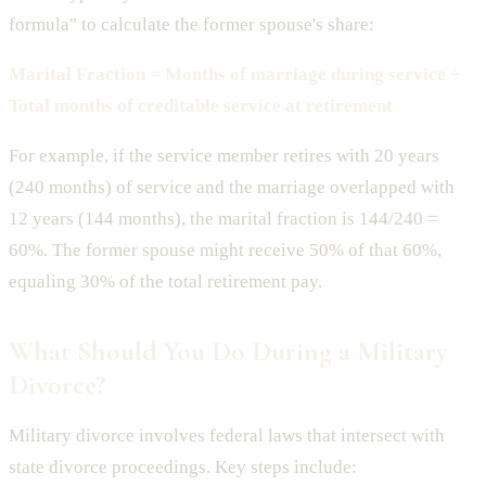
formula" to calculate the former spouse's share:
Marital Fraction = Months of marriage during service ÷
Total months of creditable service at retirement
For example, if the service member retires with 20 years
(240 months) of service and the marriage overlapped with
12 years (144 months), the marital fraction is 144/240 =
60%. The former spouse might receive 50% of that 60%,
equaling 30% of the total retirement pay.
What Should You Do During a Military
Divorce?
Military divorce involves federal laws that intersect with
state divorce proceedings. Key steps include: