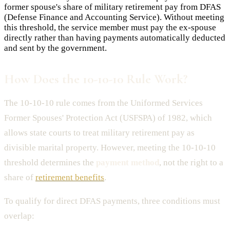
former spouse's share of military retirement pay from DFAS
(Defense Finance and Accounting Service). Without meeting
this threshold, the service member must pay the ex-spouse
directly rather than having payments automatically deducted
and sent by the government.
How Does the 10-10-10 Rule Work?
The 10-10-10 rule comes from the Uniformed Services
Former Spouses' Protection Act (USFSPA) of 1982, which
allows state courts to treat military retirement pay as
divisible marital property. However, meeting the 10-10-10
threshold determines the
payment method
, not the right to a
share of
retirement benefits
.
To qualify for direct DFAS payments, three conditions must
overlap: