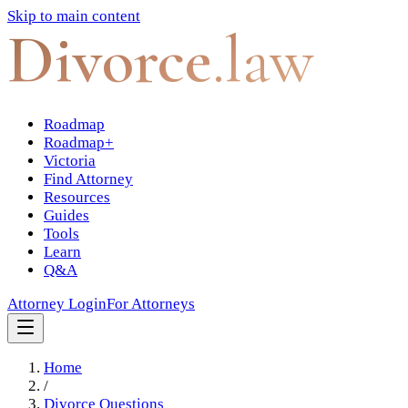
Skip to main content
Divorce
.law
Roadmap
Roadmap+
Victoria
Find Attorney
Resources
Guides
Tools
Learn
Q&A
Attorney Login
For Attorneys
Home
/
Divorce Questions