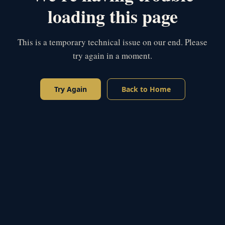
loading this page
This is a temporary technical issue on our end. Please
try again in a moment.
Try Again
Back to Home