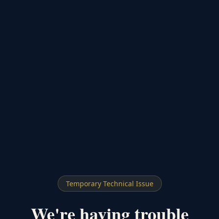
Temporary Technical Issue
We're having trouble