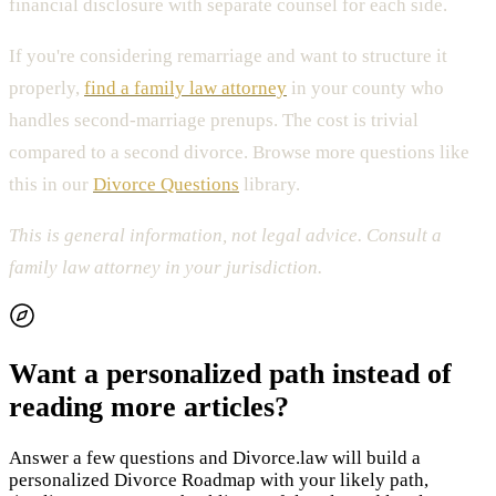
financial disclosure with separate counsel for each side.
If you're considering remarriage and want to structure it
properly,
find a family law attorney
in your county who
handles second-marriage prenups. The cost is trivial
compared to a second divorce. Browse more questions like
this in our
Divorce Questions
library.
This is general information, not legal advice. Consult a
family law attorney in your jurisdiction.
Want a personalized path instead of
reading more articles?
Answer a few questions and Divorce.law will build a
personalized Divorce Roadmap with your likely path,