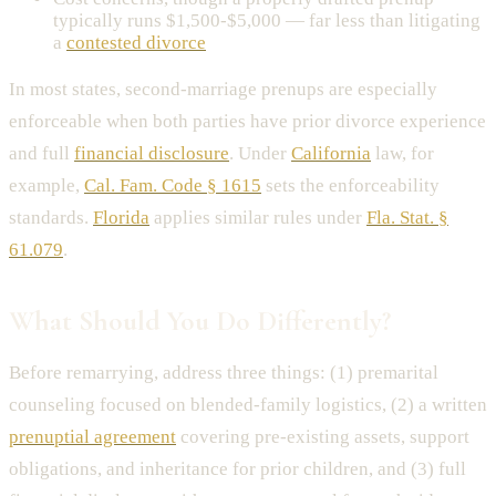
typically runs $1,500-$5,000 — far less than litigating
a
contested divorce
In most states, second-marriage prenups are especially
enforceable when both parties have prior divorce experience
and full
financial disclosure
. Under
California
law, for
example,
Cal. Fam. Code § 1615
sets the enforceability
standards.
Florida
applies similar rules under
Fla. Stat. §
61.079
.
What Should You Do Differently?
Before remarrying, address three things: (1) premarital
counseling focused on blended-family logistics, (2) a written
prenuptial agreement
covering pre-existing assets, support
obligations, and inheritance for prior children, and (3) full