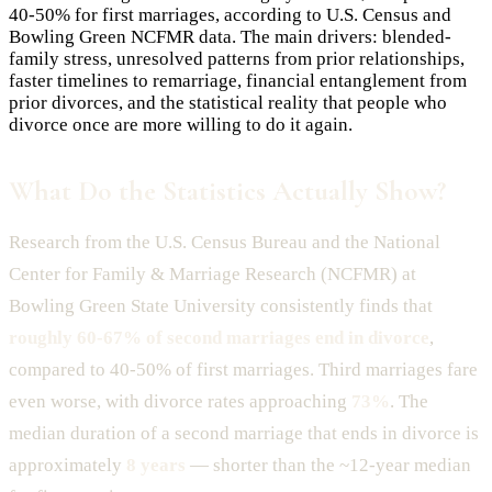
40-50% for first marriages, according to U.S. Census and
Bowling Green NCFMR data. The main drivers: blended-
family stress, unresolved patterns from prior relationships,
faster timelines to remarriage, financial entanglement from
prior divorces, and the statistical reality that people who
divorce once are more willing to do it again.
What Do the Statistics Actually Show?
Research from the U.S. Census Bureau and the National
Center for Family & Marriage Research (NCFMR) at
Bowling Green State University consistently finds that
roughly 60-67% of second marriages end in divorce
,
compared to 40-50% of first marriages. Third marriages fare
even worse, with divorce rates approaching
73%
. The
median duration of a second marriage that ends in divorce is
approximately
8 years
— shorter than the ~12-year median