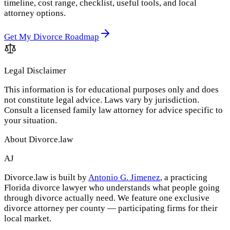
timeline, cost range, checklist, useful tools, and local
attorney options.
Get My Divorce Roadmap
Legal Disclaimer
This information is for educational purposes only and does
not constitute legal advice. Laws vary by jurisdiction.
Consult a licensed family law attorney for advice specific to
your situation.
About Divorce.law
AJ
Divorce.law is built by
Antonio G. Jimenez
, a practicing
Florida divorce lawyer who understands what people going
through divorce actually need. We feature one exclusive
divorce attorney per county — participating firms for their
local market.