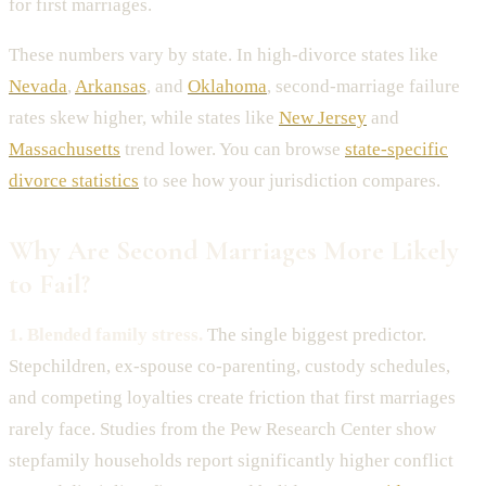
for first marriages.
These numbers vary by state. In high-divorce states like
Nevada
,
Arkansas
, and
Oklahoma
, second-marriage failure
rates skew higher, while states like
New Jersey
and
Massachusetts
trend lower. You can browse
state-specific
divorce statistics
to see how your jurisdiction compares.
Why Are Second Marriages More Likely
to Fail?
1. Blended family stress.
The single biggest predictor.
Stepchildren, ex-spouse co-parenting, custody schedules,
and competing loyalties create friction that first marriages
rarely face. Studies from the Pew Research Center show
stepfamily households report significantly higher conflict