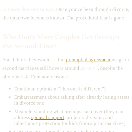
5. Lower barrier to exit.
Once you've been through divorce,
the unknown becomes known. The procedural fear is gone.
Why Don't More Couples Get Prenups
the Second Time?
You'd think they would — but
prenuptial agreement
usage in
second marriages still hovers around
20-30%
, despite the
obvious risk. Common reasons:
Emotional optimism ("this one is different")
Embarrassment about asking after already losing assets
in divorce one
Misunderstanding what prenups can cover (they can
address
spousal support
, property division, and
inheritance protection for kids from a prior marriage)
Cost concerns, though a properly drafted prenup