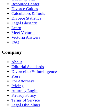
Resource Center
Divorce Guides
Calculators & Tools
Divorce Statistics
Legal Glossary
Learn
Meet Victoria
Victoria Answers
FAQ
Company
About
Editorial Standards
DivorceLex™ Intelligence
Press
For Attorneys
Pricing
Attorney Login
Privacy Policy
Terms of Service
Legal Disclaimer