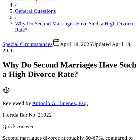
/
General Questions
/
Why Do Second Marriages Have Such a High Divorce
Rate?
Special Circumstances
April 18, 2026
Updated
April 18,
2026
Why Do Second Marriages Have Such
a High Divorce Rate?
Reviewed by
Antonio G. Jimenez, Esq.
Florida Bar No. 21022
Quick Answer
Second marriages divorce at roughly 60-67%, compared to