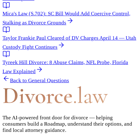
Mica's Law (S.702): SC Bill Would Add Coercive Control,
Stalking as Divorce Grounds
Taylor Frankie Paul Cleared of DV Charges April 14 — Utah
Custody Fight Continues
Tyreek Hill Divorce: 8 Abuse Claims, NFL Probe, Florida
Law Explained
Back to
General Questions
Divorce
.law
The AI-powered front door for divorce — helping
consumers build a Roadmap, understand their options, and
find local attorney guidance.