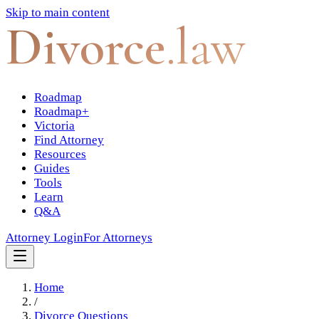
Skip to main content
Divorce
.law
Roadmap
Roadmap+
Victoria
Find Attorney
Resources
Guides
Tools
Learn
Q&A
Attorney Login
For Attorneys
Home
/
Divorce Questions