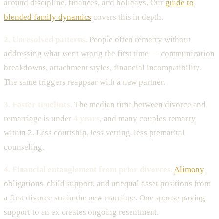
around discipline, finances, and holidays. Our
guide to
blended family dynamics
covers this in depth.
2. Unresolved patterns.
People often remarry without
addressing what went wrong the first time — communication
breakdowns, attachment styles, financial incompatibility.
The same triggers reappear with a new partner.
3. Faster timelines.
The median time between divorce and
remarriage is under
4 years
, and many couples remarry
within 2. Less courtship, less vetting, less premarital
counseling.
4. Financial entanglement from prior divorces.
Alimony
obligations, child support, and unequal asset positions from
a first divorce strain the new marriage. One spouse paying
support to an ex creates ongoing resentment.