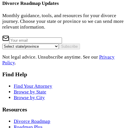
Divorce Roadmap Updates
Monthly guidance, tools, and resources for your divorce
journey. Choose your state or province so we can send more
relevant information.
Subscribe
Not legal advice. Unsubscribe anytime. See our
Privacy
Policy
.
Find Help
Find Your Attorney
Browse by State
Browse by City
Resources
Divorce Roadmap
Roadmap Plus