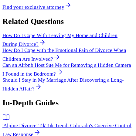
Find your exclusive attorney
Related Questions
How Do I Cope With Leaving My Home and Children
During Divorce?
How Do I Cope with the Emotional Pain of Divorce When
Children Are Involved?
Can an Airbnb Host Sue Me for Removing a Hidden Camera
I Found in the Bedroom?
Should I Stay in My Marriage After Discovering a Long-
Hidden Affair?
In-Depth Guides
'Alpine Divorce' TikTok Trend: Colorado's Coercive Control
Law Response