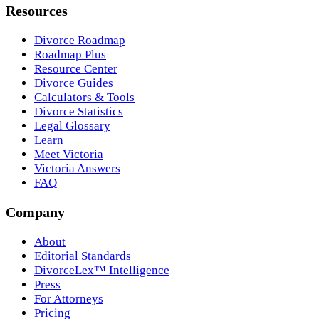
Resources
Divorce Roadmap
Roadmap Plus
Resource Center
Divorce Guides
Calculators & Tools
Divorce Statistics
Legal Glossary
Learn
Meet Victoria
Victoria Answers
FAQ
Company
About
Editorial Standards
DivorceLex™ Intelligence
Press
For Attorneys
Pricing