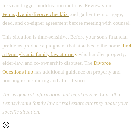
loss can trigger modification motions. Review your
Pennsylvania divorce checklist
and gather the mortgage,
deed, and co-signer agreement before meeting with counsel.
This situation is time-sensitive. Before your son's financial
problems produce a judgment that attaches to the home,
find
a Pennsylvania family law attorney
who handles property,
elder-law, and co-ownership disputes. The
Divorce
Questions hub
has additional guidance on property and
housing issues during and after divorce.
This is general information, not legal advice. Consult a
Pennsylvania family law or real estate attorney about your
specific situation.