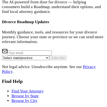
The AI-powered front door for divorce — helping
consumers build a Roadmap, understand their options, and
find local attorney guidance.
Divorce Roadmap Updates
Monthly guidance, tools, and resources for your divorce
journey. Choose your state or province so we can send more
relevant information.
Subscribe
Not legal advice. Unsubscribe anytime. See our
Privacy
Policy
.
Find Help
Find Your Attorney
Browse by State
Browse by City