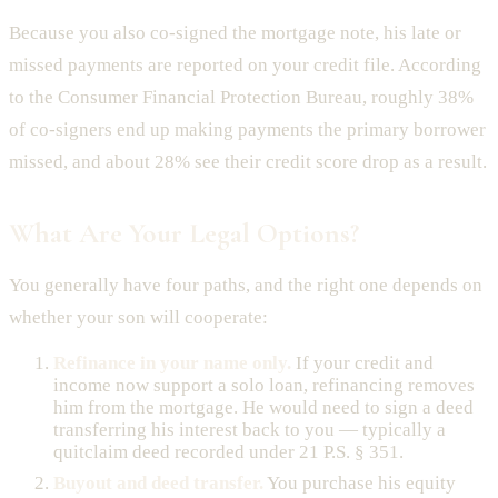
Because you also co-signed the mortgage note, his late or
missed payments are reported on your credit file. According
to the Consumer Financial Protection Bureau, roughly 38%
of co-signers end up making payments the primary borrower
missed, and about 28% see their credit score drop as a result.
What Are Your Legal Options?
You generally have four paths, and the right one depends on
whether your son will cooperate:
Refinance in your name only.
If your credit and
income now support a solo loan, refinancing removes
him from the mortgage. He would need to sign a deed
transferring his interest back to you — typically a
quitclaim deed recorded under 21 P.S. § 351.
Buyout and deed transfer.
You purchase his equity