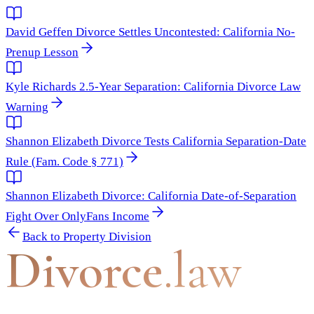
David Geffen Divorce Settles Uncontested: California No-
Prenup Lesson
Kyle Richards 2.5-Year Separation: California Divorce Law
Warning
Shannon Elizabeth Divorce Tests California Separation-Date
Rule (Fam. Code § 771)
Shannon Elizabeth Divorce: California Date-of-Separation
Fight Over OnlyFans Income
Back to
Property Division
Divorce
.law