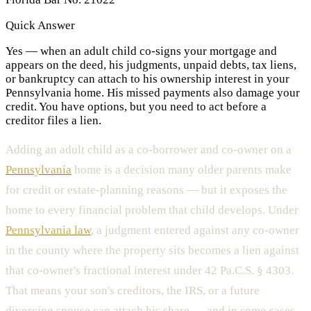
Quick Answer
Yes — when an adult child co-signs your mortgage and
appears on the deed, his judgments, unpaid debts, tax liens,
or bankruptcy can attach to his ownership interest in your
Pennsylvania home. His missed payments also damage your
credit. You have options, but you need to act before a
creditor files a lien.
Adding an adult child as a co-borrower and co-owner on a
Pennsylvania
home is a decision many older parents make
for credit or estate-planning reasons — but it exposes the
home to every financial problem that child develops. Under
Pennsylvania law
, a judgment entered against any co-owner
in the county where the property sits becomes a lien against
that co-owner's fractional interest under 42 Pa.C.S. § 4303.
That means your son's creditors, the IRS, or a future
divorcing spouse can attach his share — and in some cases