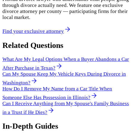
through divorce actually need. We feature one exclusive
divorce attorney per county — participating firms for their
local market.
Find your exclusive attorney
Related Questions
What Are My Legal Options When a Buyer Abandons a Car
After Purchase in Texas?
Can My Spouse Keep My Vehicle Keys During Divorce in
Washington?
How Do I Remove My Name from a Car Title When
Someone Else Has Possession in Illinois?
Can I Receive Anything from My Spouse's Family Business
in a Trust if He Dies?
In-Depth Guides