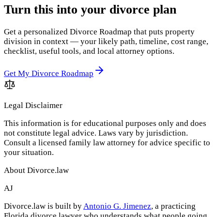
Turn this into your divorce plan
Get a personalized Divorce Roadmap that puts property
division in context — your likely path, timeline, cost range,
checklist, useful tools, and local attorney options.
Get My Divorce Roadmap
Legal Disclaimer
This information is for educational purposes only and does
not constitute legal advice. Laws vary by jurisdiction.
Consult a licensed family law attorney for advice specific to
your situation.
About Divorce.law
AJ
Divorce.law is built by
Antonio G. Jimenez
, a practicing
Florida divorce lawyer who understands what people going