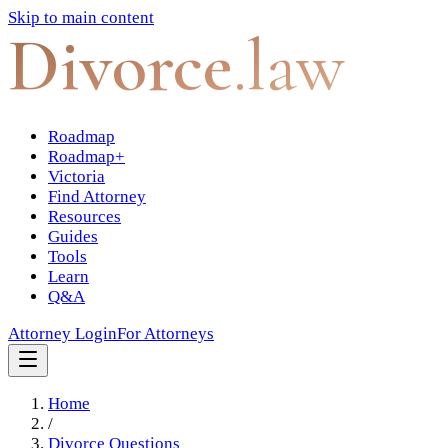
Skip to main content
Divorce
.law
Roadmap
Roadmap+
Victoria
Find Attorney
Resources
Guides
Tools
Learn
Q&A
Attorney Login
For Attorneys
Home
/
Divorce Questions