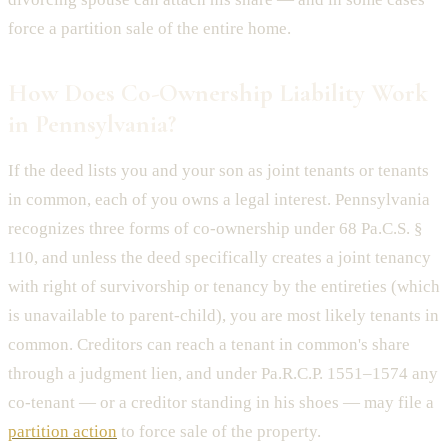
force a partition sale of the entire home.
How Does Co-Ownership Liability Work
in Pennsylvania?
If the deed lists you and your son as joint tenants or tenants
in common, each of you owns a legal interest. Pennsylvania
recognizes three forms of co-ownership under 68 Pa.C.S. §
110, and unless the deed specifically creates a joint tenancy
with right of survivorship or tenancy by the entireties (which
is unavailable to parent-child), you are most likely tenants in
common. Creditors can reach a tenant in common's share
through a judgment lien, and under Pa.R.C.P. 1551–1574 any
co-tenant — or a creditor standing in his shoes — may file a
partition action
to force sale of the property.