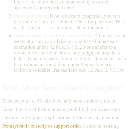
interest for fair value, documented by a written
agreement and recorded deed.
Partition action.
If he refuses to cooperate, you can
petition the Court of Common Pleas for partition. This
is a last resort — it can force sale of the home.
Protect against creditors proactively.
A family law or
estate attorney can advise on whether a homestead
exemption under 42 Pa.C.S. § 8123 or transfer to a
revocable trust (done before any judgment attaches)
helps. Transfers made after a creditor's claim exists can
be unwound as fraudulent under Pennsylvania's
Uniform Voidable Transactions Act, 12 Pa.C.S. § 5104.
What About Your 17-Year-Old Daughter?
Because you are 60, disabled, and have a minor child at
home, the risk of losing housing stability has downstream
custody and support implications. If there is any existing
Pennsylvania custody or support order
, a sudden housing