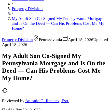
/
Property Division
/
My Adult Son Co-Signed My Pennsylvania Mortgage
and Is On the Deed — Can His Problems Cost Me My
Home?
Property Division
Pennsylvania
April 18, 2026
Updated
April 18, 2026
My Adult Son Co-Signed My
Pennsylvania Mortgage and Is On the
Deed — Can His Problems Cost Me
My Home?
Reviewed by
Antonio G. Jimenez, Esq.
Florida Bar No. 21022