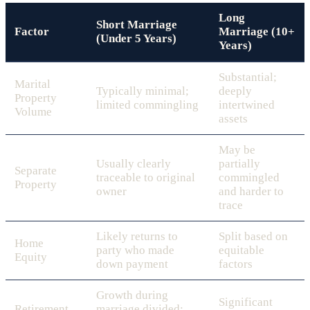
Long
Short Marriage
Factor
Marriage (10+
(Under 5 Years)
Years)
Substantial;
Marital
Typically minimal;
deeply
Property
limited commingling
intertwined
Volume
assets
May be
Usually clearly
partially
Separate
traceable to original
commingled
Property
owner
and harder to
trace
Likely returns to
Split based on
Home
party who made
equitable
Equity
down payment
factors
Growth during
Significant
Retirement
marriage divided;