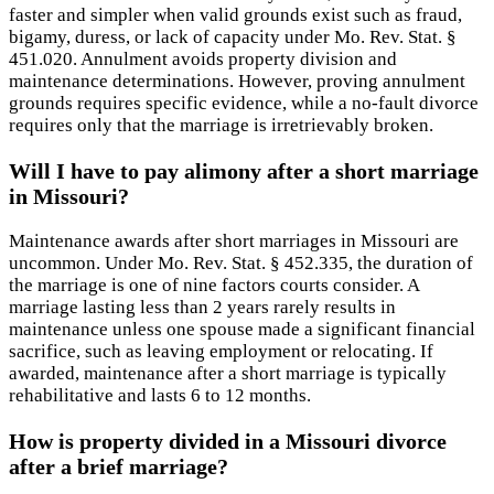
faster and simpler when valid grounds exist such as fraud,
bigamy, duress, or lack of capacity under Mo. Rev. Stat. §
451.020. Annulment avoids property division and
maintenance determinations. However, proving annulment
grounds requires specific evidence, while a no-fault divorce
requires only that the marriage is irretrievably broken.
Will I have to pay alimony after a short marriage
in Missouri?
Maintenance awards after short marriages in Missouri are
uncommon. Under Mo. Rev. Stat. § 452.335, the duration of
the marriage is one of nine factors courts consider. A
marriage lasting less than 2 years rarely results in
maintenance unless one spouse made a significant financial
sacrifice, such as leaving employment or relocating. If
awarded, maintenance after a short marriage is typically
rehabilitative and lasts 6 to 12 months.
How is property divided in a Missouri divorce
after a brief marriage?