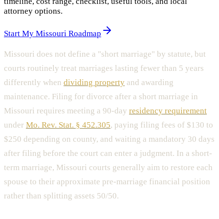
timeline, cost range, checklist, useful tools, and local
attorney options.
Start My Missouri Roadmap
Missouri does not define a "short marriage" by statute, but
courts routinely treat marriages lasting fewer than 5 years
differently when
dividing property
and awarding
maintenance. Filing for divorce after a short marriage in
Missouri requires meeting a 90-day
residency requirement
under
Mo. Rev. Stat. § 452.305
, paying filing fees of $130 to
$250 depending on county, and waiting a mandatory 30 days
after filing before the court can enter a judgment. In a short-
term marriage, Missouri courts generally aim to restore each
spouse to their approximate pre-marriage financial position
rather than splitting assets 50/50.