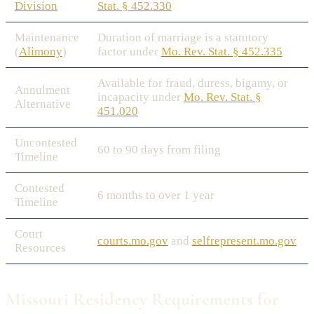
Division
Stat. § 452.330
Maintenance
Duration of marriage is a statutory
(
Alimony
)
factor under
Mo. Rev. Stat. § 452.335
Available for fraud, duress, bigamy, or
Annulment
incapacity under
Mo. Rev. Stat. §
Alternative
451.020
Uncontested
60 to 90 days from filing
Timeline
Contested
6 months to over 1 year
Timeline
Court
courts.mo.gov
and
selfrepresent.mo.gov
Resources
Missouri Residency Requirements for