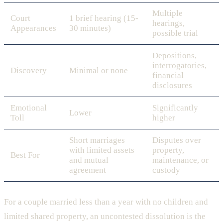
Multiple
Court
1 brief hearing (15-
hearings,
Appearances
30 minutes)
possible trial
Depositions,
interrogatories,
Discovery
Minimal or none
financial
disclosures
Emotional
Significantly
Lower
Toll
higher
Short marriages
Disputes over
with limited assets
property,
Best For
and mutual
maintenance, or
agreement
custody
For a couple married less than a year with no children and
limited shared property, an uncontested dissolution is the