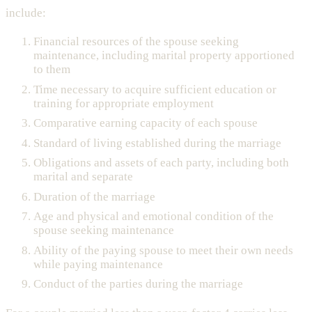
include:
Financial resources of the spouse seeking
maintenance, including marital property apportioned
to them
Time necessary to acquire sufficient education or
training for appropriate employment
Comparative earning capacity of each spouse
Standard of living established during the marriage
Obligations and assets of each party, including both
marital and separate
Duration of the marriage
Age and physical and emotional condition of the
spouse seeking maintenance
Ability of the paying spouse to meet their own needs
while paying maintenance
Conduct of the parties during the marriage