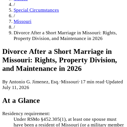
/
Special Circumstances
/
Missouri
/
Divorce After a Short Marriage in Missouri: Rights,
Property Division, and Maintenance in 2026
Divorce After a Short Marriage in
Missouri: Rights, Property Division,
and Maintenance in 2026
By
Antonio G. Jimenez, Esq.
·
Missouri
·
17 min read
·
Updated
July 11, 2026
At a Glance
Residency requirement:
Under RSMo §452.305(1), at least one spouse must
have been a resident of Missouri (or a military member