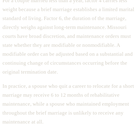
For a couple married less than a year, factor 4 carries less
weight because a brief marriage establishes a limited marital
standard of living. Factor 6, the duration of the marriage,
directly weighs against long-term maintenance. Missouri
courts have broad discretion, and maintenance orders must
state whether they are modifiable or nonmodifiable. A
modifiable order can be adjusted based on a substantial and
continuing change of circumstances occurring before the
original termination date.
In practice, a spouse who quit a career to relocate for a short
marriage may receive 6 to 12 months of rehabilitative
maintenance, while a spouse who maintained employment
throughout the brief marriage is unlikely to receive any
maintenance at all.