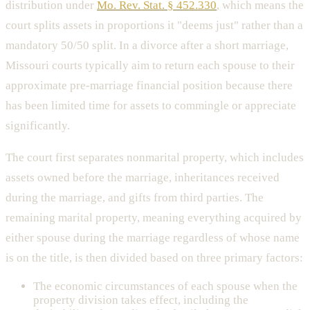
distribution under
Mo. Rev. Stat. § 452.330
, which means the
court splits assets in proportions it "deems just" rather than a
mandatory 50/50 split. In a divorce after a short marriage,
Missouri courts typically aim to return each spouse to their
approximate pre-marriage financial position because there
has been limited time for assets to commingle or appreciate
significantly.
The court first separates nonmarital property, which includes
assets owned before the marriage, inheritances received
during the marriage, and gifts from third parties. The
remaining marital property, meaning everything acquired by
either spouse during the marriage regardless of whose name
is on the title, is then divided based on three primary factors:
The economic circumstances of each spouse when the
property division takes effect, including the