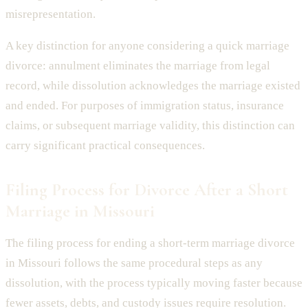
misrepresentation.
A key distinction for anyone considering a quick marriage
divorce: annulment eliminates the marriage from legal
record, while dissolution acknowledges the marriage existed
and ended. For purposes of immigration status, insurance
claims, or subsequent marriage validity, this distinction can
carry significant practical consequences.
Filing Process for Divorce After a Short
Marriage in Missouri
The filing process for ending a short-term marriage divorce
in Missouri follows the same procedural steps as any
dissolution, with the process typically moving faster because
fewer assets, debts, and custody issues require resolution.