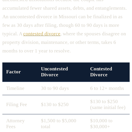
accumulated fewer shared assets, debts, and entanglements.
An uncontested divorce in Missouri can be finalized in as
few as 30 days after filing, though 60 to 90 days is more
typical. A
contested divorce
, where the spouses disagree on
property division, maintenance, or other terms, takes 6
months to over 1 year to resolve.
Uncontested
Contested
Factor
Divorce
Divorce
Timeline
30 to 90 days
6 to 12+ months
$130 to $250
Filing Fee
$130 to $250
(same initial fee)
Attorney
$1,500 to $5,000
$10,000 to
Fees
total
$30,000+