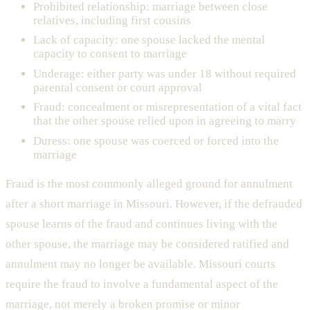
Prohibited relationship: marriage between close
relatives, including first cousins
Lack of capacity: one spouse lacked the mental
capacity to consent to marriage
Underage: either party was under 18 without required
parental consent or court approval
Fraud: concealment or misrepresentation of a vital fact
that the other spouse relied upon in agreeing to marry
Duress: one spouse was coerced or forced into the
marriage
Fraud is the most commonly alleged ground for annulment
after a short marriage in Missouri. However, if the defrauded
spouse learns of the fraud and continues living with the
other spouse, the marriage may be considered ratified and
annulment may no longer be available. Missouri courts
require the fraud to involve a fundamental aspect of the
marriage, not merely a broken promise or minor