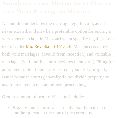
Annulment as an Alternative to Divorce
for a Short Marriage in Missouri
An annulment declares the marriage legally void, as if it
never existed, and may be a preferable option for ending a
very short marriage in Missouri when specific legal grounds
exist. Under
Mo. Rev. Stat. § 451.020
, Missouri recognizes
both void marriages (invalid from inception) and voidable
marriages (valid until a court declares them void). Filing for
annulment rather than dissolution may simplify property
issues because courts generally do not divide property or
award maintenance in annulment proceedings.
Grounds for annulment in Missouri include:
Bigamy: one spouse was already legally married to
another person at the time of the ceremony