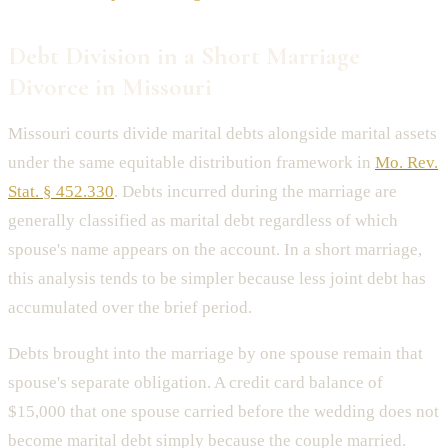
Debt Division in a Short Marriage
Divorce in Missouri
Missouri courts divide marital debts alongside marital assets
under the same equitable distribution framework in
Mo. Rev.
Stat. § 452.330
. Debts incurred during the marriage are
generally classified as marital debt regardless of which
spouse's name appears on the account. In a short marriage,
this analysis tends to be simpler because less joint debt has
accumulated over the brief period.
Debts brought into the marriage by one spouse remain that
spouse's separate obligation. A credit card balance of
$15,000 that one spouse carried before the wedding does not
become marital debt simply because the couple married.