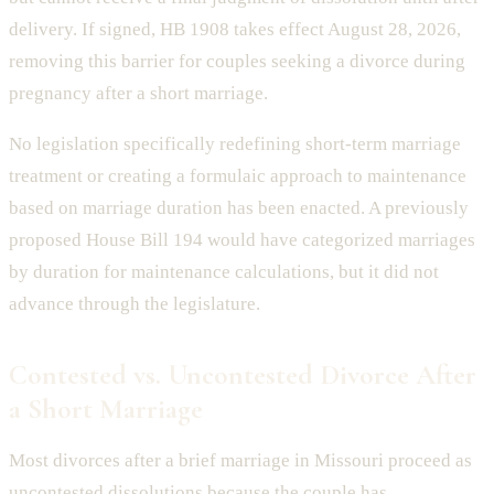
delivery. If signed, HB 1908 takes effect August 28, 2026,
removing this barrier for couples seeking a divorce during
pregnancy after a short marriage.
No legislation specifically redefining short-term marriage
treatment or creating a formulaic approach to maintenance
based on marriage duration has been enacted. A previously
proposed House Bill 194 would have categorized marriages
by duration for maintenance calculations, but it did not
advance through the legislature.
Contested vs. Uncontested Divorce After
a Short Marriage
Most divorces after a brief marriage in Missouri proceed as
uncontested dissolutions because the couple has