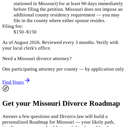
stationed in Missouri) for at least 90 days immediately
before filing the petition. Missouri does not impose an
additional county residency requirement — you may
file in the county where either spouse resides.
Filing fee:
$150–$150
As of
August 2026
.
Reviewed every 3 months.
Verify with
your local clerk's office.
Need a
Missouri
divorce attorney?
One participating attorney per county — by application only
Find Yours
Get your Missouri Divorce Roadmap
Answer a few questions and Divorce.law will build a
personalized Roadmap for Missouri — your likely path,