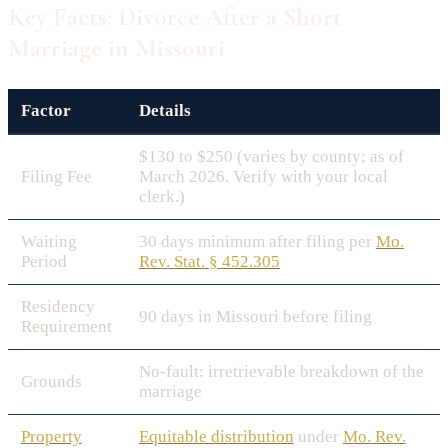
Key Facts: Divorce After a Short
Marriage in Missouri
Factor
Details
$130 to $250 (varies by county; as of
Filing Fee
March 2026. Verify with your local
clerk.)
Waiting
30 days minimum after filing per
Mo.
Period
Rev. Stat. § 452.305
Residency
90 days in Missouri before filing
Requirement
No-fault: irretrievable breakdown of the
Grounds
marriage
Property
Equitable distribution
under
Mo. Rev.