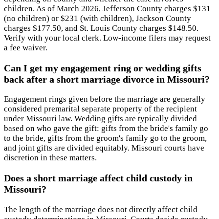
children. As of March 2026, Jefferson County charges $131
(no children) or $231 (with children), Jackson County
charges $177.50, and St. Louis County charges $148.50.
Verify with your local clerk. Low-income filers may request
a fee waiver.
Can I get my engagement ring or wedding gifts
back after a short marriage divorce in Missouri?
Engagement rings given before the marriage are generally
considered premarital separate property of the recipient
under Missouri law. Wedding gifts are typically divided
based on who gave the gift: gifts from the bride's family go
to the bride, gifts from the groom's family go to the groom,
and joint gifts are divided equitably. Missouri courts have
discretion in these matters.
Does a short marriage affect child custody in
Missouri?
The length of the marriage does not directly affect child