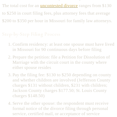
The total cost for an
uncontested divorce
ranges from $130
to $250 in court filing fees, plus attorney fees that average
$200 to $350 per hour in Missouri for family law attorneys.
Step-by-Step Filing Process
Confirm residency: at least one spouse must have lived
in Missouri for 90 continuous days before filing
Prepare the petition: file a Petition for Dissolution of
Marriage with the circuit court in the county where
either spouse resides
Pay the filing fee: $130 to $250 depending on county
and whether children are involved (Jefferson County
charges $131 without children, $231 with children;
Jackson County charges $177.50; St. Louis County
charges $148.50)
Serve the other spouse: the respondent must receive
formal notice of the divorce filing through personal
service, certified mail, or acceptance of service