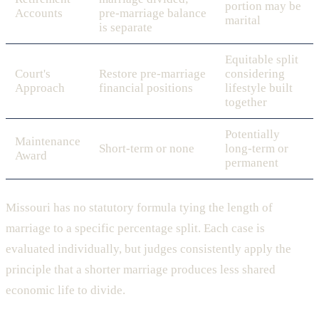
portion may be
Accounts
pre-marriage balance
marital
is separate
Equitable split
Court's
Restore pre-marriage
considering
Approach
financial positions
lifestyle built
together
Potentially
Maintenance
Short-term or none
long-term or
Award
permanent
Missouri has no statutory formula tying the length of
marriage to a specific percentage split. Each case is
evaluated individually, but judges consistently apply the
principle that a shorter marriage produces less shared
economic life to divide.