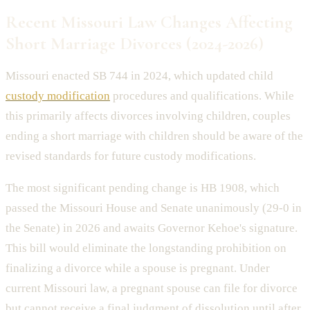
Recent Missouri Law Changes Affecting
Short Marriage Divorces (2024-2026)
Missouri enacted SB 744 in 2024, which updated child
custody modification
procedures and qualifications. While
this primarily affects divorces involving children, couples
ending a short marriage with children should be aware of the
revised standards for future custody modifications.
The most significant pending change is HB 1908, which
passed the Missouri House and Senate unanimously (29-0 in
the Senate) in 2026 and awaits Governor Kehoe's signature.
This bill would eliminate the longstanding prohibition on
finalizing a divorce while a spouse is pregnant. Under
current Missouri law, a pregnant spouse can file for divorce
but cannot receive a final judgment of dissolution until after