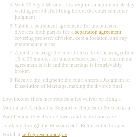
Wait 30 days: Missouri law requires a minimum 30-day
waiting period after filing before the court can enter
judgment
Submit a settlement agreement: for uncontested
divorces, both parties file a
separation agreement
covering property division, debt allocation, and any
maintenance terms
Attend a hearing: the court holds a brief hearing (often
15 to 30 minutes for uncontested cases) to confirm the
agreement is fair and the marriage is irretrievably
broken
Receive the judgment: the court enters a Judgment of
Dissolution of Marriage, making the divorce final
Low-income filers may request a fee waiver by filing a
Motion and Affidavit in Support of Request to Proceed as a
Poor Person. Free divorce forms and instructions are
available through the Missouri Self-Represented Litigant
Portal at
selfrepresent.mo.gov
.