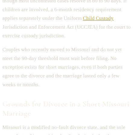
though most uncontested cases resolve in 60 to 90 days. If
children are involved, a 6-month residency requirement
applies separately under the Uniform
Child Custody
Jurisdiction and Enforcement Act (UCCJEA) for the court to
exercise custody jurisdiction.
Couples who recently moved to Missouri and do not yet
meet the 90-day threshold must wait before filing. No
exception exists for short marriages, even if both parties
agree to the divorce and the marriage lasted only a few
weeks or months.
Grounds for Divorce in a Short Missouri
Marriage
Missouri is a modified no-fault divorce state, and the sole