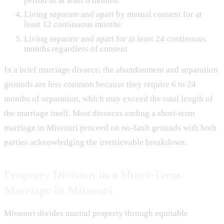
period of at least 6 months
Living separate and apart by mutual consent for at
least 12 continuous months
Living separate and apart for at least 24 continuous
months regardless of consent
In a brief marriage divorce, the abandonment and separation
grounds are less common because they require 6 to 24
months of separation, which may exceed the total length of
the marriage itself. Most divorces ending a short-term
marriage in Missouri proceed on no-fault grounds with both
parties acknowledging the irretrievable breakdown.
Property Division in a Short-Term
Marriage in Missouri
Missouri divides marital property through equitable