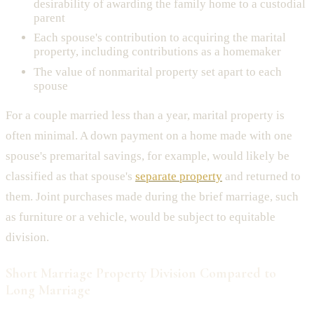
desirability of awarding the family home to a custodial
parent
Each spouse's contribution to acquiring the marital
property, including contributions as a homemaker
The value of nonmarital property set apart to each
spouse
For a couple married less than a year, marital property is
often minimal. A down payment on a home made with one
spouse's premarital savings, for example, would likely be
classified as that spouse's
separate property
and returned to
them. Joint purchases made during the brief marriage, such
as furniture or a vehicle, would be subject to equitable
division.
Short Marriage Property Division Compared to
Long Marriage