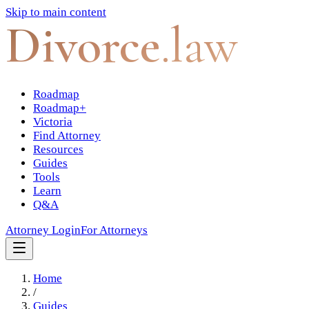
Skip to main content
Divorce
.law
Roadmap
Roadmap+
Victoria
Find Attorney
Resources
Guides
Tools
Learn
Q&A
Attorney Login
For Attorneys
Home
/
Guides