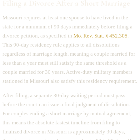
Filing a Divorce After a Short Marriage
Missouri requires at least one spouse to have lived in the
state for a minimum of 90 days immediately before filing a
divorce petition, as specified in
Mo. Rev. Stat. § 452.305
.
This 90-day residency rule applies to all dissolutions
regardless of marriage length, meaning a couple married for
less than a year must still satisfy the same threshold as a
couple married for 30 years. Active-duty military members
stationed in Missouri also satisfy this residency requirement.
After filing, a separate 30-day waiting period must pass
before the court can issue a final judgment of dissolution.
For couples ending a short marriage by mutual agreement,
this means the absolute fastest timeline from filing to
finalized divorce in Missouri is approximately 30 days,