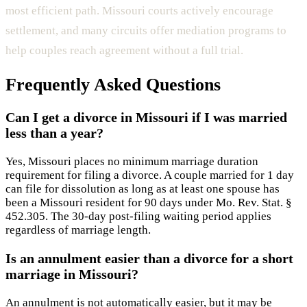
most efficient path. Missouri courts actively encourage
settlement, and many circuits offer mediation programs to
help couples reach agreement without a full trial.
Frequently Asked Questions
Can I get a divorce in Missouri if I was married
less than a year?
Yes, Missouri places no minimum marriage duration
requirement for filing a divorce. A couple married for 1 day
can file for dissolution as long as at least one spouse has
been a Missouri resident for 90 days under Mo. Rev. Stat. §
452.305. The 30-day post-filing waiting period applies
regardless of marriage length.
Is an annulment easier than a divorce for a short
marriage in Missouri?
An annulment is not automatically easier, but it may be