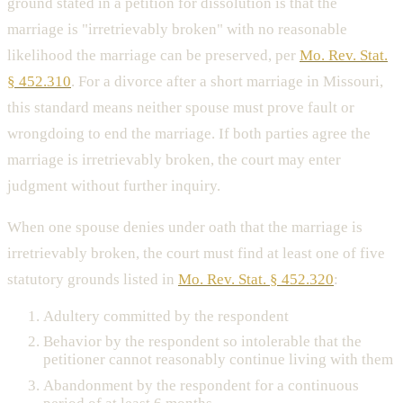
ground stated in a petition for dissolution is that the
marriage is "irretrievably broken" with no reasonable
likelihood the marriage can be preserved, per
Mo. Rev. Stat.
§ 452.310
. For a divorce after a short marriage in Missouri,
this standard means neither spouse must prove fault or
wrongdoing to end the marriage. If both parties agree the
marriage is irretrievably broken, the court may enter
judgment without further inquiry.
When one spouse denies under oath that the marriage is
irretrievably broken, the court must find at least one of five
statutory grounds listed in
Mo. Rev. Stat. § 452.320
:
Adultery committed by the respondent
Behavior by the respondent so intolerable that the
petitioner cannot reasonably continue living with them
Abandonment by the respondent for a continuous