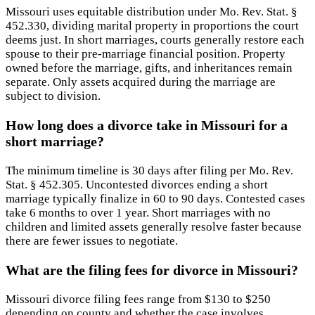
Missouri uses equitable distribution under Mo. Rev. Stat. §
452.330, dividing marital property in proportions the court
deems just. In short marriages, courts generally restore each
spouse to their pre-marriage financial position. Property
owned before the marriage, gifts, and inheritances remain
separate. Only assets acquired during the marriage are
subject to division.
How long does a divorce take in Missouri for a
short marriage?
The minimum timeline is 30 days after filing per Mo. Rev.
Stat. § 452.305. Uncontested divorces ending a short
marriage typically finalize in 60 to 90 days. Contested cases
take 6 months to over 1 year. Short marriages with no
children and limited assets generally resolve faster because
there are fewer issues to negotiate.
What are the filing fees for divorce in Missouri?
Missouri divorce filing fees range from $130 to $250
depending on county and whether the case involves