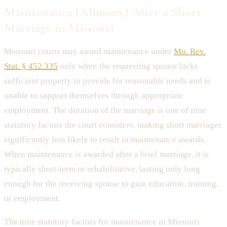
Maintenance (Alimony) After a Short
Marriage in Missouri
Missouri courts may award maintenance under
Mo. Rev.
Stat. § 452.335
only when the requesting spouse lacks
sufficient property to provide for reasonable needs and is
unable to support themselves through appropriate
employment. The duration of the marriage is one of nine
statutory factors the court considers, making short marriages
significantly less likely to result in maintenance awards.
When maintenance is awarded after a brief marriage, it is
typically short-term or rehabilitative, lasting only long
enough for the receiving spouse to gain education, training,
or employment.
The nine statutory factors for maintenance in Missouri