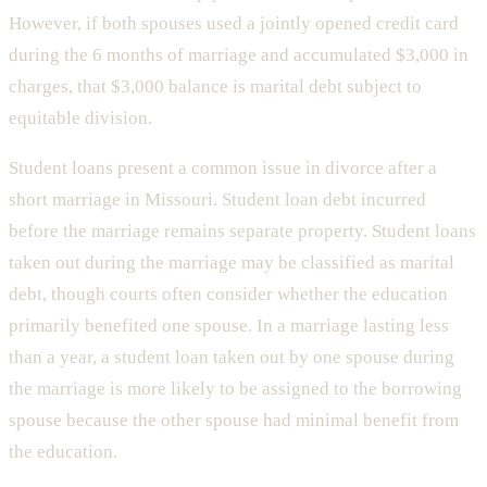
However, if both spouses used a jointly opened credit card
during the 6 months of marriage and accumulated $3,000 in
charges, that $3,000 balance is marital debt subject to
equitable division.
Student loans present a common issue in divorce after a
short marriage in Missouri. Student loan debt incurred
before the marriage remains separate property. Student loans
taken out during the marriage may be classified as marital
debt, though courts often consider whether the education
primarily benefited one spouse. In a marriage lasting less
than a year, a student loan taken out by one spouse during
the marriage is more likely to be assigned to the borrowing
spouse because the other spouse had minimal benefit from
the education.