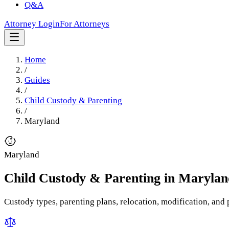
Q&A
Attorney Login
For Attorneys
Home
/
Guides
/
Child Custody & Parenting
/
Maryland
Maryland
Child Custody & Parenting
in
Marylan
Custody types, parenting plans, relocation, modification, and p