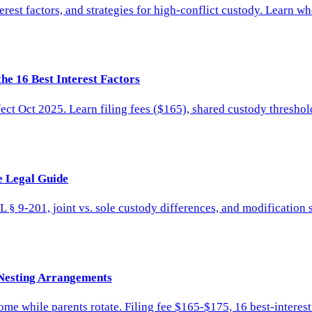
erest factors, and strategies for high-conflict custody. Learn w
he 16 Best Interest Factors
ct Oct 2025. Learn filing fees ($165), shared custody threshol
e Legal Guide
 § 9-201, joint vs. sole custody differences, and modification 
 Nesting Arrangements
home while parents rotate. Filing fee $165-$175, 16 best-interes