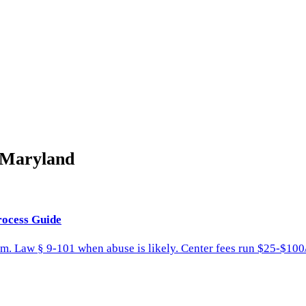
Maryland
rocess Guide
am. Law § 9-101 when abuse is likely. Center fees run $25-$100/