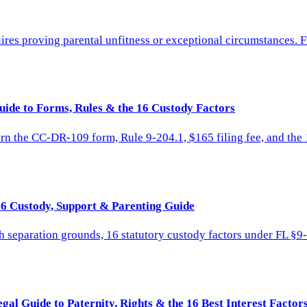
res proving parental unfitness or exceptional circumstances. F
uide to Forms, Rules & the 16 Custody Factors
rn the CC-DR-109 form, Rule 9-204.1, $165 filing fee, and the 1
26 Custody, Support & Parenting Guide
h separation grounds, 16 statutory custody factors under FL §9
al Guide to Paternity, Rights & the 16 Best Interest Factor