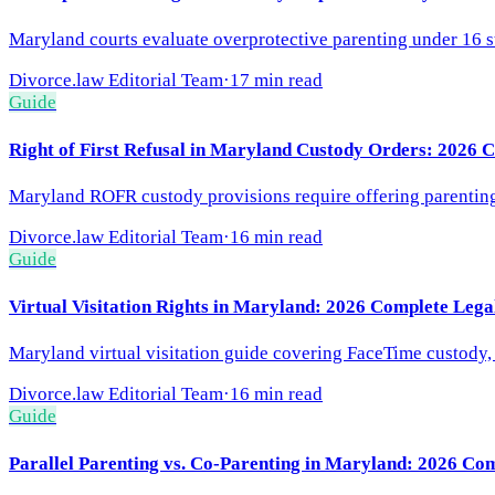
Maryland courts evaluate overprotective parenting under 16 s
Divorce.law Editorial Team
·
17 min read
Guide
Right of First Refusal in Maryland Custody Orders: 2026 
Maryland ROFR custody provisions require offering parenting t
Divorce.law Editorial Team
·
16 min read
Guide
Virtual Visitation Rights in Maryland: 2026 Complete Leg
Maryland virtual visitation guide covering FaceTime custody, v
Divorce.law Editorial Team
·
16 min read
Guide
Parallel Parenting vs. Co-Parenting in Maryland: 2026 Co