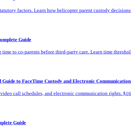
tatutory factors. Learn how helicopter parent custody decisio
Complete Guide
ime to co-parents before third-party care. Learn time threshold
al Guide to FaceTime Custody and Electronic Communication
ideo call schedules, and electronic communication rights. $165 f
mplete Guide