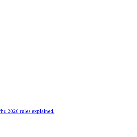
hr. 2026 rules explained.