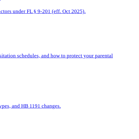
actors under FL § 9-201 (eff. Oct 2025).
isitation schedules, and how to protect your parental
 types, and HB 1191 changes.