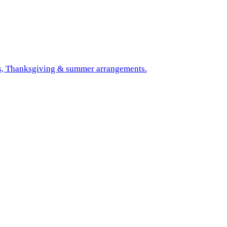
mas, Thanksgiving & summer arrangements.