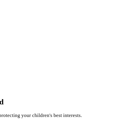
d
rotecting your children's best interests.