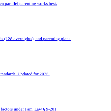
hen parallel parenting works best.
ds (128 overnights), and parenting plans.
standards. Updated for 2026.
t factors under Fam. Law § 9-201.