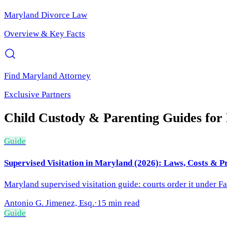
Maryland
Divorce Law
Overview & Key Facts
Find
Maryland
Attorney
Exclusive Partners
Child Custody & Parenting
Guides for
Guide
Supervised Visitation in Maryland (2026): Laws, Costs & P
Maryland supervised visitation guide: courts order it under F
Antonio G. Jimenez, Esq.
·
15 min read
Guide