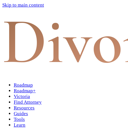
Skip to main content
Divo
Roadmap
Roadmap+
Victoria
Find Attorney
Resources
Guides
Tools
Learn