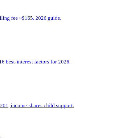
iling fee ~$165. 2026 guide.
6 best-interest factors for 2026.
-201, income-shares child support.
s