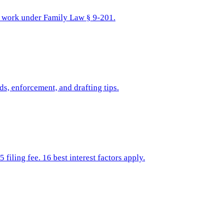
ns work under Family Law § 9-201.
s, enforcement, and drafting tips.
iling fee. 16 best interest factors apply.