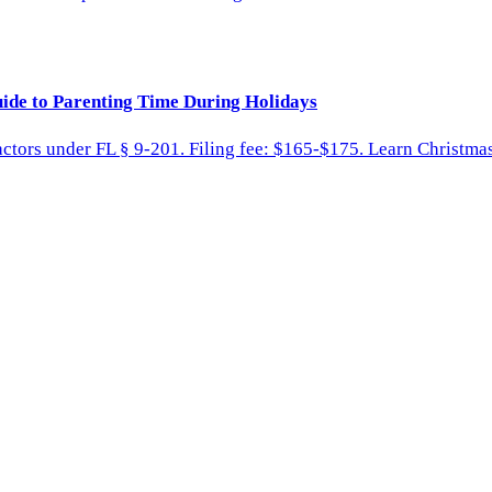
ide to Parenting Time During Holidays
factors under FL § 9-201. Filing fee: $165-$175. Learn Christ