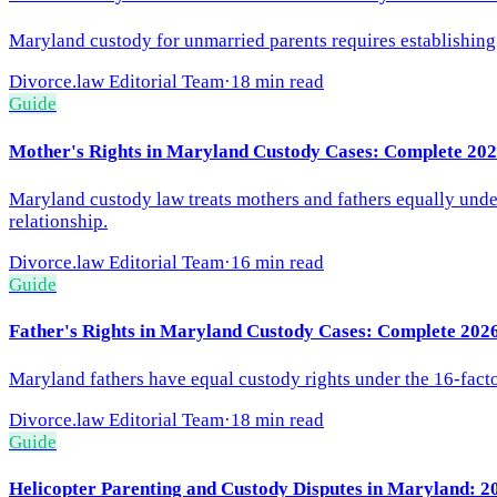
Maryland custody for unmarried parents requires establishing pa
Divorce.law Editorial Team
·
18 min read
Guide
Mother's Rights in Maryland Custody Cases: Complete 202
Maryland custody law treats mothers and fathers equally under 
relationship.
Divorce.law Editorial Team
·
16 min read
Guide
Father's Rights in Maryland Custody Cases: Complete 202
Maryland fathers have equal custody rights under the 16-factor
Divorce.law Editorial Team
·
18 min read
Guide
Helicopter Parenting and Custody Disputes in Maryland: 2