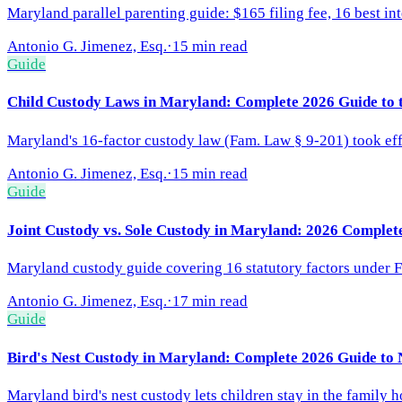
Maryland parallel parenting guide: $165 filing fee, 16 best int
Antonio G. Jimenez, Esq.
·
15 min read
Guide
Child Custody Laws in Maryland: Complete 2026 Guide to t
Maryland's 16-factor custody law (Fam. Law § 9-201) took effe
Antonio G. Jimenez, Esq.
·
15 min read
Guide
Joint Custody vs. Sole Custody in Maryland: 2026 Complet
Maryland custody guide covering 16 statutory factors under FL
Antonio G. Jimenez, Esq.
·
17 min read
Guide
Bird's Nest Custody in Maryland: Complete 2026 Guide to
Maryland bird's nest custody lets children stay in the family 