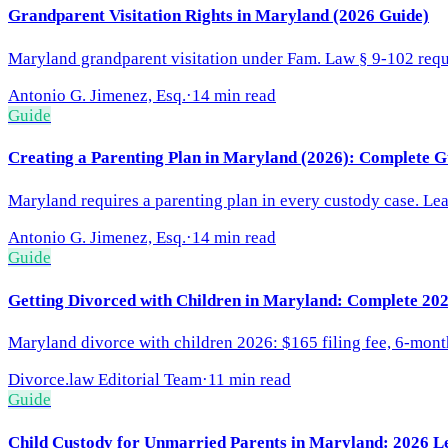
Grandparent Visitation Rights in Maryland (2026 Guide)
Maryland grandparent visitation under Fam. Law § 9-102 requi
Antonio G. Jimenez, Esq.
·
14 min read
Guide
Creating a Parenting Plan in Maryland (2026): Complete G
Maryland requires a parenting plan in every custody case. Lea
Antonio G. Jimenez, Esq.
·
14 min read
Guide
Getting Divorced with Children in Maryland: Complete 20
Maryland divorce with children 2026: $165 filing fee, 6-mont
Divorce.law Editorial Team
·
11 min read
Guide
Child Custody for Unmarried Parents in Maryland: 2026 Leg