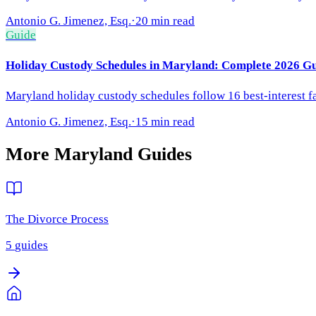
Antonio G. Jimenez, Esq.
·
20 min read
Guide
Holiday Custody Schedules in Maryland: Complete 2026 Gu
Maryland holiday custody schedules follow 16 best-interest 
Antonio G. Jimenez, Esq.
·
15 min read
More
Maryland
Guides
The Divorce Process
5
guides