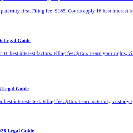
ternity first. Filing fee: $165. Courts apply 16 best interest f
6 Legal Guide
16 best interest factors. Filing fee: $165. Learn your rights, v
6 Legal Guide
 best interests test. Filing fee: $165. Learn paternity, custody
026 Legal Guide