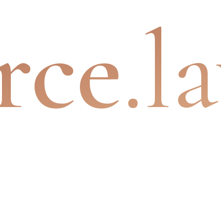
rce
.l