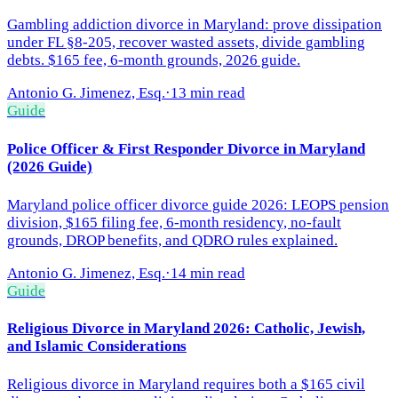
Gambling addiction divorce in Maryland: prove dissipation
under FL §8-205, recover wasted assets, divide gambling
debts. $165 fee, 6-month grounds, 2026 guide.
Antonio G. Jimenez, Esq.
·
13 min read
Guide
Police Officer & First Responder Divorce in Maryland
(2026 Guide)
Maryland police officer divorce guide 2026: LEOPS pension
division, $165 filing fee, 6-month residency, no-fault
grounds, DROP benefits, and QDRO rules explained.
Antonio G. Jimenez, Esq.
·
14 min read
Guide
Religious Divorce in Maryland 2026: Catholic, Jewish,
and Islamic Considerations
Religious divorce in Maryland requires both a $165 civil