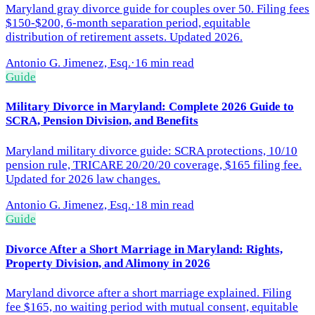
Maryland gray divorce guide for couples over 50. Filing fees
$150-$200, 6-month separation period, equitable
distribution of retirement assets. Updated 2026.
Antonio G. Jimenez, Esq.
·
16 min read
Guide
Military Divorce in Maryland: Complete 2026 Guide to
SCRA, Pension Division, and Benefits
Maryland military divorce guide: SCRA protections, 10/10
pension rule, TRICARE 20/20/20 coverage, $165 filing fee.
Updated for 2026 law changes.
Antonio G. Jimenez, Esq.
·
18 min read
Guide
Divorce After a Short Marriage in Maryland: Rights,
Property Division, and Alimony in 2026
Maryland divorce after a short marriage explained. Filing
fee $165, no waiting period with mutual consent, equitable