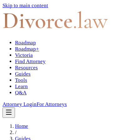
Skip to main content
Divorce
.law
Roadmap
Roadmap+
Victoria
Find Attorney
Resources
Guides
Tools
Learn
Q&A
Attorney Login
For Attorneys
Home
/
Guides