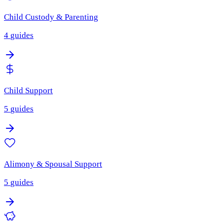
Child Custody & Parenting
4
guides
Child Support
5
guides
Alimony & Spousal Support
5
guides