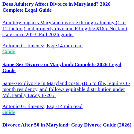
Does Adultery Affect Divorce in Maryland? 2026
Complete Legal Guide
Adultery impacts Maryland divorce through alimony (1 of
12 factors) and property division. Filing fee $165. No-fault
state since 2023. Full 2026 guide.
Antonio G. Jimenez, Esq.
·
14 min read
Guide
Same-Sex Divorce in Maryland: Complete 2026 Legal
Guide
Same-sex divorce in Maryland costs $165 to file, requires 6-
month residency, and follows equitable distribution under
Md. Family Law § 8-205.
Antonio G. Jimenez, Esq.
·
14 min read
Guide
Divorce After 50 in Maryland: Gray Divorce Guide (2026)