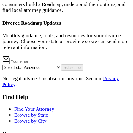
consumers build a Roadmap, understand their options, and
find local attorney guidance.
Divorce Roadmap Updates
Monthly guidance, tools, and resources for your divorce
journey. Choose your state or province so we can send more
relevant information.
Subscribe
Not legal advice. Unsubscribe anytime. See our
Privacy
Policy
.
Find Help
Find Your Attorney
Browse by State
Browse by City