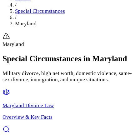
/
Special Circumstances
/
Maryland
Maryland
Special Circumstances
in
Maryland
Military divorce, high net worth, domestic violence, same-
sex divorce, immigration, and unique situations.
Maryland
Divorce Law
Overview & Key Facts