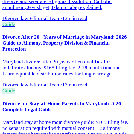
divorce and separate religious dissolution. Catholic
annulment, Jewish get, Islamic talaq explained.
Divorce.law Editorial Team
·
13 min read
Guide
Divorce After 20+ Years of Marriage in Maryland: 2026
Guide to Alimony, Property Division & Financial
Protection
Maryland divorce after 20 years often qualifies for
indefinite alimony. $165 filing fee. 2-18 month timeline.
Learn equitable distribution rules for long marriages.
Divorce.law Editorial Team
·
17 min read
Guide
Divorce for Stay-at-Home Parents in Maryland: 2026
Complete Legal Guide
Maryland stay at home mom divorce guide: $165 filing fee,
no separation required with mutual consent, 12 alimony