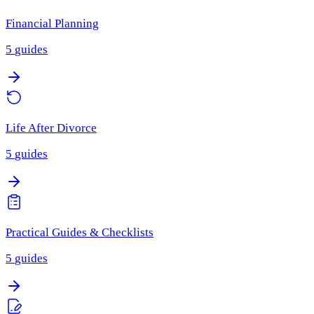
Financial Planning
5
guides
Life After Divorce
5
guides
Practical Guides & Checklists
5
guides