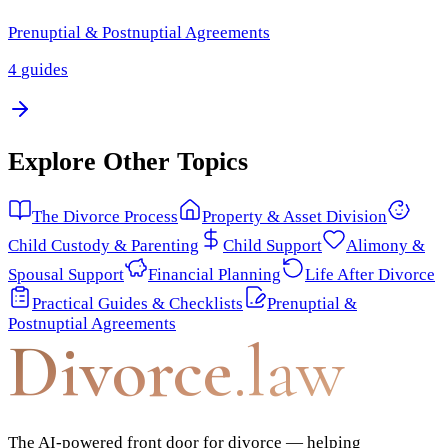
Prenuptial & Postnuptial Agreements
4
guides
Explore Other Topics
The Divorce Process
Property & Asset Division
Child Custody & Parenting
Child Support
Alimony &
Spousal Support
Financial Planning
Life After Divorce
Practical Guides & Checklists
Prenuptial &
Postnuptial Agreements
Divorce
.law
The AI-powered front door for divorce — helping