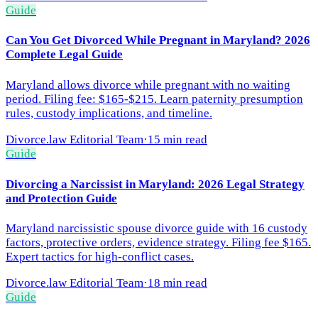
Guide
Can You Get Divorced While Pregnant in Maryland? 2026
Complete Legal Guide
Maryland allows divorce while pregnant with no waiting
period. Filing fee: $165-$215. Learn paternity presumption
rules, custody implications, and timeline.
Divorce.law Editorial Team
·
15 min read
Guide
Divorcing a Narcissist in Maryland: 2026 Legal Strategy
and Protection Guide
Maryland narcissistic spouse divorce guide with 16 custody
factors, protective orders, evidence strategy. Filing fee $165.
Expert tactics for high-conflict cases.
Divorce.law Editorial Team
·
18 min read
Guide