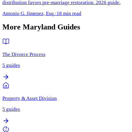
distribution favors pre-marriage restoration. 2026 guide.
Antonio G. Jimenez, Esq.
·
18 min read
More
Maryland
Guides
The Divorce Process
5
guides
Property & Asset Division
5
guides