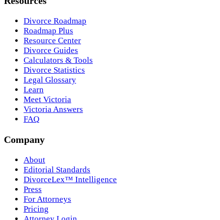
Resources
Divorce Roadmap
Roadmap Plus
Resource Center
Divorce Guides
Calculators & Tools
Divorce Statistics
Legal Glossary
Learn
Meet Victoria
Victoria Answers
FAQ
Company
About
Editorial Standards
DivorceLex™ Intelligence
Press
For Attorneys
Pricing
Attorney Login