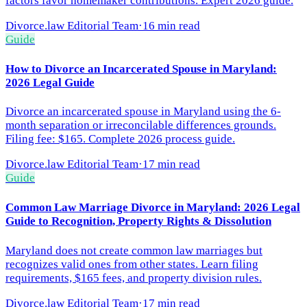
factors favor homemaker contributions. Expert 2026 guide.
Divorce.law Editorial Team
·
16 min read
Guide
How to Divorce an Incarcerated Spouse in Maryland:
2026 Legal Guide
Divorce an incarcerated spouse in Maryland using the 6-
month separation or irreconcilable differences grounds.
Filing fee: $165. Complete 2026 process guide.
Divorce.law Editorial Team
·
17 min read
Guide
Common Law Marriage Divorce in Maryland: 2026 Legal
Guide to Recognition, Property Rights & Dissolution
Maryland does not create common law marriages but
recognizes valid ones from other states. Learn filing
requirements, $165 fees, and property division rules.
Divorce.law Editorial Team
·
17 min read