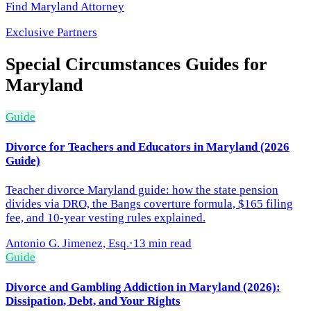
Find
Maryland
Attorney
Exclusive Partners
Special Circumstances
Guides for
Maryland
Guide
Divorce for Teachers and Educators in Maryland (2026
Guide)
Teacher divorce Maryland guide: how the state pension
divides via DRO, the Bangs coverture formula, $165 filing
fee, and 10-year vesting rules explained.
Antonio G. Jimenez, Esq.
·
13 min read
Guide
Divorce and Gambling Addiction in Maryland (2026):
Dissipation, Debt, and Your Rights