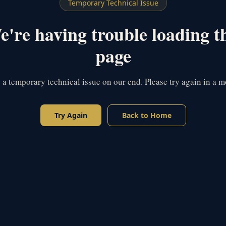
Temporary Technical Issue
're having trouble loading t
page
s a temporary technical issue on our end. Please try again in a 
Try Again
Back to Home