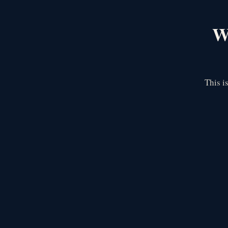
We
This i