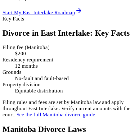
Start My
East Interlake
Roadmap
Key Facts
Divorce in
East Interlake
: Key Facts
Filing fee (Manitoba)
$200
Residency requirement
12 months
Grounds
No-fault and fault-based
Property division
Equitable distribution
Filing rules and fees are set by
Manitoba
law and apply
throughout
East Interlake
. Verify current amounts with the
court.
See the full
Manitoba
divorce guide
.
Manitoba
Divorce Laws