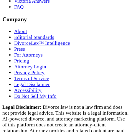
Victoria Answers
FAQ
Company
About
Editorial Standards
DivorceLex™ Intelligence
Press
For Attorneys
Pricing
Attorney Login
Privacy Policy
Terms of Service
Legal Disclaimer
Accessibility
Do Not Sell My Info
Legal Disclaimer:
Divorce.law is not a law firm and does
not provide legal advice. This website is a legal information,
AI‑powered divorce, and attorney marketing platform. Use
of this platform does not create an attorney‑client
relationship. Attorney profiles and related content are paid