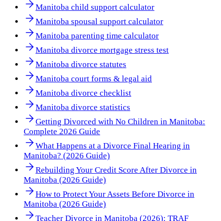
Manitoba child support calculator
Manitoba spousal support calculator
Manitoba parenting time calculator
Manitoba divorce mortgage stress test
Manitoba divorce statutes
Manitoba court forms & legal aid
Manitoba divorce checklist
Manitoba divorce statistics
Getting Divorced with No Children in Manitoba:
Complete 2026 Guide
What Happens at a Divorce Final Hearing in
Manitoba? (2026 Guide)
Rebuilding Your Credit Score After Divorce in
Manitoba (2026 Guide)
How to Protect Your Assets Before Divorce in
Manitoba (2026 Guide)
Teacher Divorce in Manitoba (2026): TRAF