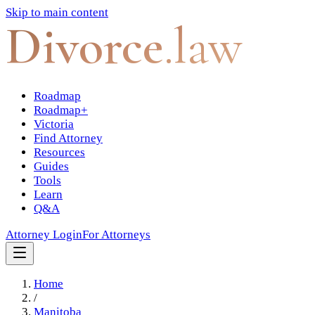
Skip to main content
Divorce
.law
Roadmap
Roadmap+
Victoria
Find Attorney
Resources
Guides
Tools
Learn
Q&A
Attorney Login
For Attorneys
Home
/
Manitoba