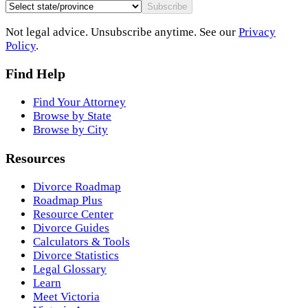
Subscribe
Not legal advice. Unsubscribe anytime. See our
Privacy
Policy
.
Find Help
Find Your Attorney
Browse by State
Browse by City
Resources
Divorce Roadmap
Roadmap Plus
Resource Center
Divorce Guides
Calculators & Tools
Divorce Statistics
Legal Glossary
Learn
Meet Victoria