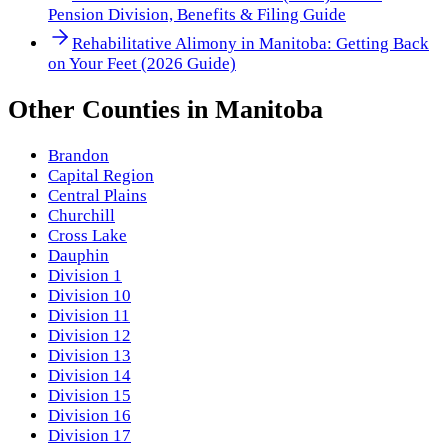
Pension Division, Benefits & Filing Guide
Rehabilitative Alimony in Manitoba: Getting Back
on Your Feet (2026 Guide)
Other
Counties
in
Manitoba
Brandon
Capital Region
Central Plains
Churchill
Cross Lake
Dauphin
Division 1
Division 10
Division 11
Division 12
Division 13
Division 14
Division 15
Division 16
Division 17