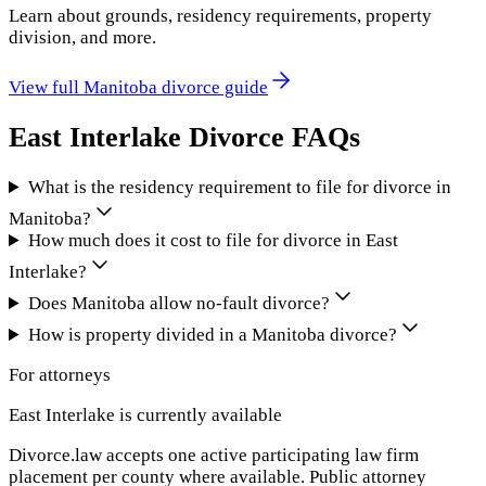
Learn about grounds, residency requirements, property
division, and more.
View full
Manitoba
divorce guide
East Interlake
Divorce FAQs
What is the residency requirement to file for divorce in
Manitoba?
How much does it cost to file for divorce in East
Interlake?
Does Manitoba allow no-fault divorce?
How is property divided in a Manitoba divorce?
For attorneys
East Interlake
is currently available
Divorce.law accepts one active participating law firm
placement per county where available. Public attorney