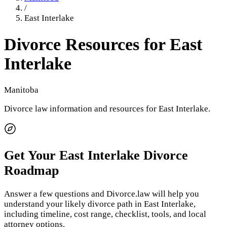
/
East Interlake
Divorce Resources for
East
Interlake
Manitoba
Divorce law information and resources for
East Interlake
.
Get Your
East Interlake
Divorce
Roadmap
Answer a few questions and Divorce.law will help you
understand your likely divorce path in
East Interlake
,
including timeline, cost range, checklist, tools, and local
attorney options.