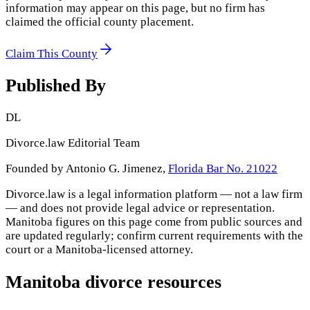
information may appear on this page, but no firm has
claimed the official county placement.
Claim This County
Published By
DL
Divorce.law Editorial Team
Founded by Antonio G. Jimenez,
Florida Bar No. 21022
Divorce.law is a legal information platform — not a law firm
— and does not provide legal advice or representation.
Manitoba
figures on this page come from public sources and
are updated regularly; confirm current requirements with the
court or a
Manitoba
-licensed attorney.
Manitoba
divorce resources