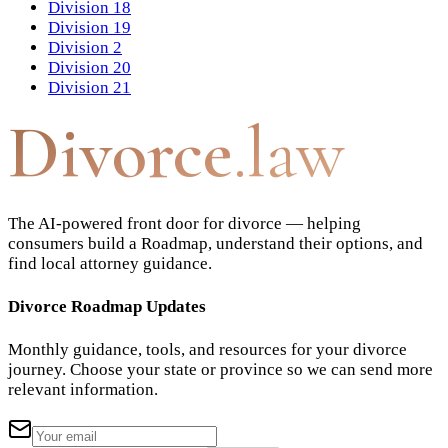
Division 18
Division 19
Division 2
Division 20
Division 21
Divorce
.law
The AI-powered front door for divorce — helping
consumers build a Roadmap, understand their options, and
find local attorney guidance.
Divorce Roadmap Updates
Monthly guidance, tools, and resources for your divorce
journey. Choose your state or province so we can send more
relevant information.