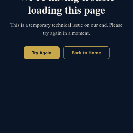
loading this page
This is a temporary technical issue on our end. Please
try again in a moment.
Try Again
Back to Home