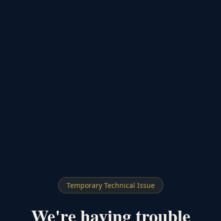
Temporary Technical Issue
We're having trouble