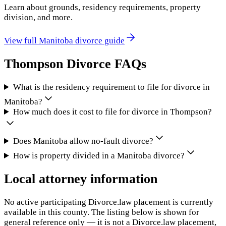
Learn about grounds, residency requirements, property
division, and more.
View full
Manitoba
divorce guide
Thompson
Divorce FAQs
What is the residency requirement to file for divorce in
Manitoba?
How much does it cost to file for divorce in Thompson?
Does Manitoba allow no-fault divorce?
How is property divided in a Manitoba divorce?
Local attorney information
No active participating Divorce.law placement is currently
available in this county. The listing below is shown for
general reference only — it is not a Divorce.law placement,