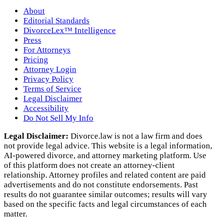
About
Editorial Standards
DivorceLex™ Intelligence
Press
For Attorneys
Pricing
Attorney Login
Privacy Policy
Terms of Service
Legal Disclaimer
Accessibility
Do Not Sell My Info
Legal Disclaimer:
Divorce.law is not a law firm and does
not provide legal advice. This website is a legal information,
AI‑powered divorce, and attorney marketing platform. Use
of this platform does not create an attorney‑client
relationship. Attorney profiles and related content are paid
advertisements and do not constitute endorsements. Past
results do not guarantee similar outcomes; results will vary
based on the specific facts and legal circumstances of each
matter.