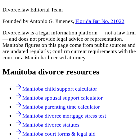
Divorce.law Editorial Team
Founded by Antonio G. Jimenez,
Florida Bar No. 21022
Divorce.law is a legal information platform — not a law firm
— and does not provide legal advice or representation.
Manitoba
figures on this page come from public sources and
are updated regularly; confirm current requirements with the
court or a
Manitoba
-licensed attorney.
Manitoba
divorce resources
Manitoba child support calculator
Manitoba spousal support calculator
Manitoba parenting time calculator
Manitoba divorce mortgage stress test
Manitoba divorce statutes
Manitoba court forms & legal aid