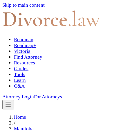
Skip to main content
Divorce
.law
Roadmap
Roadmap+
Victoria
Find Attorney
Resources
Guides
Tools
Learn
Q&A
Attorney Login
For Attorneys
Home
/
Manitoba