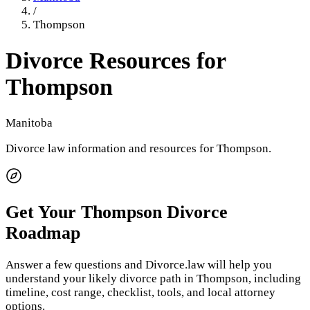
/
Thompson
Divorce Resources for
Thompson
Manitoba
Divorce law information and resources for
Thompson
.
Get Your
Thompson
Divorce
Roadmap
Answer a few questions and Divorce.law will help you
understand your likely divorce path in
Thompson
, including
timeline, cost range, checklist, tools, and local attorney
options.