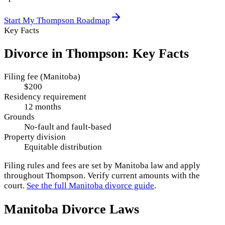
Start My
Thompson
Roadmap
Key Facts
Divorce in
Thompson
: Key Facts
Filing fee (Manitoba)
$200
Residency requirement
12 months
Grounds
No-fault and fault-based
Property division
Equitable distribution
Filing rules and fees are set by
Manitoba
law and apply
throughout
Thompson
. Verify current amounts with the
court.
See the full
Manitoba
divorce guide
.
Manitoba
Divorce Laws