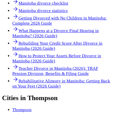
Manitoba divorce checklist
Manitoba divorce statistics
Getting Divorced with No Children in Manitoba:
Complete 2026 Guide
What Happens at a Divorce Final Hearing in
Manitoba? (2026 Guide)
Rebuilding Your Credit Score After Divorce in
Manitoba (2026 Guide)
How to Protect Your Assets Before Divorce in
Manitoba (2026 Guide)
Teacher Divorce in Manitoba (2026): TRAF
Pension Division, Benefits & Filing Guide
Rehabilitative Alimony in Manitoba: Getting Back
on Your Feet (2026 Guide)
Cities in
Thompson
Thompson