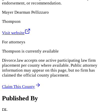
endorsement, or recommendation.
Mayer Dearman Pellizzaro
Thompson
Visit website
For attorneys
Thompson
is currently available
Divorce.law accepts one active participating law firm
placement per county where available. Public attorney
information may appear on this page, but no firm has
claimed the official county placement.
Claim This County
Published By
DL