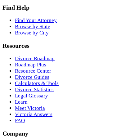
Find Help
Find Your Attorney
Browse by State
Browse by City
Resources
Divorce Roadmap
Roadmap Plus
Resource Center
Divorce Guides
Calculators & Tools
Divorce Statistics
Legal Glossary
Learn
Meet Victoria
Victoria Answers
FAQ
Company