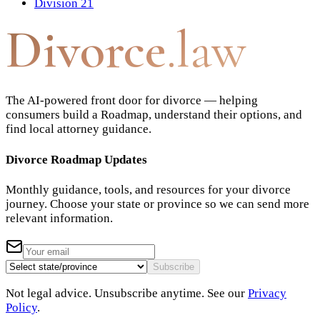
Division 21
Divorce
.law
The AI-powered front door for divorce — helping
consumers build a Roadmap, understand their options, and
find local attorney guidance.
Divorce Roadmap Updates
Monthly guidance, tools, and resources for your divorce
journey. Choose your state or province so we can send more
relevant information.
Subscribe
Not legal advice. Unsubscribe anytime. See our
Privacy
Policy
.