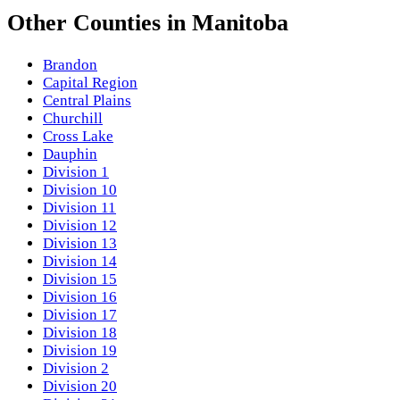
Other
Counties
in
Manitoba
Brandon
Capital Region
Central Plains
Churchill
Cross Lake
Dauphin
Division 1
Division 10
Division 11
Division 12
Division 13
Division 14
Division 15
Division 16
Division 17
Division 18
Division 19
Division 2
Division 20