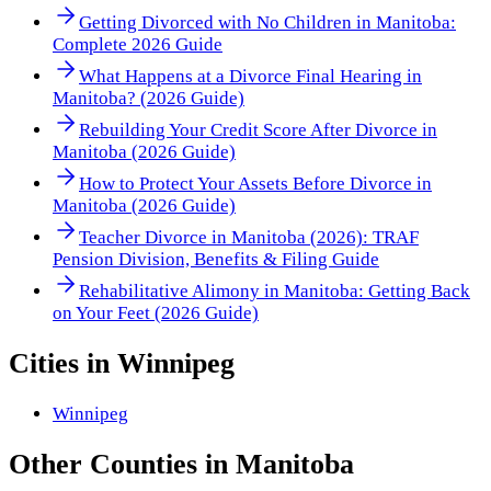
Getting Divorced with No Children in Manitoba:
Complete 2026 Guide
What Happens at a Divorce Final Hearing in
Manitoba? (2026 Guide)
Rebuilding Your Credit Score After Divorce in
Manitoba (2026 Guide)
How to Protect Your Assets Before Divorce in
Manitoba (2026 Guide)
Teacher Divorce in Manitoba (2026): TRAF
Pension Division, Benefits & Filing Guide
Rehabilitative Alimony in Manitoba: Getting Back
on Your Feet (2026 Guide)
Cities in
Winnipeg
Winnipeg
Other
Counties
in
Manitoba