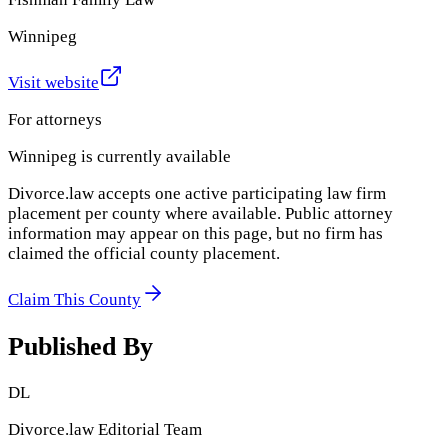
Winnipeg
Visit website
For attorneys
Winnipeg
is currently available
Divorce.law accepts one active participating law firm
placement per county where available. Public attorney
information may appear on this page, but no firm has
claimed the official county placement.
Claim This County
Published By
DL
Divorce.law Editorial Team