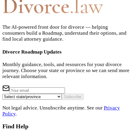
Divorce
.law
The AI-powered front door for divorce — helping
consumers build a Roadmap, understand their options, and
find local attorney guidance.
Divorce Roadmap Updates
Monthly guidance, tools, and resources for your divorce
journey. Choose your state or province so we can send more
relevant information.
Subscribe
Not legal advice. Unsubscribe anytime. See our
Privacy
Policy
.
Find Help