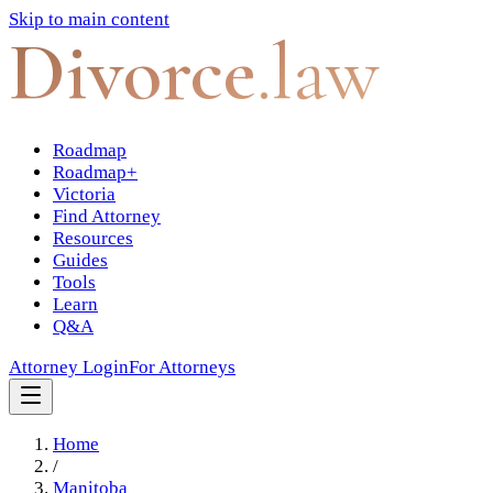
Skip to main content
Divorce
.law
Roadmap
Roadmap+
Victoria
Find Attorney
Resources
Guides
Tools
Learn
Q&A
Attorney Login
For Attorneys
Home
/
Manitoba