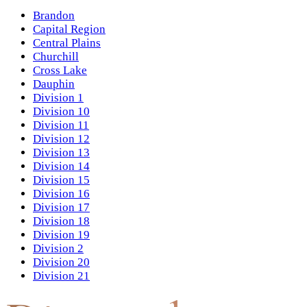
Brandon
Capital Region
Central Plains
Churchill
Cross Lake
Dauphin
Division 1
Division 10
Division 11
Division 12
Division 13
Division 14
Division 15
Division 16
Division 17
Division 18
Division 19
Division 2
Division 20
Division 21