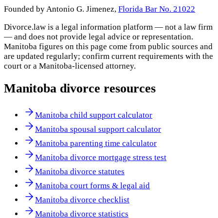
Founded by Antonio G. Jimenez,
Florida Bar No. 21022
Divorce.law is a legal information platform — not a law firm
— and does not provide legal advice or representation.
Manitoba
figures on this page come from public sources and
are updated regularly; confirm current requirements with the
court or a
Manitoba
-licensed attorney.
Manitoba
divorce resources
Manitoba child support calculator
Manitoba spousal support calculator
Manitoba parenting time calculator
Manitoba divorce mortgage stress test
Manitoba divorce statutes
Manitoba court forms & legal aid
Manitoba divorce checklist
Manitoba divorce statistics