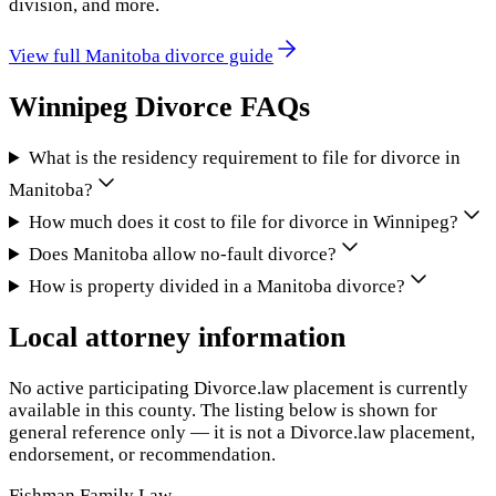
division, and more.
View full
Manitoba
divorce guide
Winnipeg
Divorce FAQs
What is the residency requirement to file for divorce in
Manitoba?
How much does it cost to file for divorce in Winnipeg?
Does Manitoba allow no-fault divorce?
How is property divided in a Manitoba divorce?
Local attorney information
No active participating Divorce.law placement is currently
available in this county. The listing below is shown for
general reference only — it is not a Divorce.law placement,
endorsement, or recommendation.
Fishman Family Law