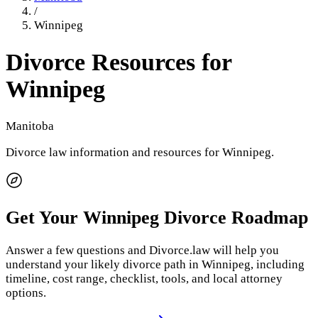
/
Winnipeg
Divorce Resources for
Winnipeg
Manitoba
Divorce law information and resources for
Winnipeg
.
Get Your
Winnipeg
Divorce Roadmap
Answer a few questions and Divorce.law will help you
understand your likely divorce path in
Winnipeg
, including
timeline, cost range, checklist, tools, and local attorney
options.