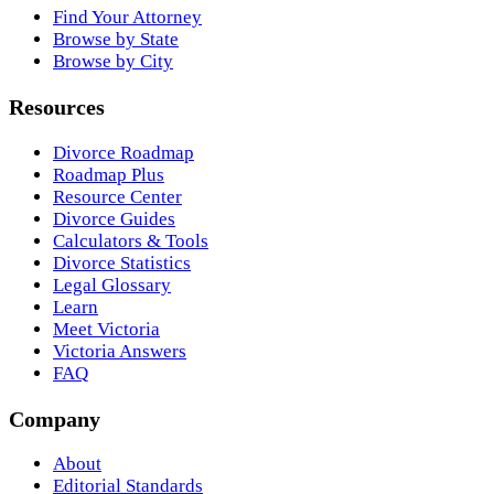
Find Your Attorney
Browse by State
Browse by City
Resources
Divorce Roadmap
Roadmap Plus
Resource Center
Divorce Guides
Calculators & Tools
Divorce Statistics
Legal Glossary
Learn
Meet Victoria
Victoria Answers
FAQ
Company
About
Editorial Standards