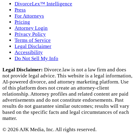
DivorceLex™ Intelligence
Press
For Attorneys
Pricing
Attorney Login
Privacy Policy
Terms of Service
Legal Disclaimer
Accessibility
Do Not Sell My Info
Legal Disclaimer:
Divorce.law is not a law firm and does
not provide legal advice. This website is a legal information,
AI‑powered divorce, and attorney marketing platform. Use
of this platform does not create an attorney‑client
relationship. Attorney profiles and related content are paid
advertisements and do not constitute endorsements. Past
results do not guarantee similar outcomes; results will vary
based on the specific facts and legal circumstances of each
matter.
©
2026
AJK Media, Inc. All rights reserved.