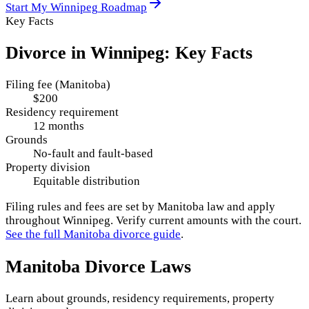
Start My
Winnipeg
Roadmap
Key Facts
Divorce in
Winnipeg
: Key Facts
Filing fee (Manitoba)
$200
Residency requirement
12 months
Grounds
No-fault and fault-based
Property division
Equitable distribution
Filing rules and fees are set by
Manitoba
law and apply
throughout
Winnipeg
. Verify current amounts with the court.
See the full
Manitoba
divorce guide
.
Manitoba
Divorce Laws
Learn about grounds, residency requirements, property