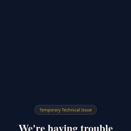
Temporary Technical Issue
We're having trouble