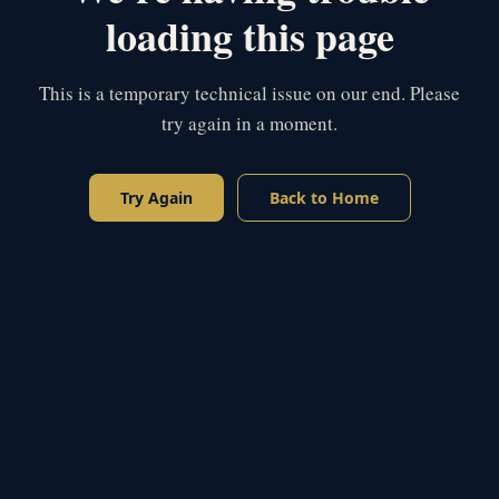
loading this page
This is a temporary technical issue on our end. Please
try again in a moment.
Try Again
Back to Home