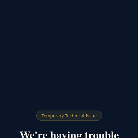
Temporary Technical Issue
We're having trouble