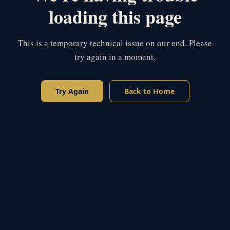
loading this page
This is a temporary technical issue on our end. Please
try again in a moment.
Try Again
Back to Home