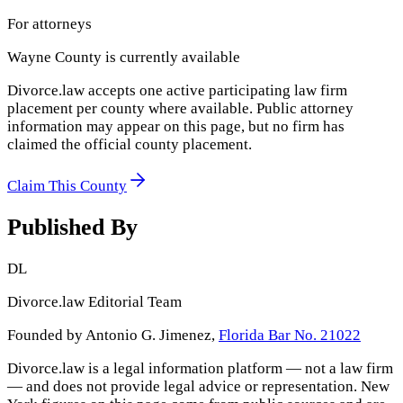
For attorneys
Wayne County
is currently available
Divorce.law accepts one active participating law firm
placement per county where available. Public attorney
information may appear on this page, but no firm has
claimed the official county placement.
Claim This County
Published By
DL
Divorce.law Editorial Team
Founded by Antonio G. Jimenez,
Florida Bar No. 21022
Divorce.law is a legal information platform — not a law firm
— and does not provide legal advice or representation.
New