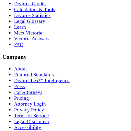
Divorce Guides
Calculators & Tools
Divorce Statistics
Legal Glossary
Learn
Meet Victoria
Victoria Answers
FAQ
Company
About
Editorial Standards
DivorceLex™ Intelligence
Press
For Attorneys
Pricing
Attorney Login
Privacy Policy
Terms of Service
Legal Disclaimer
Accessibility