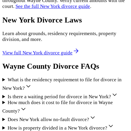
throughout
Wayne County
. Verify current amounts with the
court.
See the full
New York
divorce guide
.
New York
Divorce Laws
Learn about grounds, residency requirements, property
division, and more.
View full
New York
divorce guide
Wayne County
Divorce FAQs
What is the residency requirement to file for divorce in
New York?
Is there a waiting period for divorce in New York?
How much does it cost to file for divorce in Wayne
County?
Does New York allow no-fault divorce?
How is property divided in a New York divorce?