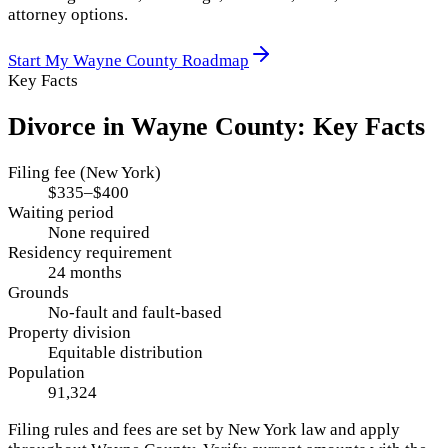
attorney options.
Start My
Wayne County
Roadmap
Key Facts
Divorce in
Wayne County
: Key Facts
Filing fee (New York)
$335–$400
Waiting period
None required
Residency requirement
24 months
Grounds
No-fault and fault-based
Property division
Equitable distribution
Population
91,324
Filing rules and fees are set by
New York
law and apply