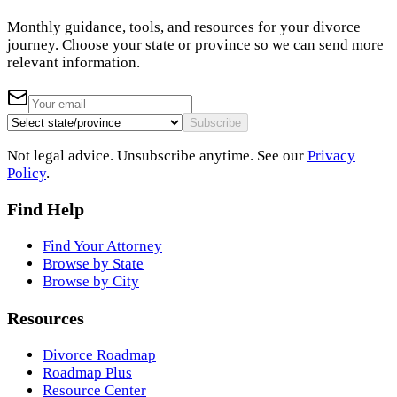
Monthly guidance, tools, and resources for your divorce
journey. Choose your state or province so we can send more
relevant information.
Subscribe
Not legal advice. Unsubscribe anytime. See our
Privacy
Policy
.
Find Help
Find Your Attorney
Browse by State
Browse by City
Resources
Divorce Roadmap
Roadmap Plus
Resource Center