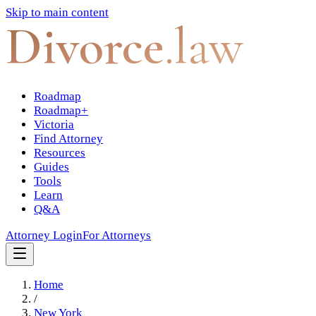
Skip to main content
Divorce
.law
Roadmap
Roadmap+
Victoria
Find Attorney
Resources
Guides
Tools
Learn
Q&A
Attorney Login
For Attorneys
Home
/
New York