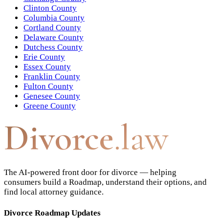
Clinton County
Columbia County
Cortland County
Delaware County
Dutchess County
Erie County
Essex County
Franklin County
Fulton County
Genesee County
Greene County
Divorce
.law
The AI-powered front door for divorce — helping
consumers build a Roadmap, understand their options, and
find local attorney guidance.
Divorce Roadmap Updates