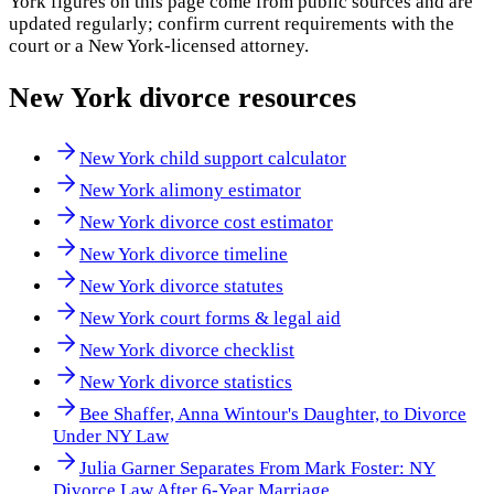
York
figures on this page come from public sources and are
updated regularly; confirm current requirements with the
court or a
New York
-licensed attorney.
New York
divorce resources
New York child support calculator
New York alimony estimator
New York divorce cost estimator
New York divorce timeline
New York divorce statutes
New York court forms & legal aid
New York divorce checklist
New York divorce statistics
Bee Shaffer, Anna Wintour's Daughter, to Divorce
Under NY Law
Julia Garner Separates From Mark Foster: NY
Divorce Law After 6-Year Marriage