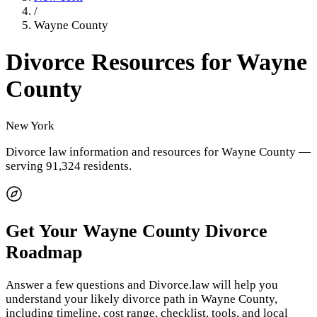
/
Wayne County
Divorce Resources for
Wayne
County
New York
Divorce law information and resources for
Wayne County
—
serving 91,324 residents
.
Get Your
Wayne County
Divorce
Roadmap
Answer a few questions and Divorce.law will help you
understand your likely divorce path in
Wayne County
,
including timeline, cost range, checklist, tools, and local