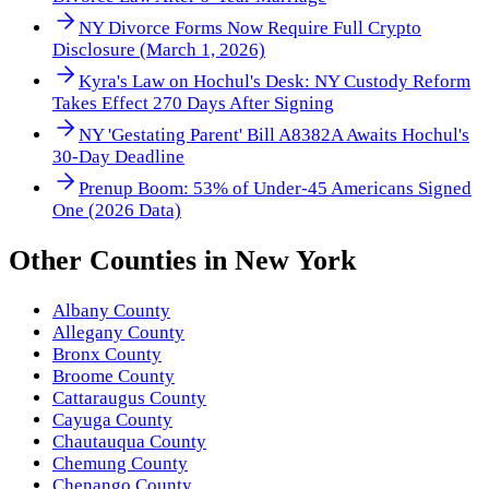
NY Divorce Forms Now Require Full Crypto
Disclosure (March 1, 2026)
Kyra's Law on Hochul's Desk: NY Custody Reform
Takes Effect 270 Days After Signing
NY 'Gestating Parent' Bill A8382A Awaits Hochul's
30-Day Deadline
Prenup Boom: 53% of Under-45 Americans Signed
One (2026 Data)
Other
Counties
in
New York
Albany County
Allegany County
Bronx County
Broome County
Cattaraugus County
Cayuga County
Chautauqua County
Chemung County
Chenango County