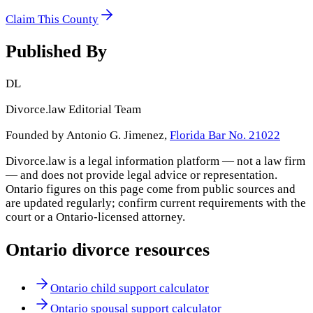
Claim This County
Published By
DL
Divorce.law Editorial Team
Founded by Antonio G. Jimenez,
Florida Bar No. 21022
Divorce.law is a legal information platform — not a law firm
— and does not provide legal advice or representation.
Ontario
figures on this page come from public sources and
are updated regularly; confirm current requirements with the
court or a
Ontario
-licensed attorney.
Ontario
divorce resources
Ontario child support calculator
Ontario spousal support calculator