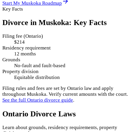
Start My
Muskoka
Roadmap
Key Facts
Divorce in
Muskoka
: Key Facts
Filing fee (Ontario)
$214
Residency requirement
12 months
Grounds
No-fault and fault-based
Property division
Equitable distribution
Filing rules and fees are set by
Ontario
law and apply
throughout
Muskoka
. Verify current amounts with the court.
See the full
Ontario
divorce guide
.
Ontario
Divorce Laws
Learn about grounds, residency requirements, property