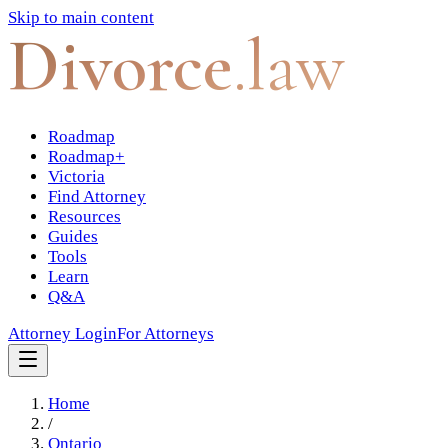
Skip to main content
Divorce
.law
Roadmap
Roadmap+
Victoria
Find Attorney
Resources
Guides
Tools
Learn
Q&A
Attorney Login
For Attorneys
Home
/
Ontario