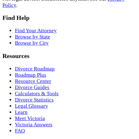
Policy
.
Find Help
Find Your Attorney
Browse by State
Browse by City
Resources
Divorce Roadmap
Roadmap Plus
Resource Center
Divorce Guides
Calculators & Tools
Divorce Statistics
Legal Glossary
Learn
Meet Victoria
Victoria Answers
FAQ