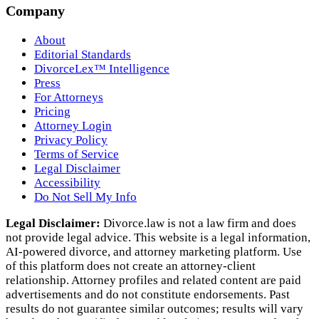
Company
About
Editorial Standards
DivorceLex™ Intelligence
Press
For Attorneys
Pricing
Attorney Login
Privacy Policy
Terms of Service
Legal Disclaimer
Accessibility
Do Not Sell My Info
Legal Disclaimer:
Divorce.law is not a law firm and does
not provide legal advice. This website is a legal information,
AI‑powered divorce, and attorney marketing platform. Use
of this platform does not create an attorney‑client
relationship. Attorney profiles and related content are paid
advertisements and do not constitute endorsements. Past
results do not guarantee similar outcomes; results will vary