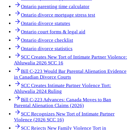
Ontario parenting time calculator
Ontario divorce mortgage stress test
Ontario divorce statutes
Ontario court forms & legal aid
Ontario divorce checklist
Ontario divorce statistics
SCC Creates New Tort of Intimate Partner Violence:
Ahluwalia 2026 SCC 16
Bill C-223 Would Bar Parental Alienation Evidence
in Canadian Divorce Courts
SCC Creates Intimate Partner Violence Tort:
Ahluwalia 2024 Ruling
Bill C-223 Advances: Canada Moves to Ban
Parental Alienation Claims (2026)
SCC Recognizes New Tort of Intimate Partner
Violence (2026 SCC 16)
SCC Rejects New Family Violence Tort in