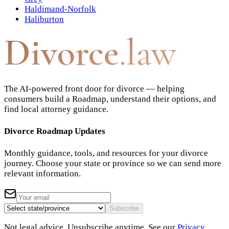
Haldimand-Norfolk
Haliburton
Divorce
.law
The AI-powered front door for divorce — helping
consumers build a Roadmap, understand their options, and
find local attorney guidance.
Divorce Roadmap Updates
Monthly guidance, tools, and resources for your divorce
journey. Choose your state or province so we can send more
relevant information.
Subscribe
Not legal advice. Unsubscribe anytime. See our
Privacy