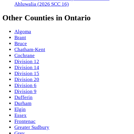
Ahluwalia (2026 SCC 16)
Other
Counties
in
Ontario
Algoma
Brant
Bruce
Chatham-Kent
Cochrane
Division 12
Division 14
Division 15
Division 20
Division 6
Division 9
Dufferin
Durham
Elgin
Essex
Frontenac
Greater Sudbury
Grey