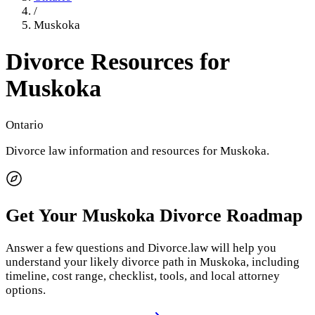
/
Muskoka
Divorce Resources for
Muskoka
Ontario
Divorce law information and resources for
Muskoka
.
Get Your
Muskoka
Divorce Roadmap
Answer a few questions and Divorce.law will help you
understand your likely divorce path in
Muskoka
, including
timeline, cost range, checklist, tools, and local attorney
options.