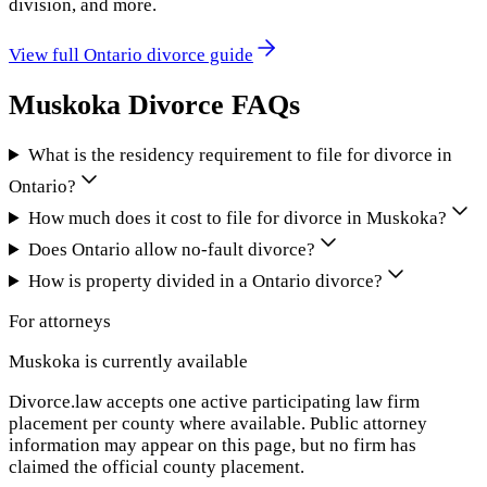
division, and more.
View full
Ontario
divorce guide
Muskoka
Divorce FAQs
What is the residency requirement to file for divorce in
Ontario?
How much does it cost to file for divorce in Muskoka?
Does Ontario allow no-fault divorce?
How is property divided in a Ontario divorce?
For attorneys
Muskoka
is currently available
Divorce.law accepts one active participating law firm
placement per county where available. Public attorney
information may appear on this page, but no firm has
claimed the official county placement.