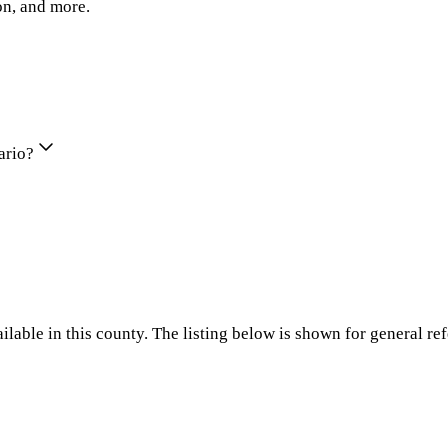
on, and more.
ario?
ilable in this county. The listing below is shown for general re