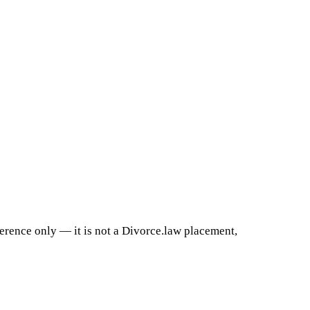
ference only — it is not a Divorce.law placement,