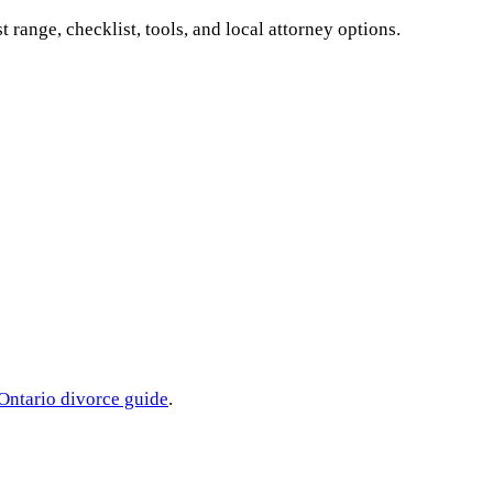
st range, checklist, tools, and local attorney options.
Ontario
divorce guide
.