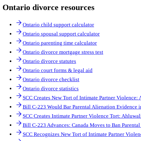
Ontario
divorce resources
Ontario child support calculator
Ontario spousal support calculator
Ontario parenting time calculator
Ontario divorce mortgage stress test
Ontario divorce statutes
Ontario court forms & legal aid
Ontario divorce checklist
Ontario divorce statistics
SCC Creates New Tort of Intimate Partner Violence:
Bill C-223 Would Bar Parental Alienation Evidence 
SCC Creates Intimate Partner Violence Tort: Ahluwal
Bill C-223 Advances: Canada Moves to Ban Parental 
SCC Recognizes New Tort of Intimate Partner Viole