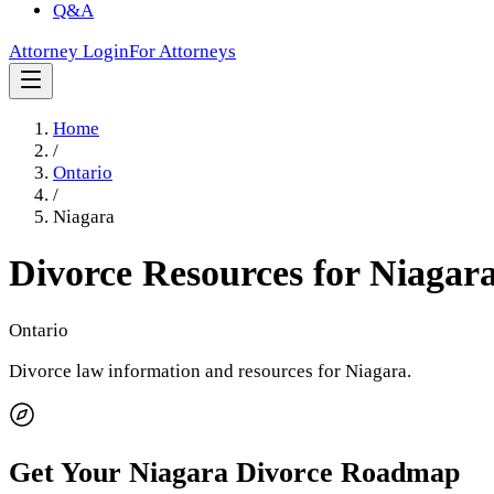
Q&A
Attorney Login
For Attorneys
Home
/
Ontario
/
Niagara
Divorce Resources for
Niagar
Ontario
Divorce law information and resources for
Niagara
.
Get Your
Niagara
Divorce Roadmap