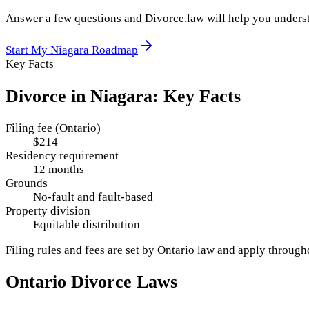
Answer a few questions and Divorce.law will help you underst
Start My
Niagara
Roadmap
Key Facts
Divorce in
Niagara
: Key Facts
Filing fee (Ontario)
$214
Residency requirement
12 months
Grounds
No-fault and fault-based
Property division
Equitable distribution
Filing rules and fees are set by
Ontario
law and apply throug
Ontario
Divorce Laws