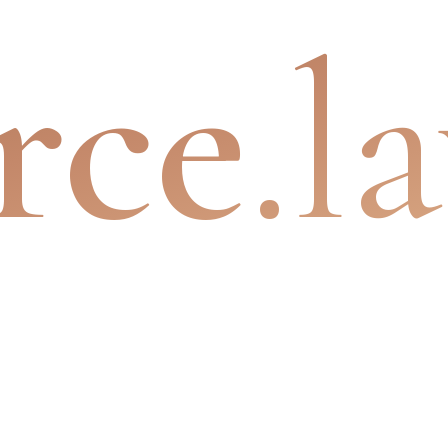
rce
.l