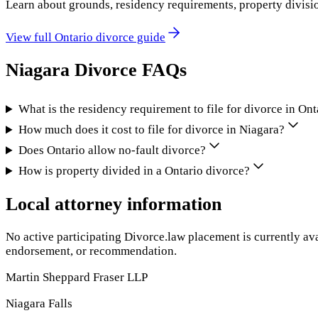
Learn about grounds, residency requirements, property divisi
View full
Ontario
divorce guide
Niagara
Divorce FAQs
What is the residency requirement to file for divorce in Ont
How much does it cost to file for divorce in Niagara?
Does Ontario allow no-fault divorce?
How is property divided in a Ontario divorce?
Local attorney information
No active participating Divorce.law placement is currently ava
endorsement, or recommendation.
Martin Sheppard Fraser LLP
Niagara Falls