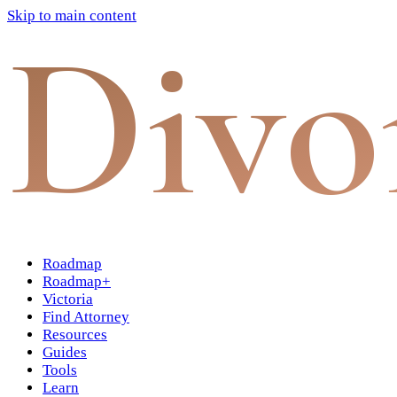
Skip to main content
Divo
Roadmap
Roadmap+
Victoria
Find Attorney
Resources
Guides
Tools
Learn