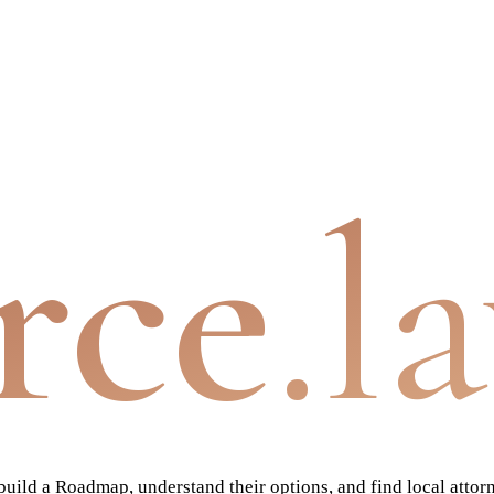
rce
.l
ild a Roadmap, understand their options, and find local attor