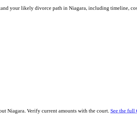
and your likely divorce path in
Niagara
, including timeline, co
hout
Niagara
. Verify current amounts with the court.
See the full