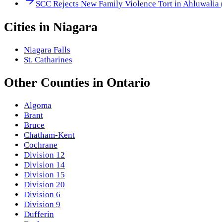
SCC Rejects New Family Violence Tort in Ahluwalia
Cities in
Niagara
Niagara Falls
St. Catharines
Other
Counties
in
Ontario
Algoma
Brant
Bruce
Chatham-Kent
Cochrane
Division 12
Division 14
Division 15
Division 20
Division 6
Division 9
Dufferin