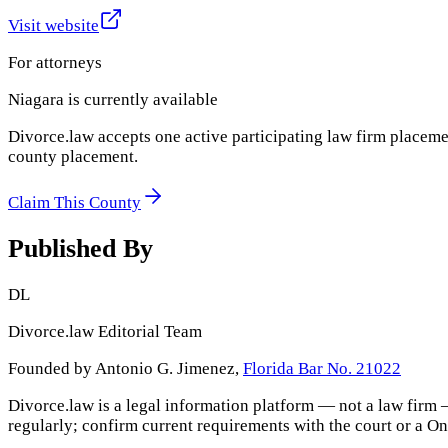
Visit website
For attorneys
Niagara
is currently available
Divorce.law accepts one active participating law firm placeme
county placement.
Claim This County
Published By
DL
Divorce.law Editorial Team
Founded by Antonio G. Jimenez,
Florida Bar No. 21022
Divorce.law is a legal information platform — not a law firm 
regularly; confirm current requirements with the court or a
On