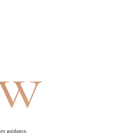
aw
ney guidance.