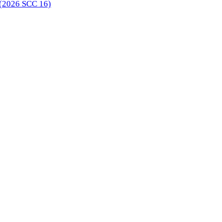
 (2026 SCC 16)