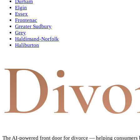
Durham
Elgin
Essex
Frontenac
Greater Sudbury
Grey
Haldimand-Norfolk
Haliburton
Divo
The AI-powered front door for divorce — helping consumers bu