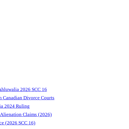
 Ahluwalia 2026 SCC 16
in Canadian Divorce Courts
ia 2024 Ruling
Alienation Claims (2026)
nce (2026 SCC 16)