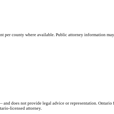
nt per county where available. Public attorney information may 
— and does not provide legal advice or representation.
Ontario
f
tario
-licensed attorney.