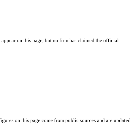
appear on this page, but no firm has claimed the official
igures on this page come from public sources and are updated