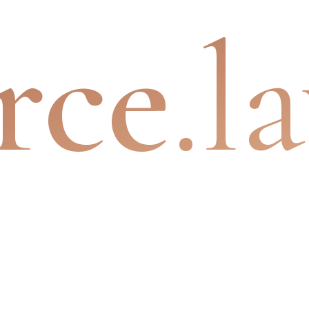
rce
.l