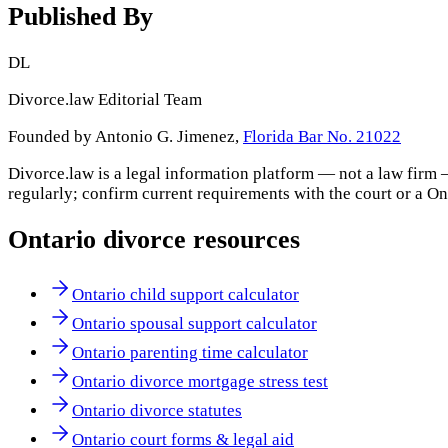
Published By
DL
Divorce.law Editorial Team
Founded by Antonio G. Jimenez,
Florida Bar No. 21022
Divorce.law is a legal information platform — not a law firm 
regularly; confirm current requirements with the court or a
On
Ontario
divorce resources
Ontario child support calculator
Ontario spousal support calculator
Ontario parenting time calculator
Ontario divorce mortgage stress test
Ontario divorce statutes
Ontario court forms & legal aid