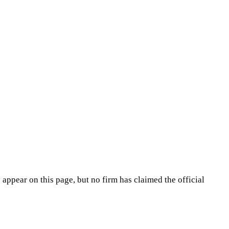
appear on this page, but no firm has claimed the official