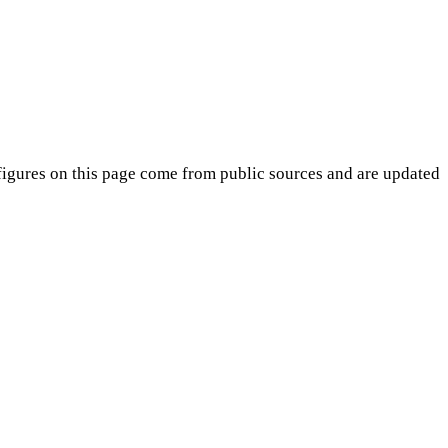
igures on this page come from public sources and are updated