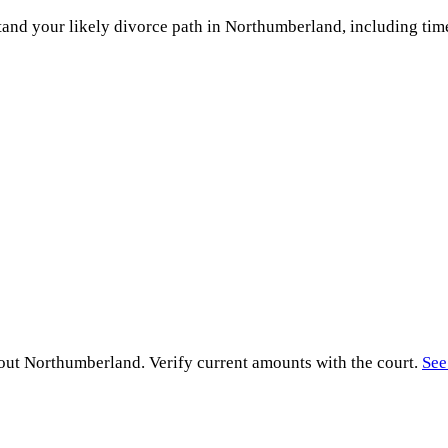
and your likely divorce path in
Northumberland
, including tim
hout
Northumberland
. Verify current amounts with the court.
See