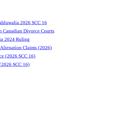
 Ahluwalia 2026 SCC 16
in Canadian Divorce Courts
ia 2024 Ruling
Alienation Claims (2026)
nce (2026 SCC 16)
 (2026 SCC 16)