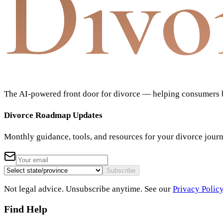
Divo
The AI-powered front door for divorce — helping consumers bu
Divorce Roadmap Updates
Monthly guidance, tools, and resources for your divorce jour
Subscribe
Not legal advice. Unsubscribe anytime. See our
Privacy Polic
Find Help