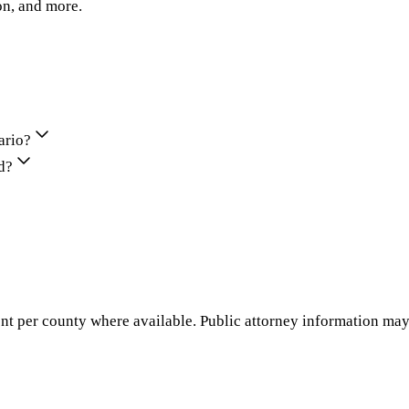
on, and more.
ario?
d?
nt per county where available. Public attorney information may 