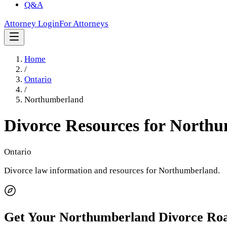
Q&A
Attorney Login
For Attorneys
Home
/
Ontario
/
Northumberland
Divorce Resources for
Northu
Ontario
Divorce law information and resources for
Northumberland
.
Get Your
Northumberland
Divorce Ro