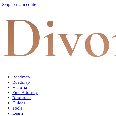
Skip to main content
Divo
Roadmap
Roadmap+
Victoria
Find Attorney
Resources
Guides
Tools
Learn