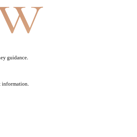
aw
ney guidance.
t information.