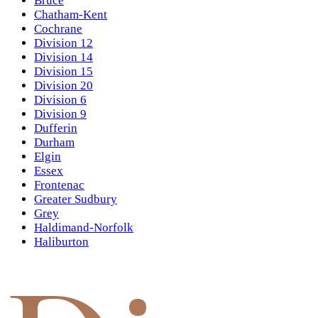
Bruce
Chatham-Kent
Cochrane
Division 12
Division 14
Division 15
Division 20
Division 6
Division 9
Dufferin
Durham
Elgin
Essex
Frontenac
Greater Sudbury
Grey
Haldimand-Norfolk
Haliburton