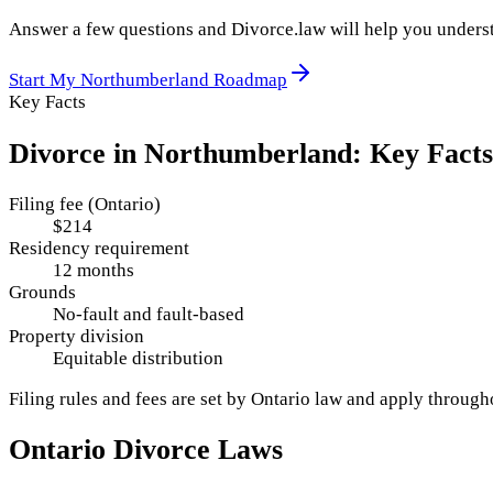
Answer a few questions and Divorce.law will help you underst
Start My
Northumberland
Roadmap
Key Facts
Divorce in
Northumberland
: Key Facts
Filing fee (Ontario)
$214
Residency requirement
12 months
Grounds
No-fault and fault-based
Property division
Equitable distribution
Filing rules and fees are set by
Ontario
law and apply throug
Ontario
Divorce Laws