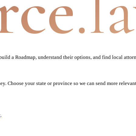
rce
.l
ild a Roadmap, understand their options, and find local attor
ney. Choose your state or province so we can send more relevan
y
.