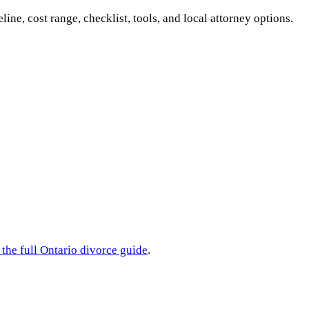
eline, cost range, checklist, tools, and local attorney options.
 the full
Ontario
divorce guide
.