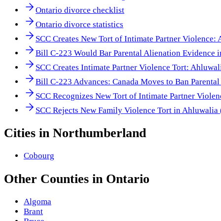
Ontario divorce checklist
Ontario divorce statistics
SCC Creates New Tort of Intimate Partner Violence:
Bill C-223 Would Bar Parental Alienation Evidence 
SCC Creates Intimate Partner Violence Tort: Ahluwal
Bill C-223 Advances: Canada Moves to Ban Parental 
SCC Recognizes New Tort of Intimate Partner Viole
SCC Rejects New Family Violence Tort in Ahluwalia
Cities in
Northumberland
Cobourg
Other
Counties
in
Ontario
Algoma
Brant