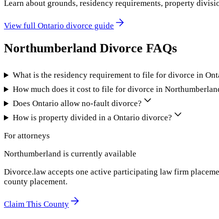
Learn about grounds, residency requirements, property divisi
View full
Ontario
divorce guide
Northumberland
Divorce FAQs
What is the residency requirement to file for divorce in Ont
How much does it cost to file for divorce in Northumberlan
Does Ontario allow no-fault divorce?
How is property divided in a Ontario divorce?
For attorneys
Northumberland
is currently available
Divorce.law accepts one active participating law firm placeme
county placement.
Claim This County