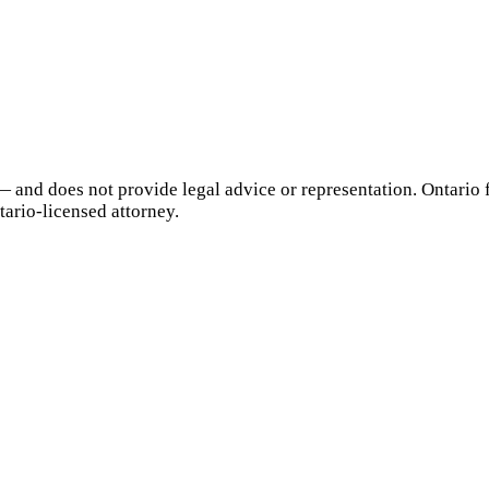
— and does not provide legal advice or representation.
Ontario
f
tario
-licensed attorney.