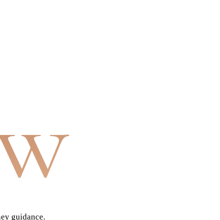
aw
ney guidance.