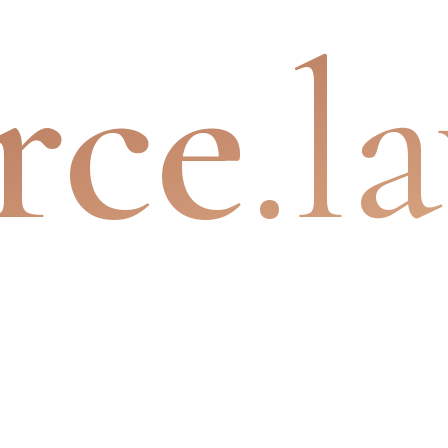
rce
.l