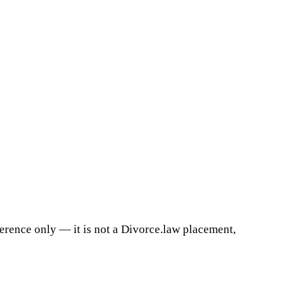
ference only — it is not a Divorce.law placement,