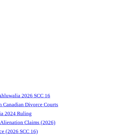
 Ahluwalia 2026 SCC 16
in Canadian Divorce Courts
ia 2024 Ruling
Alienation Claims (2026)
nce (2026 SCC 16)