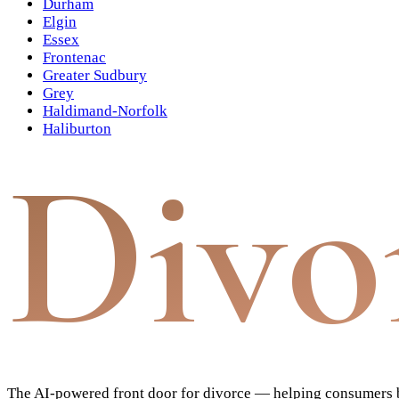
Durham
Elgin
Essex
Frontenac
Greater Sudbury
Grey
Haldimand-Norfolk
Haliburton
Divo
The AI-powered front door for divorce — helping consumers bu