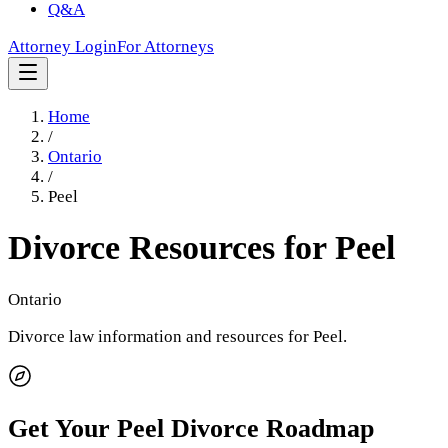
Q&A
Attorney Login
For Attorneys
Home
/
Ontario
/
Peel
Divorce Resources for
Peel
Ontario
Divorce law information and resources for
Peel
.
Get Your
Peel
Divorce Roadmap