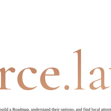
rce
.l
ild a Roadmap, understand their options, and find local attor