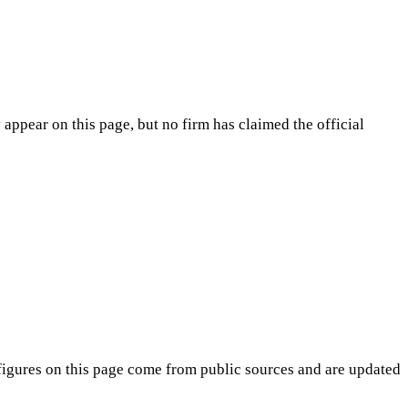
appear on this page, but no firm has claimed the official
igures on this page come from public sources and are updated