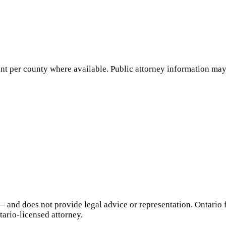
nt per county where available. Public attorney information may 
— and does not provide legal advice or representation.
Ontario
f
tario
-licensed attorney.