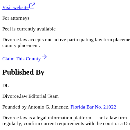
Visit website
For attorneys
Peel
is currently available
Divorce.law accepts one active participating law firm placeme
county placement.
Claim This County
Published By
DL
Divorce.law Editorial Team
Founded by Antonio G. Jimenez,
Florida Bar No. 21022
Divorce.law is a legal information platform — not a law firm 
regularly; confirm current requirements with the court or a
On