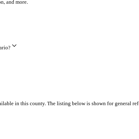
on, and more.
ario?
ilable in this county. The listing below is shown for general re