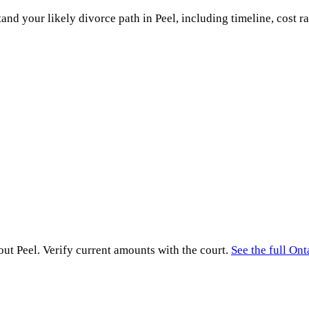
and your likely divorce path in
Peel
, including timeline, cost r
hout
Peel
. Verify current amounts with the court.
See the full
Ont