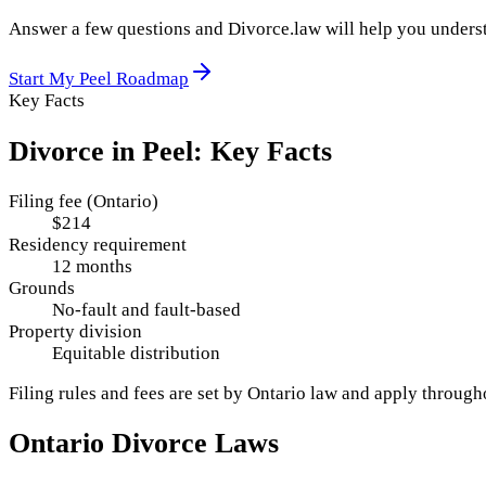
Answer a few questions and Divorce.law will help you underst
Start My
Peel
Roadmap
Key Facts
Divorce in
Peel
: Key Facts
Filing fee (Ontario)
$214
Residency requirement
12 months
Grounds
No-fault and fault-based
Property division
Equitable distribution
Filing rules and fees are set by
Ontario
law and apply throug
Ontario
Divorce Laws