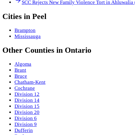
SCC Rejects New Family Violence Tort in Ahluwalia
Cities in
Peel
Brampton
Mississauga
Other
Counties
in
Ontario
Algoma
Brant
Bruce
Chatham-Kent
Cochrane
Division 12
Division 14
Division 15
Division 20
Division 6
Division 9
Dufferin