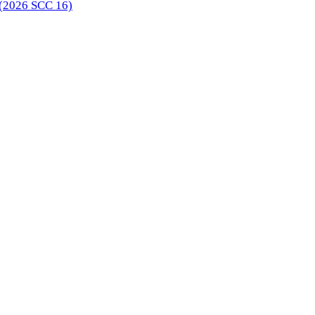
 (2026 SCC 16)