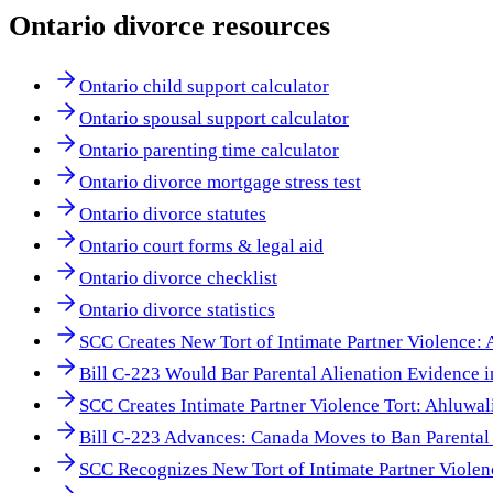
Ontario
divorce resources
Ontario child support calculator
Ontario spousal support calculator
Ontario parenting time calculator
Ontario divorce mortgage stress test
Ontario divorce statutes
Ontario court forms & legal aid
Ontario divorce checklist
Ontario divorce statistics
SCC Creates New Tort of Intimate Partner Violence:
Bill C-223 Would Bar Parental Alienation Evidence 
SCC Creates Intimate Partner Violence Tort: Ahluwal
Bill C-223 Advances: Canada Moves to Ban Parental 
SCC Recognizes New Tort of Intimate Partner Viole