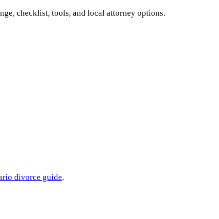
ange, checklist, tools, and local attorney options.
ario
divorce guide
.