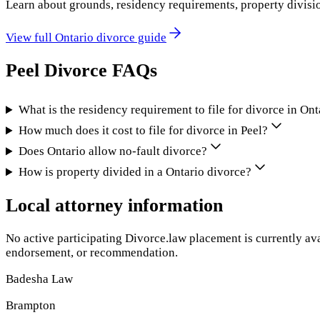
Learn about grounds, residency requirements, property divisi
View full
Ontario
divorce guide
Peel
Divorce FAQs
What is the residency requirement to file for divorce in Ont
How much does it cost to file for divorce in Peel?
Does Ontario allow no-fault divorce?
How is property divided in a Ontario divorce?
Local attorney information
No active participating Divorce.law placement is currently ava
endorsement, or recommendation.
Badesha Law
Brampton