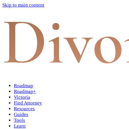
Skip to main content
Divo
Roadmap
Roadmap+
Victoria
Find Attorney
Resources
Guides
Tools
Learn