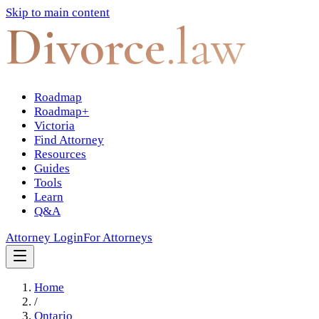
Skip to main content
Divorce
.law
Roadmap
Roadmap+
Victoria
Find Attorney
Resources
Guides
Tools
Learn
Q&A
Attorney Login
For Attorneys
Home
/
Ontario