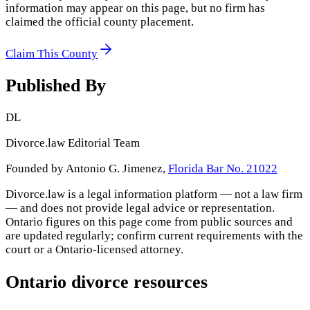
information may appear on this page, but no firm has
claimed the official county placement.
Claim This County
Published By
DL
Divorce.law Editorial Team
Founded by Antonio G. Jimenez,
Florida Bar No. 21022
Divorce.law is a legal information platform — not a law firm
— and does not provide legal advice or representation.
Ontario
figures on this page come from public sources and
are updated regularly; confirm current requirements with the
court or a
Ontario
-licensed attorney.
Ontario
divorce resources