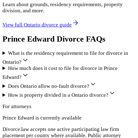
Learn about grounds, residency requirements, property
division, and more.
View full
Ontario
divorce guide
Prince Edward
Divorce FAQs
What is the residency requirement to file for divorce in
Ontario?
How much does it cost to file for divorce in Prince
Edward?
Does Ontario allow no-fault divorce?
How is property divided in a Ontario divorce?
For attorneys
Prince Edward
is currently available
Divorce.law accepts one active participating law firm
placement per county where available. Public attorney