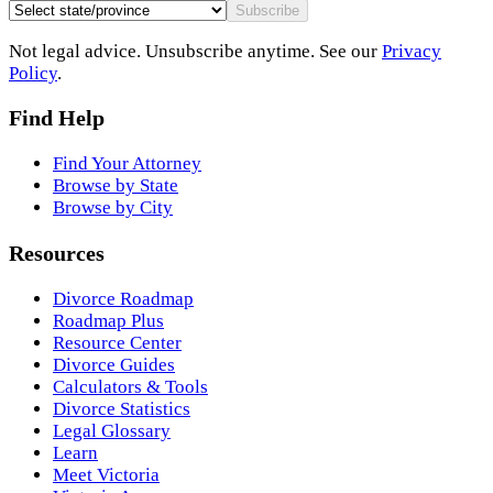
Subscribe
Not legal advice. Unsubscribe anytime. See our
Privacy
Policy
.
Find Help
Find Your Attorney
Browse by State
Browse by City
Resources
Divorce Roadmap
Roadmap Plus
Resource Center
Divorce Guides
Calculators & Tools
Divorce Statistics
Legal Glossary
Learn
Meet Victoria