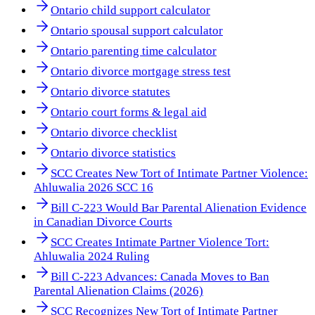
Ontario child support calculator
Ontario spousal support calculator
Ontario parenting time calculator
Ontario divorce mortgage stress test
Ontario divorce statutes
Ontario court forms & legal aid
Ontario divorce checklist
Ontario divorce statistics
SCC Creates New Tort of Intimate Partner Violence:
Ahluwalia 2026 SCC 16
Bill C-223 Would Bar Parental Alienation Evidence
in Canadian Divorce Courts
SCC Creates Intimate Partner Violence Tort:
Ahluwalia 2024 Ruling
Bill C-223 Advances: Canada Moves to Ban
Parental Alienation Claims (2026)
SCC Recognizes New Tort of Intimate Partner