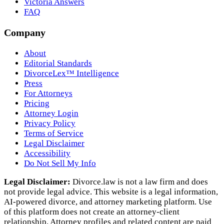
Victoria Answers
FAQ
Company
About
Editorial Standards
DivorceLex™ Intelligence
Press
For Attorneys
Pricing
Attorney Login
Privacy Policy
Terms of Service
Legal Disclaimer
Accessibility
Do Not Sell My Info
Legal Disclaimer:
Divorce.law is not a law firm and does
not provide legal advice. This website is a legal information,
AI‑powered divorce, and attorney marketing platform. Use
of this platform does not create an attorney‑client
relationship. Attorney profiles and related content are paid