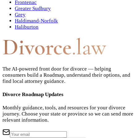
Frontenac
Greater Sudbury
Grey
Haldimand-Norfolk
Haliburton
Divorce
.law
The AI-powered front door for divorce — helping
consumers build a Roadmap, understand their options, and
find local attorney guidance.
Divorce Roadmap Updates
Monthly guidance, tools, and resources for your divorce
journey. Choose your state or province so we can send more
relevant information.