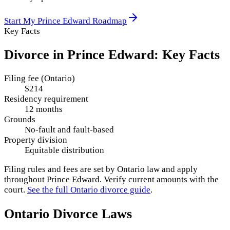
Start My
Prince Edward
Roadmap
Key Facts
Divorce in
Prince Edward
: Key Facts
Filing fee (Ontario)
$214
Residency requirement
12 months
Grounds
No-fault and fault-based
Property division
Equitable distribution
Filing rules and fees are set by
Ontario
law and apply
throughout
Prince Edward
. Verify current amounts with the
court.
See the full
Ontario
divorce guide
.
Ontario
Divorce Laws