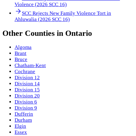
Violence (2026 SCC 16)
SCC Rejects New Family Violence Tort in
Ahluwalia (2026 SCC 16)
Other
Counties
in
Ontario
Algoma
Brant
Bruce
Chatham-Kent
Cochrane
Division 12
Division 14
Division 15
Division 20
Division 6
Division 9
Dufferin
Durham
Elgin
Essex