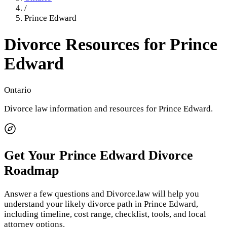
/
Prince Edward
Divorce Resources for
Prince
Edward
Ontario
Divorce law information and resources for
Prince Edward
.
Get Your
Prince Edward
Divorce
Roadmap
Answer a few questions and Divorce.law will help you
understand your likely divorce path in
Prince Edward
,
including timeline, cost range, checklist, tools, and local
attorney options.