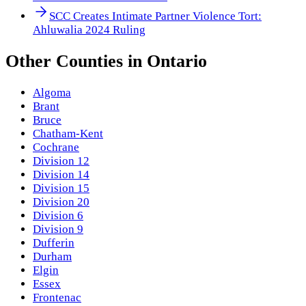
SCC Creates Intimate Partner Violence Tort:
Ahluwalia 2024 Ruling
Other
Counties
in
Ontario
Algoma
Brant
Bruce
Chatham-Kent
Cochrane
Division 12
Division 14
Division 15
Division 20
Division 6
Division 9
Dufferin
Durham
Elgin
Essex
Frontenac