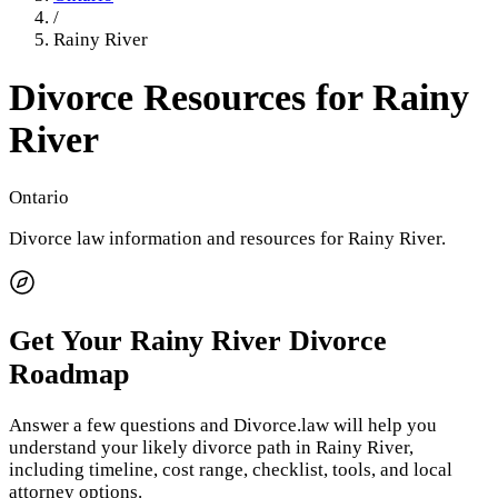
/
Rainy River
Divorce Resources for
Rainy
River
Ontario
Divorce law information and resources for
Rainy River
.
Get Your
Rainy River
Divorce
Roadmap
Answer a few questions and Divorce.law will help you
understand your likely divorce path in
Rainy River
,
including timeline, cost range, checklist, tools, and local
attorney options.