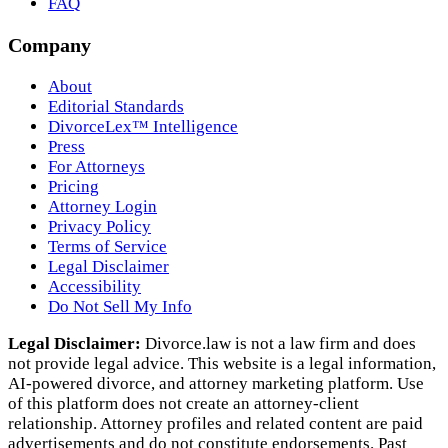
FAQ
Company
About
Editorial Standards
DivorceLex™ Intelligence
Press
For Attorneys
Pricing
Attorney Login
Privacy Policy
Terms of Service
Legal Disclaimer
Accessibility
Do Not Sell My Info
Legal Disclaimer:
Divorce.law is not a law firm and does
not provide legal advice. This website is a legal information,
AI‑powered divorce, and attorney marketing platform. Use
of this platform does not create an attorney‑client
relationship. Attorney profiles and related content are paid
advertisements and do not constitute endorsements. Past