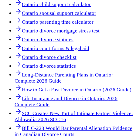
Ontario child support calculator
Ontario spousal support calculator
Ontario parenting time calculator
Ontario divorce mortgage stress test
Ontario divorce statutes
Ontario court forms & legal aid
Ontario divorce checklist
Ontario divorce statistics
Long-Distance Parenting Plans in Ontario:
Complete 2026 Guide
How to Get a Fast Divorce in Ontario (2026 Guide)
Life Insurance and Divorce in Ontario: 2026
Complete Guide
SCC Creates New Tort of Intimate Partner Violence:
Ahluwalia 2026 SCC 16
Bill C-223 Would Bar Parental Alienation Evidence
in Canadian Divorce Courts