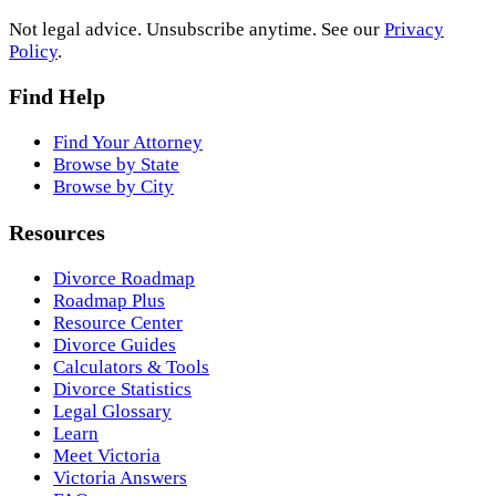
Not legal advice. Unsubscribe anytime. See our
Privacy
Policy
.
Find Help
Find Your Attorney
Browse by State
Browse by City
Resources
Divorce Roadmap
Roadmap Plus
Resource Center
Divorce Guides
Calculators & Tools
Divorce Statistics
Legal Glossary
Learn
Meet Victoria
Victoria Answers