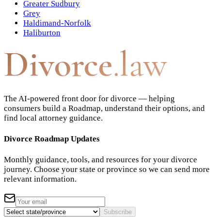
Greater Sudbury
Grey
Haldimand-Norfolk
Haliburton
Divorce
.law
The AI-powered front door for divorce — helping
consumers build a Roadmap, understand their options, and
find local attorney guidance.
Divorce Roadmap Updates
Monthly guidance, tools, and resources for your divorce
journey. Choose your state or province so we can send more
relevant information.
Subscribe