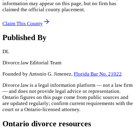
information may appear on this page, but no firm has
claimed the official county placement.
Claim This County
Published By
DL
Divorce.law Editorial Team
Founded by Antonio G. Jimenez,
Florida Bar No. 21022
Divorce.law is a legal information platform — not a law firm
— and does not provide legal advice or representation.
Ontario
figures on this page come from public sources and
are updated regularly; confirm current requirements with the
court or a
Ontario
-licensed attorney.
Ontario
divorce resources