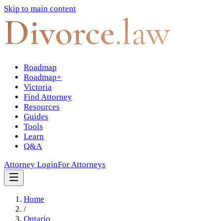
Skip to main content
Divorce
.law
Roadmap
Roadmap+
Victoria
Find Attorney
Resources
Guides
Tools
Learn
Q&A
Attorney Login
For Attorneys
Home
/
Ontario