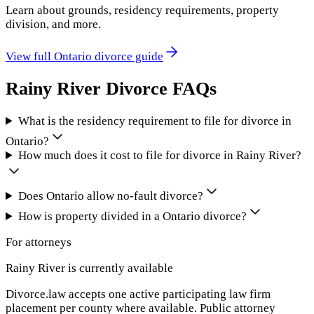
Learn about grounds, residency requirements, property
division, and more.
View full
Ontario
divorce guide
Rainy River
Divorce FAQs
What is the residency requirement to file for divorce in
Ontario?
How much does it cost to file for divorce in Rainy River?
Does Ontario allow no-fault divorce?
How is property divided in a Ontario divorce?
For attorneys
Rainy River
is currently available
Divorce.law accepts one active participating law firm
placement per county where available. Public attorney