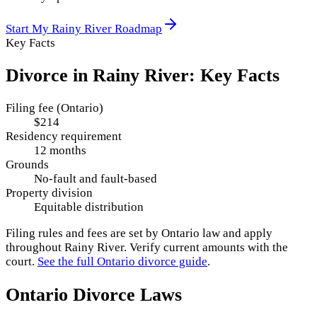
Start My
Rainy River
Roadmap
Key Facts
Divorce in
Rainy River
: Key Facts
Filing fee (Ontario)
$214
Residency requirement
12 months
Grounds
No-fault and fault-based
Property division
Equitable distribution
Filing rules and fees are set by
Ontario
law and apply
throughout
Rainy River
. Verify current amounts with the
court.
See the full
Ontario
divorce guide
.
Ontario
Divorce Laws