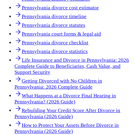
Pennsylvania divorce cost estimator
Pennsylvania divorce timeline
Pennsylvania divorce statutes
Pennsylvania court forms & legal aid
Pennsylvania divorce checklist
Pennsylvania divorce statistics
Life Insurance and Divorce in Pennsylvania: 2026
Complete Guide to Beneficiaries, Cash Value, and
Support Security
Getting Divorced with No Children in
Pennsylvania: 2026 Complete Guide
What Happens at a Divorce Final Hearing in
Pennsylvania? (2026 Guide)
Rebuilding Your Credit Score After Divorce in
Pennsylvania (2026 Guide)
How to Protect Your Assets Before Divorce in
Pennsylvania (2026 Guide)