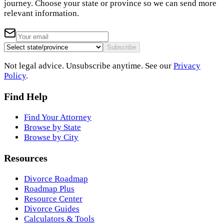
journey. Choose your state or province so we can send more
relevant information.
Subscribe
Not legal advice. Unsubscribe anytime. See our
Privacy
Policy
.
Find Help
Find Your Attorney
Browse by State
Browse by City
Resources
Divorce Roadmap
Roadmap Plus
Resource Center
Divorce Guides
Calculators & Tools