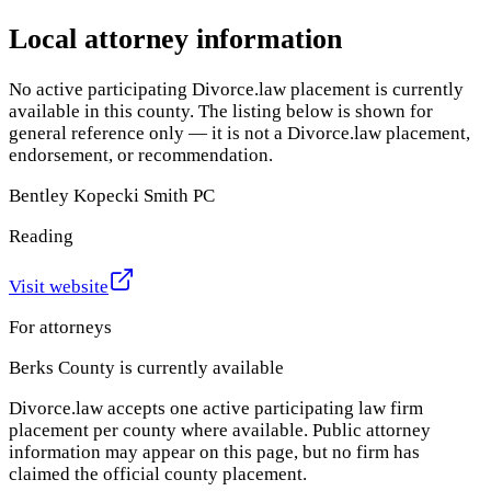
Local attorney information
No active participating Divorce.law placement is currently
available in this county. The listing below is shown for
general reference only — it is not a Divorce.law placement,
endorsement, or recommendation.
Bentley Kopecki Smith PC
Reading
Visit website
For attorneys
Berks County
is currently available
Divorce.law accepts one active participating law firm
placement per county where available. Public attorney
information may appear on this page, but no firm has
claimed the official county placement.