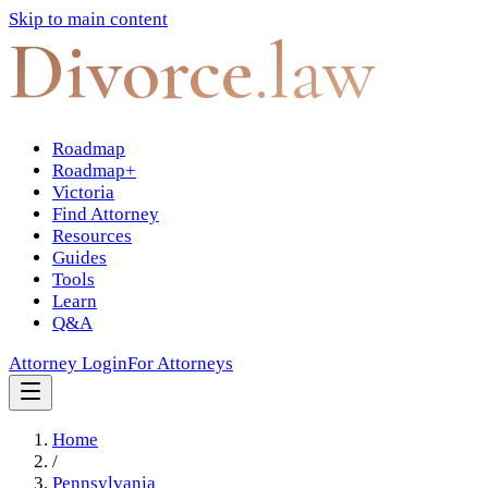
Skip to main content
Divorce
.law
Roadmap
Roadmap+
Victoria
Find Attorney
Resources
Guides
Tools
Learn
Q&A
Attorney Login
For Attorneys
Home
/
Pennsylvania