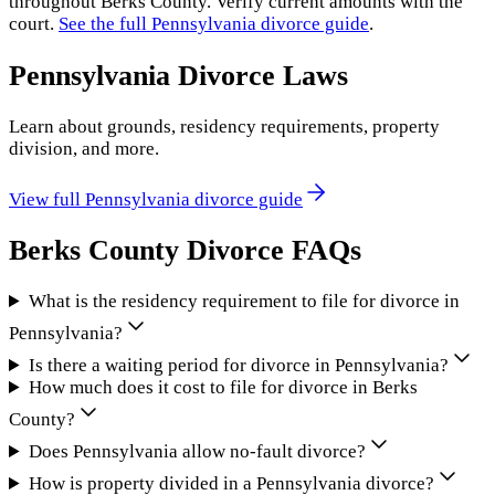
throughout
Berks County
. Verify current amounts with the
court.
See the full
Pennsylvania
divorce guide
.
Pennsylvania
Divorce Laws
Learn about grounds, residency requirements, property
division, and more.
View full
Pennsylvania
divorce guide
Berks County
Divorce FAQs
What is the residency requirement to file for divorce in
Pennsylvania?
Is there a waiting period for divorce in Pennsylvania?
How much does it cost to file for divorce in Berks
County?
Does Pennsylvania allow no-fault divorce?
How is property divided in a Pennsylvania divorce?