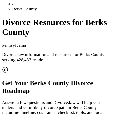
/
Berks County
Divorce Resources for
Berks
County
Pennsylvania
Divorce law information and resources for
Berks County
—
serving 428,483 residents
.
Get Your
Berks County
Divorce
Roadmap
Answer a few questions and Divorce.law will help you
understand your likely divorce path in
Berks County
,
including timeline, cost range, checklist, tools, and local