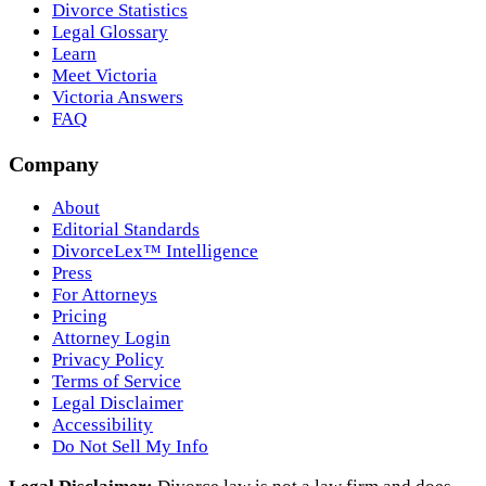
Divorce Statistics
Legal Glossary
Learn
Meet Victoria
Victoria Answers
FAQ
Company
About
Editorial Standards
DivorceLex™ Intelligence
Press
For Attorneys
Pricing
Attorney Login
Privacy Policy
Terms of Service
Legal Disclaimer
Accessibility
Do Not Sell My Info