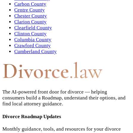
Carbon County
Centre County
Chester County
Clarion County
Clearfield County
Clinton County
Columbia County
Crawford County
Cumberland County
Divorce
.law
The AI-powered front door for divorce — helping
consumers build a Roadmap, understand their options, and
find local attorney guidance.
Divorce Roadmap Updates
Monthly guidance, tools, and resources for your divorce