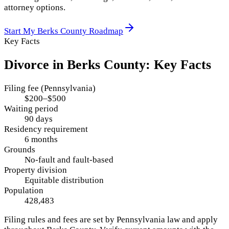
attorney options.
Start My
Berks County
Roadmap
Key Facts
Divorce in
Berks County
: Key Facts
Filing fee (Pennsylvania)
$200–$500
Waiting period
90 days
Residency requirement
6 months
Grounds
No-fault and fault-based
Property division
Equitable distribution
Population
428,483
Filing rules and fees are set by
Pennsylvania
law and apply