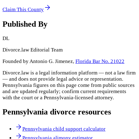
Claim This County
Published By
DL
Divorce.law Editorial Team
Founded by Antonio G. Jimenez,
Florida Bar No. 21022
Divorce.law is a legal information platform — not a law firm
— and does not provide legal advice or representation.
Pennsylvania
figures on this page come from public sources
and are updated regularly; confirm current requirements
with the court or a
Pennsylvania
-licensed attorney.
Pennsylvania
divorce resources
Pennsylvania child support calculator
Pennsylvania alimony estimator