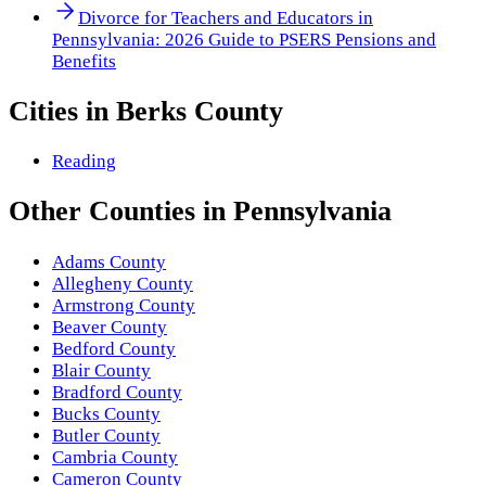
Divorce for Teachers and Educators in
Pennsylvania: 2026 Guide to PSERS Pensions and
Benefits
Cities in
Berks County
Reading
Other
Counties
in
Pennsylvania
Adams County
Allegheny County
Armstrong County
Beaver County
Bedford County
Blair County
Bradford County
Bucks County
Butler County
Cambria County
Cameron County