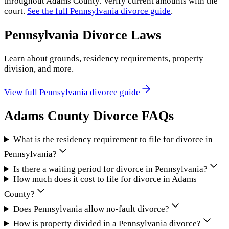
throughout
Adams County
. Verify current amounts with the
court.
See the full
Pennsylvania
divorce guide
.
Pennsylvania
Divorce Laws
Learn about grounds, residency requirements, property
division, and more.
View full
Pennsylvania
divorce guide
Adams County
Divorce FAQs
What is the residency requirement to file for divorce in
Pennsylvania?
Is there a waiting period for divorce in Pennsylvania?
How much does it cost to file for divorce in Adams
County?
Does Pennsylvania allow no-fault divorce?
How is property divided in a Pennsylvania divorce?