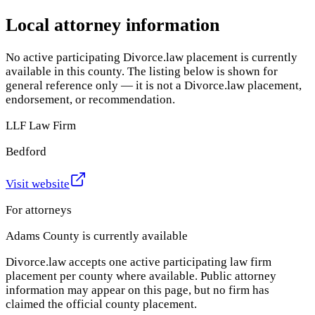
Local attorney information
No active participating Divorce.law placement is currently
available in this county. The listing below is shown for
general reference only — it is not a Divorce.law placement,
endorsement, or recommendation.
LLF Law Firm
Bedford
Visit website
For attorneys
Adams County
is currently available
Divorce.law accepts one active participating law firm
placement per county where available. Public attorney
information may appear on this page, but no firm has
claimed the official county placement.