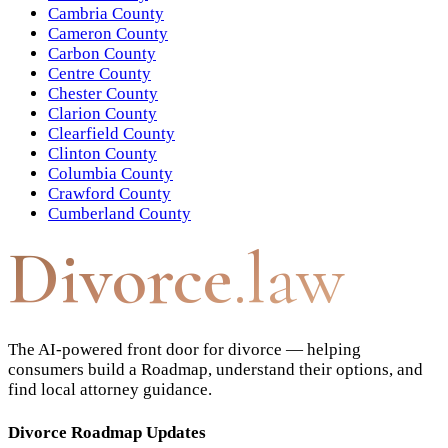
Cambria County
Cameron County
Carbon County
Centre County
Chester County
Clarion County
Clearfield County
Clinton County
Columbia County
Crawford County
Cumberland County
Divorce
.law
The AI-powered front door for divorce — helping
consumers build a Roadmap, understand their options, and
find local attorney guidance.
Divorce Roadmap Updates