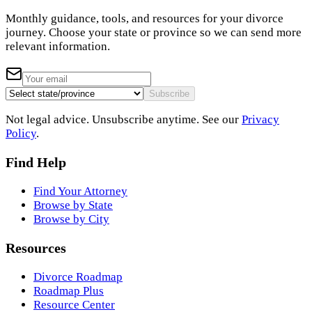
Monthly guidance, tools, and resources for your divorce
journey. Choose your state or province so we can send more
relevant information.
Subscribe
Not legal advice. Unsubscribe anytime. See our
Privacy
Policy
.
Find Help
Find Your Attorney
Browse by State
Browse by City
Resources
Divorce Roadmap
Roadmap Plus
Resource Center