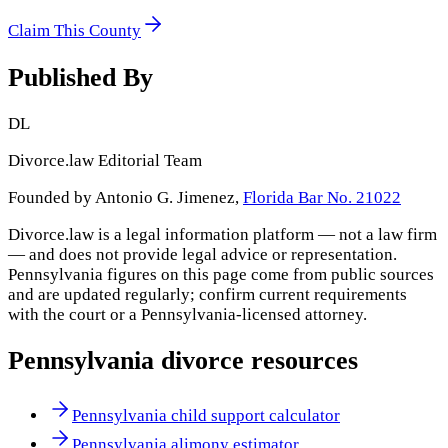
Claim This County
Published By
DL
Divorce.law Editorial Team
Founded by Antonio G. Jimenez,
Florida Bar No. 21022
Divorce.law is a legal information platform — not a law firm
— and does not provide legal advice or representation.
Pennsylvania
figures on this page come from public sources
and are updated regularly; confirm current requirements
with the court or a
Pennsylvania
-licensed attorney.
Pennsylvania
divorce resources
Pennsylvania child support calculator
Pennsylvania alimony estimator