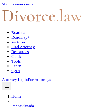
Skip to main content
Divorce
.law
Roadmap
Roadmap+
Victoria
Find Attorney
Resources
Guides
Tools
Learn
Q&A
Attorney Login
For Attorneys
Home
/
Pennsylvania