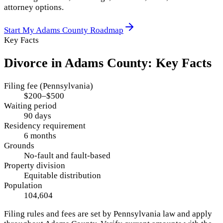
attorney options.
Start My
Adams County
Roadmap
Key Facts
Divorce in
Adams County
: Key Facts
Filing fee (Pennsylvania)
$200–$500
Waiting period
90 days
Residency requirement
6 months
Grounds
No-fault and fault-based
Property division
Equitable distribution
Population
104,604
Filing rules and fees are set by
Pennsylvania
law and apply