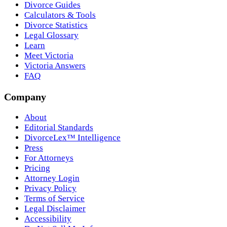
Divorce Guides
Calculators & Tools
Divorce Statistics
Legal Glossary
Learn
Meet Victoria
Victoria Answers
FAQ
Company
About
Editorial Standards
DivorceLex™ Intelligence
Press
For Attorneys
Pricing
Attorney Login
Privacy Policy
Terms of Service
Legal Disclaimer
Accessibility