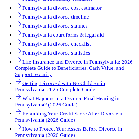
Pennsylvania divorce cost estimator
Pennsylvania divorce timeline
Pennsylvania divorce statutes
Pennsylvania court forms & legal aid
Pennsylvania divorce checklist
Pennsylvania divorce statistics
Life Insurance and Divorce in Pennsylvania: 2026
Complete Guide to Beneficiaries, Cash Value, and
Support Security
Getting Divorced with No Children in
Pennsylvania: 2026 Complete Guide
What Happens at a Divorce Final Hearing in
Pennsylvania? (2026 Guide)
Rebuilding Your Credit Score After Divorce in
Pennsylvania (2026 Guide)
How to Protect Your Assets Before Divorce in
Pennsylvania (2026 Guide)