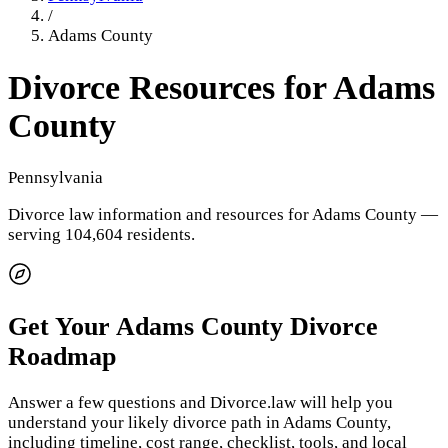
/
Adams County
Divorce Resources for
Adams
County
Pennsylvania
Divorce law information and resources for
Adams County
—
serving 104,604 residents
.
Get Your
Adams County
Divorce
Roadmap
Answer a few questions and Divorce.law will help you
understand your likely divorce path in
Adams County
,
including timeline, cost range, checklist, tools, and local