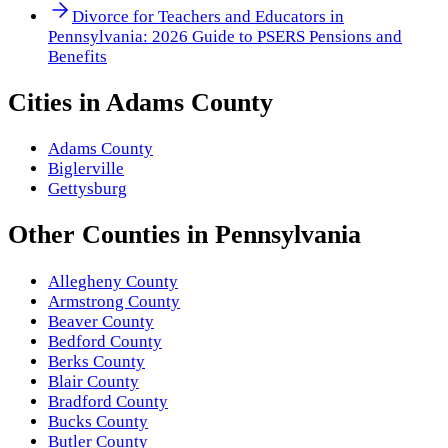
Divorce for Teachers and Educators in
Pennsylvania: 2026 Guide to PSERS Pensions and
Benefits
Cities in
Adams County
Adams County
Biglerville
Gettysburg
Other
Counties
in
Pennsylvania
Allegheny County
Armstrong County
Beaver County
Bedford County
Berks County
Blair County
Bradford County
Bucks County
Butler County