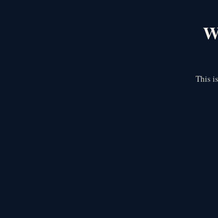
We
This i