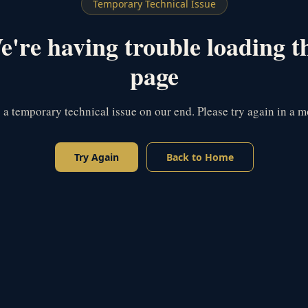
Temporary Technical Issue
're having trouble loading t
page
s a temporary technical issue on our end. Please try again in a 
Try Again
Back to Home