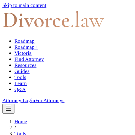
Skip to main content
Divorce
.law
Roadmap
Roadmap+
Victoria
Find Attorney
Resources
Guides
Tools
Learn
Q&A
Attorney Login
For Attorneys
Home
/
Tools