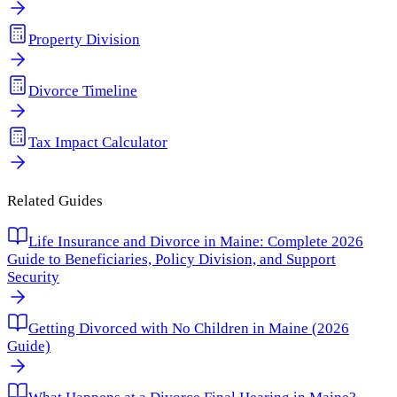
Property Division
Divorce Timeline
Tax Impact Calculator
Related Guides
Life Insurance and Divorce in Maine: Complete 2026
Guide to Beneficiaries, Policy Division, and Support
Security
Getting Divorced with No Children in Maine (2026
Guide)