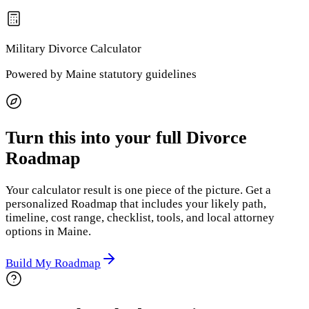
Military Divorce
Calculator
Powered by
Maine
statutory guidelines
Turn this into your full Divorce
Roadmap
Your calculator result is one piece of the picture. Get a
personalized Roadmap that includes your likely path,
timeline, cost range, checklist, tools, and local attorney
options
in Maine
.
Build My Roadmap