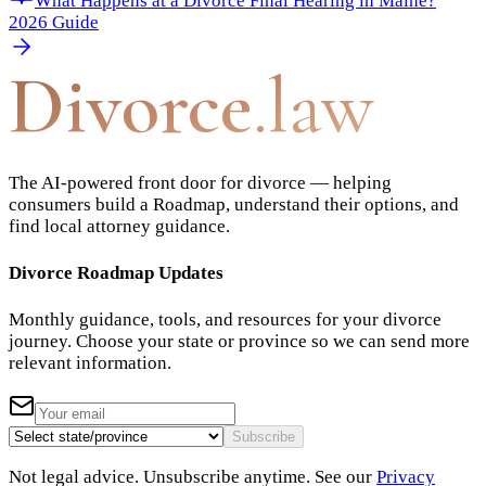
What Happens at a Divorce Final Hearing in Maine?
2026 Guide
Divorce
.law
The AI-powered front door for divorce — helping
consumers build a Roadmap, understand their options, and
find local attorney guidance.
Divorce Roadmap Updates
Monthly guidance, tools, and resources for your divorce
journey. Choose your state or province so we can send more
relevant information.
Subscribe
Not legal advice. Unsubscribe anytime. See our
Privacy