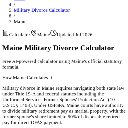
/
Military Divorce Calculator
/
Maine
Calculator
Maine
Updated
Jul 2026
Maine
Military Divorce Calculator
Free AI-powered calculator using
Maine
's official statutory
formula.
How
Maine
Calculates It
Military divorce in Maine requires navigating both state law
under Title 19-A and federal statutes including the
Uniformed Services Former Spouses' Protection Act (10
U.S.C. § 1408). Under USFSPA, Maine courts have authority
to divide military retirement pay as marital property, with the
former spouse's share limited to 50% of disposable retired
pay for direct DFAS payment.