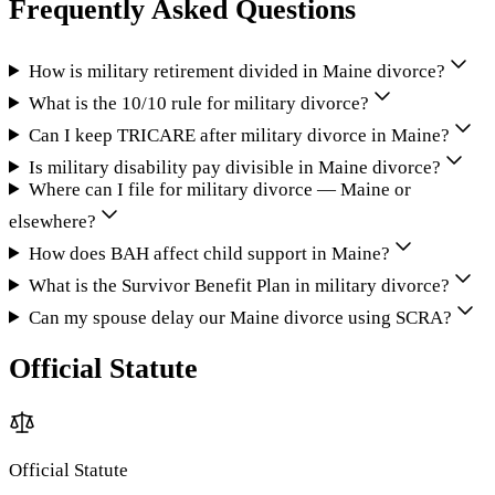
Frequently Asked Questions
How is military retirement divided in Maine divorce?
What is the 10/10 rule for military divorce?
Can I keep TRICARE after military divorce in Maine?
Is military disability pay divisible in Maine divorce?
Where can I file for military divorce — Maine or
elsewhere?
How does BAH affect child support in Maine?
What is the Survivor Benefit Plan in military divorce?
Can my spouse delay our Maine divorce using SCRA?
Official Statute
Official Statute