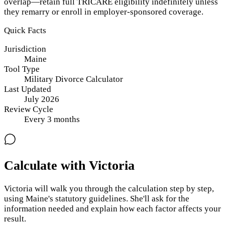
overlap—retain full TRICARE eligibility indefinitely unless
they remarry or enroll in employer-sponsored coverage.
Quick Facts
Jurisdiction
Maine
Tool Type
Military Divorce Calculator
Last Updated
July 2026
Review Cycle
Every
3
months
Calculate with Victoria
Victoria will walk you through the calculation step by step,
using
Maine
's statutory guidelines. She'll ask for the
information needed and explain how each factor affects your
result.