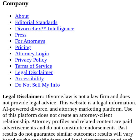
Company
About
Editorial Standards
DivorceLex™ Intelligence
Press
For Attorneys
Pricing
Attorney Login
Privacy Policy
Terms of Service
Legal Disclaimer
Accessibility
Do Not Sell My Info
Legal Disclaimer:
Divorce.law is not a law firm and does
not provide legal advice. This website is a legal information,
AI‑powered divorce, and attorney marketing platform. Use
of this platform does not create an attorney‑client
relationship. Attorney profiles and related content are paid
advertisements and do not constitute endorsements. Past
results do not guarantee similar outcomes; results will vary