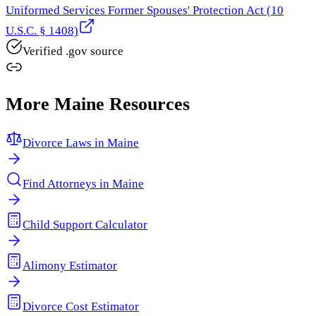
Uniformed Services Former Spouses' Protection Act (10
U.S.C. § 1408)
Verified .gov source
More
Maine
Resources
Divorce Laws in
Maine
Find Attorneys in
Maine
Child Support Calculator
Alimony Estimator
Divorce Cost Estimator