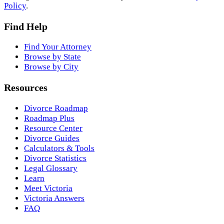
Policy
.
Find Help
Find Your Attorney
Browse by State
Browse by City
Resources
Divorce Roadmap
Roadmap Plus
Resource Center
Divorce Guides
Calculators & Tools
Divorce Statistics
Legal Glossary
Learn
Meet Victoria
Victoria Answers
FAQ