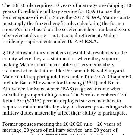
The 10/10 rule requires 10 years of marriage overlapping 10
years of creditable military service for DFAS to pay the
former spouse directly. Since the 2017 NDAA, Maine courts
must apply the frozen benefit rule, calculating the former
spouse's share based on the servicemember's rank and years
of service at divorce—not at actual retirement. Maine
residency requirements under 19-A M.R.S.A.
§ 102 allow military members to establish residency in the
county where they are stationed or where they sojourn,
making Maine courts accessible for servicemembers
stationed at installations like Portsmouth Naval Shipyard.
Maine child support guidelines under Title 19-A, Chapter 63
include Basic Allowance for Housing (BAH) and Basic
Allowance for Subsistence (BAS) as gross income when
calculating support obligations. The Servicemembers Civil
Relief Act (SCRA) permits deployed servicemembers to
request a minimum 90-day stay of divorce proceedings when
military duties materially affect their ability to participate.
Former spouses meeting the 20/20/20 rule—20 years of
marriage, 20 years of military service, and 20 years of