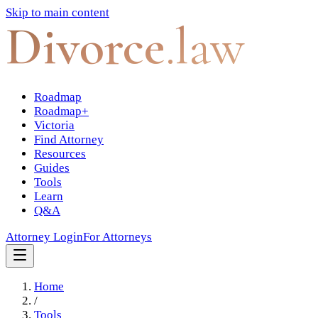
Skip to main content
Divorce
.law
Roadmap
Roadmap+
Victoria
Find Attorney
Resources
Guides
Tools
Learn
Q&A
Attorney Login
For Attorneys
Home
/
Tools