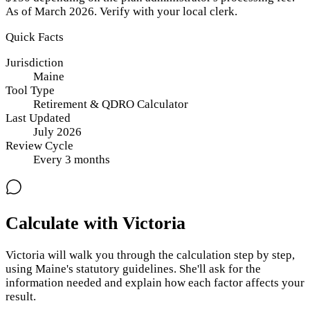
As of March 2026. Verify with your local clerk.
Quick Facts
Jurisdiction
Maine
Tool Type
Retirement & QDRO Calculator
Last Updated
July 2026
Review Cycle
Every
3
months
Calculate with Victoria
Victoria will walk you through the calculation step by step,
using
Maine
's statutory guidelines. She'll ask for the
information needed and explain how each factor affects your
result.