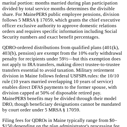
marital portion: months married during plan participation
divided by total service months determines the divisible
share. For MainePERS public employee pensions, division
follows 5 MRSA § 17059, which grants the chief executive
officer exclusive authority to approve domestic relations
orders and requires specific information including Social
Security numbers and exact benefit percentages.
QDRO-ordered distributions from qualified plans (401(k),
403(b), pension) are exempt from the 10% early withdrawal
penalty for recipients under 59½—but this exemption does
not apply to IRA transfers, making direct trustee-to-trustee
transfers essential to avoid taxation. Military retirement
division in Maine follows federal USFSPA rules: the 10/10
rule (10 years married overlapping 10 years of service)
enables direct DFAS payments to the former spouse, with
division capped at 50% of disposable retired pay.
MainePERS benefits may be divided through their model
DRO, though beneficiary designations cannot be mandated
by court order under 5 MRSA § 17059.
Filing fees for QDROs in Maine typically range from $0–
$150 depending on the plan administrator's processing fee.