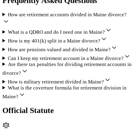
Frequently Asked Questions
How are retirement accounts divided in Maine divorce?
What is a QDRO and do I need one in Maine?
How is my 401(k) split in a Maine divorce?
How are pensions valued and divided in Maine?
Can I keep my retirement account in a Maine divorce?
Are there tax penalties for dividing retirement accounts in
divorce?
How is military retirement divided in Maine?
What is the coverture formula for retirement division in
Maine?
Official Statute