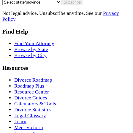
Subscribe
Not legal advice. Unsubscribe anytime. See our
Privacy
Policy
.
Find Help
Find Your Attorney
Browse by State
Browse by City
Resources
Divorce Roadmap
Roadmap Plus
Resource Center
Divorce Guides
Calculators & Tools
Divorce Statistics
Legal Glossary
Learn
Meet Victoria