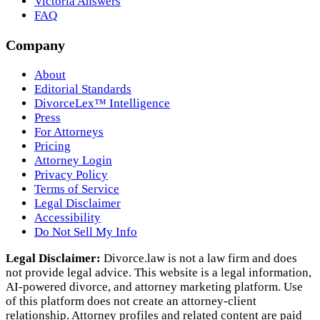
Victoria Answers
FAQ
Company
About
Editorial Standards
DivorceLex™ Intelligence
Press
For Attorneys
Pricing
Attorney Login
Privacy Policy
Terms of Service
Legal Disclaimer
Accessibility
Do Not Sell My Info
Legal Disclaimer:
Divorce.law is not a law firm and does
not provide legal advice. This website is a legal information,
AI‑powered divorce, and attorney marketing platform. Use
of this platform does not create an attorney‑client
relationship. Attorney profiles and related content are paid