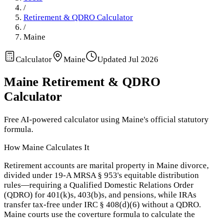
/
Retirement & QDRO Calculator
/
Maine
Calculator
Maine
Updated
Jul 2026
Maine
Retirement & QDRO
Calculator
Free AI-powered calculator using
Maine
's official statutory
formula.
How
Maine
Calculates It
Retirement accounts are marital property in Maine divorce,
divided under 19-A MRSA § 953's equitable distribution
rules—requiring a Qualified Domestic Relations Order
(QDRO) for 401(k)s, 403(b)s, and pensions, while IRAs
transfer tax-free under IRC § 408(d)(6) without a QDRO.
Maine courts use the coverture formula to calculate the