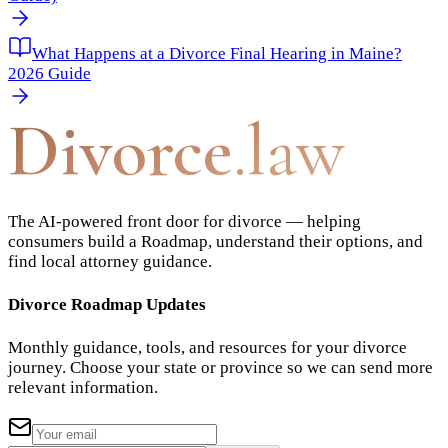
What Happens at a Divorce Final Hearing in Maine?
2026 Guide
Divorce
.law
The AI-powered front door for divorce — helping
consumers build a Roadmap, understand their options, and
find local attorney guidance.
Divorce Roadmap Updates
Monthly guidance, tools, and resources for your divorce
journey. Choose your state or province so we can send more
relevant information.