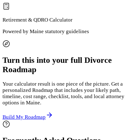
Retirement & QDRO
Calculator
Powered by
Maine
statutory guidelines
Turn this into your full Divorce
Roadmap
Your calculator result is one piece of the picture. Get a
personalized Roadmap that includes your likely path,
timeline, cost range, checklist, tools, and local attorney
options
in Maine
.
Build My Roadmap