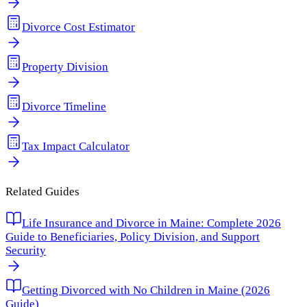
Divorce Cost Estimator
Property Division
Divorce Timeline
Tax Impact Calculator
Related Guides
Life Insurance and Divorce in Maine: Complete 2026
Guide to Beneficiaries, Policy Division, and Support
Security
Getting Divorced with No Children in Maine (2026
Guide)