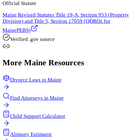
Official Statute
Maine Revised Statutes Title 19-A, Section 953 (Property
Division) and Title 5, Section 17059 (QDROs for
MainePERS)
Verified .gov source
More
Maine
Resources
Divorce Laws in
Maine
Find Attorneys in
Maine
Child Support Calculator
Alimony Estimator