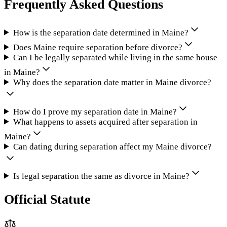
Frequently Asked Questions
How is the separation date determined in Maine?
Does Maine require separation before divorce?
Can I be legally separated while living in the same house
in Maine?
Why does the separation date matter in Maine divorce?
How do I prove my separation date in Maine?
What happens to assets acquired after separation in
Maine?
Can dating during separation affect my Maine divorce?
Is legal separation the same as divorce in Maine?
Official Statute