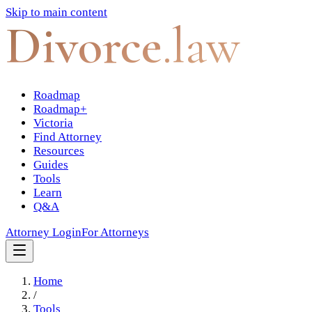
Skip to main content
Divorce
.law
Roadmap
Roadmap+
Victoria
Find Attorney
Resources
Guides
Tools
Learn
Q&A
Attorney Login
For Attorneys
Home
/
Tools