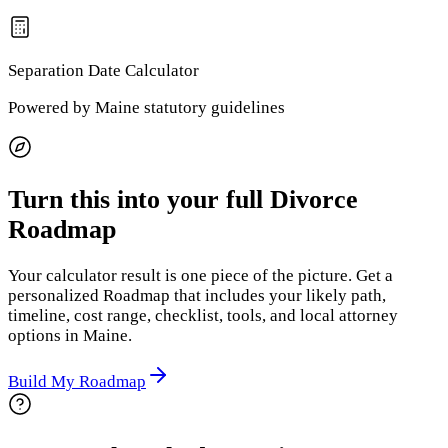
Separation Date
Calculator
Powered by
Maine
statutory guidelines
Turn this into your full Divorce
Roadmap
Your calculator result is one piece of the picture. Get a
personalized Roadmap that includes your likely path,
timeline, cost range, checklist, tools, and local attorney
options
in Maine
.
Build My Roadmap