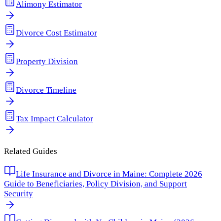
Alimony Estimator
Divorce Cost Estimator
Property Division
Divorce Timeline
Tax Impact Calculator
Related Guides
Life Insurance and Divorce in Maine: Complete 2026
Guide to Beneficiaries, Policy Division, and Support
Security