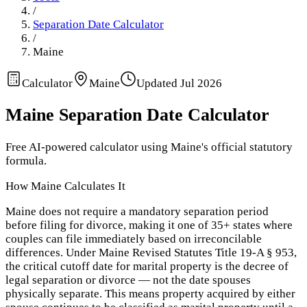
/
Separation Date Calculator
/
Maine
Calculator
Maine
Updated
Jul 2026
Maine
Separation Date Calculator
Free AI-powered calculator using
Maine
's official statutory
formula.
How
Maine
Calculates It
Maine does not require a mandatory separation period
before filing for divorce, making it one of 35+ states where
couples can file immediately based on irreconcilable
differences. Under Maine Revised Statutes Title 19-A § 953,
the critical cutoff date for marital property is the decree of
legal separation or divorce — not the date spouses
physically separate. This means property acquired by either