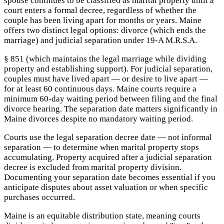
spouse continues to be classified as marital property until a
court enters a formal decree, regardless of whether the
couple has been living apart for months or years. Maine
offers two distinct legal options: divorce (which ends the
marriage) and judicial separation under 19-A M.R.S.A.
§ 851 (which maintains the legal marriage while dividing
property and establishing support). For judicial separation,
couples must have lived apart — or desire to live apart —
for at least 60 continuous days. Maine courts require a
minimum 60-day waiting period between filing and the final
divorce hearing. The separation date matters significantly in
Maine divorces despite no mandatory waiting period.
Courts use the legal separation decree date — not informal
separation — to determine when marital property stops
accumulating. Property acquired after a judicial separation
decree is excluded from marital property division.
Documenting your separation date becomes essential if you
anticipate disputes about asset valuation or when specific
purchases occurred.
Maine is an equitable distribution state, meaning courts