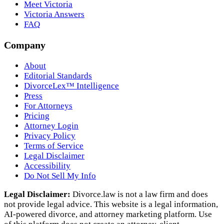
Meet Victoria
Victoria Answers
FAQ
Company
About
Editorial Standards
DivorceLex™ Intelligence
Press
For Attorneys
Pricing
Attorney Login
Privacy Policy
Terms of Service
Legal Disclaimer
Accessibility
Do Not Sell My Info
Legal Disclaimer:
Divorce.law is not a law firm and does
not provide legal advice. This website is a legal information,
AI‑powered divorce, and attorney marketing platform. Use