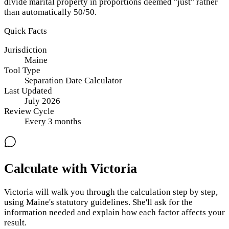
divide marital property in proportions deemed "just" rather
than automatically 50/50.
Quick Facts
Jurisdiction
Maine
Tool Type
Separation Date Calculator
Last Updated
July 2026
Review Cycle
Every
3
months
Calculate with Victoria
Victoria will walk you through the calculation step by step,
using
Maine
's statutory guidelines. She'll ask for the
information needed and explain how each factor affects your
result.