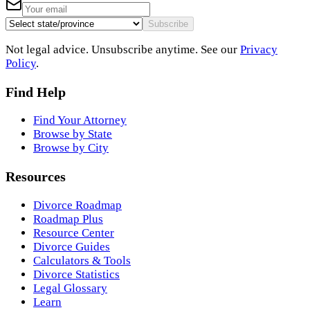
Subscribe
Not legal advice. Unsubscribe anytime. See our
Privacy
Policy
.
Find Help
Find Your Attorney
Browse by State
Browse by City
Resources
Divorce Roadmap
Roadmap Plus
Resource Center
Divorce Guides
Calculators & Tools
Divorce Statistics
Legal Glossary
Learn