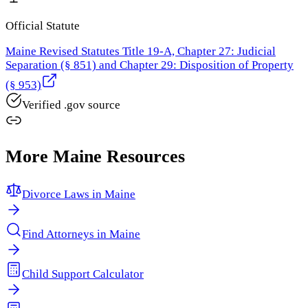
Official Statute
Maine Revised Statutes Title 19-A, Chapter 27: Judicial
Separation (§ 851) and Chapter 29: Disposition of Property
(§ 953)
Verified .gov source
More
Maine
Resources
Divorce Laws in
Maine
Find Attorneys in
Maine
Child Support Calculator