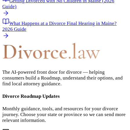
Getting Divorced with No Children in Maine (2026
Guide)
What Happens at a Divorce Final Hearing in Maine?
2026 Guide
Divorce
.law
The AI-powered front door for divorce — helping
consumers build a Roadmap, understand their options, and
find local attorney guidance.
Divorce Roadmap Updates
Monthly guidance, tools, and resources for your divorce
journey. Choose your state or province so we can send more
relevant information.