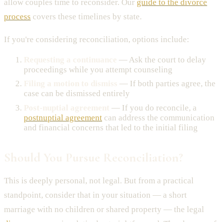
allow couples time to reconsider. Our
guide to the divorce
process
covers these timelines by state.
If you're considering reconciliation, options include:
Requesting a continuance
— Ask the court to delay
proceedings while you attempt counseling
Filing a motion to dismiss
— If both parties agree, the
case can be dismissed entirely
Post-nuptial agreement
— If you do reconcile, a
postnuptial agreement
can address the communication
and financial concerns that led to the initial filing
Should You Pursue Reconciliation?
This is deeply personal, not legal. But from a practical
standpoint, consider that in your situation — a short
marriage with no children or shared property — the legal