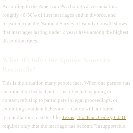
According to the American Psychological Association,
roughly 40-50% of first marriages end in divorce, and
research from the National Survey of Family Growth shows
that marriages lasting under 2 years have among the highest
dissolution rates.
What If Only One Spouse Wants to
Reconcile?
This is the situation many people face. When one partner has
emotionally checked out — as reflected by going no-
contact, refusing to participate in legal proceedings, or
exhibiting avoidant behavior — courts will not force
reconciliation. In states like
Texas
,
Tex. Fam. Code § 6.001
requires only that the marriage has become "insupportable