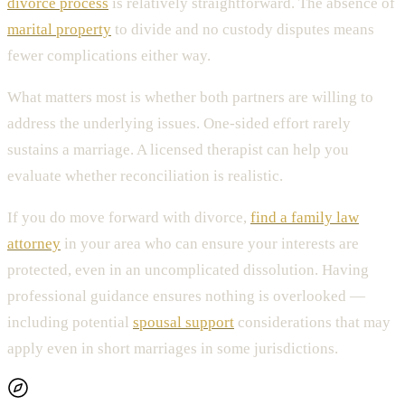
divorce process
is relatively straightforward. The absence of
marital property
to divide and no custody disputes means
fewer complications either way.
What matters most is whether both partners are willing to
address the underlying issues. One-sided effort rarely
sustains a marriage. A licensed therapist can help you
evaluate whether reconciliation is realistic.
If you do move forward with divorce,
find a family law
attorney
in your area who can ensure your interests are
protected, even in an uncomplicated dissolution. Having
professional guidance ensures nothing is overlooked —
including potential
spousal support
considerations that may
apply even in short marriages in some jurisdictions.