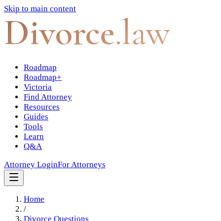
Skip to main content
Divorce
.law
Roadmap
Roadmap+
Victoria
Find Attorney
Resources
Guides
Tools
Learn
Q&A
Attorney Login
For Attorneys
Home
/
Divorce Questions