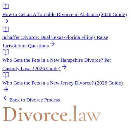
How to Get an Affordable Divorce in Alabama (2026 Guide)
Schaffer Divorce: Dual Texas-Florida Filings Raise
Jurisdiction Questions
Who Gets the Pets in a New Hampshire Divorce? Pet
Custody Laws (2026 Guide)
Who Gets the Pets in a New Jersey Divorce? (2026 Guide)
Back to
Divorce Process
Divorce
.law