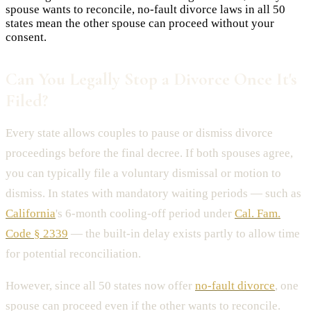
spouse wants to reconcile, no-fault divorce laws in all 50
states mean the other spouse can proceed without your
consent.
Can You Legally Stop a Divorce Once It's
Filed?
Every state allows couples to pause or dismiss divorce
proceedings before the final decree. If both spouses agree,
you can typically file a voluntary dismissal or motion to
dismiss. In states with mandatory waiting periods — such as
California
's 6-month cooling-off period under
Cal. Fam.
Code § 2339
— the built-in delay exists partly to allow time
for potential reconciliation.
However, since all 50 states now offer
no-fault divorce
, one
spouse can proceed even if the other wants to reconcile.