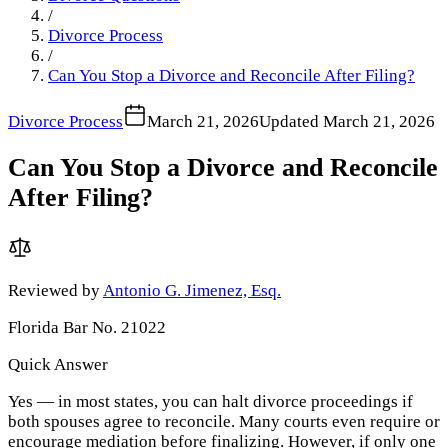
/
Divorce Process
/
Can You Stop a Divorce and Reconcile After Filing?
Divorce Process
March 21, 2026
Updated
March 21, 2026
Can You Stop a Divorce and Reconcile
After Filing?
Reviewed by
Antonio G. Jimenez, Esq.
Florida Bar No. 21022
Quick Answer
Yes — in most states, you can halt divorce proceedings if
both spouses agree to reconcile. Many courts even require or
encourage mediation before finalizing. However, if only one