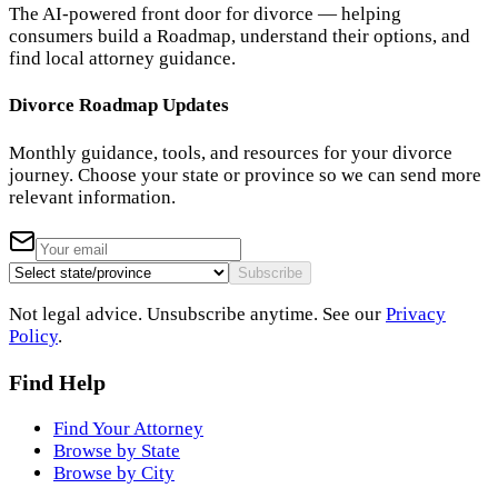
The AI-powered front door for divorce — helping
consumers build a Roadmap, understand their options, and
find local attorney guidance.
Divorce Roadmap Updates
Monthly guidance, tools, and resources for your divorce
journey. Choose your state or province so we can send more
relevant information.
Subscribe
Not legal advice. Unsubscribe anytime. See our
Privacy
Policy
.
Find Help
Find Your Attorney
Browse by State
Browse by City