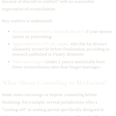
because of discord or conflict" with no reasonable
expectation of reconciliation.
Key realities to understand:
You cannot prevent a no-fault divorce
if your spouse
insists on proceeding
Approximately 6% of couples
who file for divorce
ultimately reconcile before finalization, according to
research published in
Family Relations
Short marriages
(under 2 years) statistically have
lower reconciliation rates than longer marriages
What About Counseling or Mediation?
Some states encourage or require counseling before
finalizing. For example, several jurisdictions offer a
"cooling-off" or waiting period specifically designed to