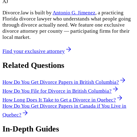
AJ
Divorce.law is built by
Antonio G. Jimenez
, a practicing
Florida divorce lawyer who understands what people going
through divorce actually need. We feature one exclusive
divorce attorney per county — participating firms for their
local market.
Find your exclusive attorney
Related Questions
How Do You Get Divorce Papers in British Columbia?
How Do You File for Divorce in British Columbia?
How Long Does It Take to Get a Divorce in Quebec?
How Do You Get Divorce Papers in Canada if You Live in
Quebec?
In-Depth Guides