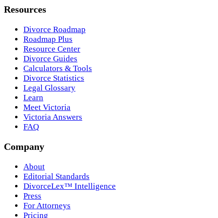
Resources
Divorce Roadmap
Roadmap Plus
Resource Center
Divorce Guides
Calculators & Tools
Divorce Statistics
Legal Glossary
Learn
Meet Victoria
Victoria Answers
FAQ
Company
About
Editorial Standards
DivorceLex™ Intelligence
Press
For Attorneys
Pricing