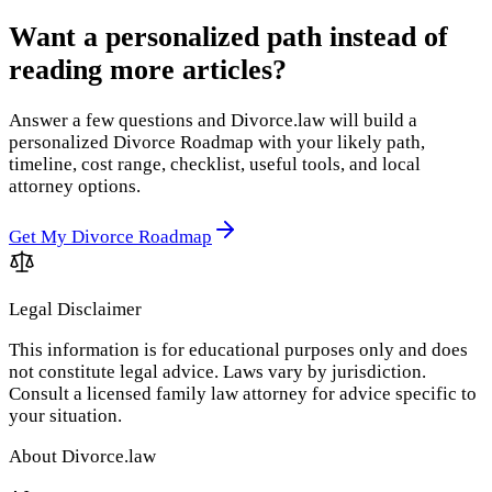
Want a personalized path instead of
reading more articles?
Answer a few questions and Divorce.law will build a
personalized Divorce Roadmap with your likely path,
timeline, cost range, checklist, useful tools, and local
attorney options.
Get My Divorce Roadmap
Legal Disclaimer
This information is for educational purposes only and does
not constitute legal advice. Laws vary by jurisdiction.
Consult a licensed family law attorney for advice specific to
your situation.
About Divorce.law