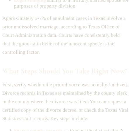
Legal standing
similar to a lawfully married spouse for
purposes of property division
Approximately 5-7% of annulment cases in Texas involve a
prior undissolved marriage, according to Texas Office of
Court Administration data. Courts have consistently held
that the good-faith belief of the innocent spouse is the
controlling factor.
What Steps Should You Take Right Now?
First, verify whether the prior divorce was actually finalized.
Divorce records in Texas are maintained by the county clerk
in the county where the divorce was filed. You can request a
certified copy of the divorce decree, or check the Texas Vital
Statistics Unit records. Key steps include:
Search county records
— Contact the district clerk's