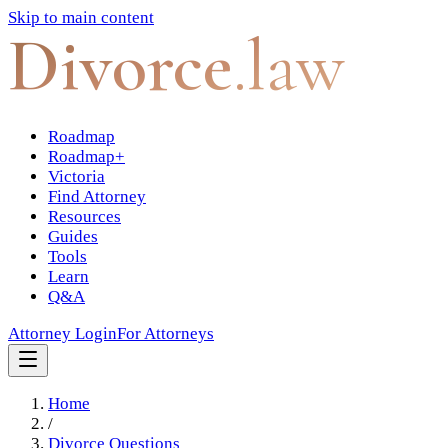
Skip to main content
Divorce
.law
Roadmap
Roadmap+
Victoria
Find Attorney
Resources
Guides
Tools
Learn
Q&A
Attorney Login
For Attorneys
Home
/
Divorce Questions