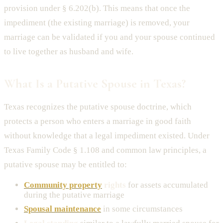
provision under § 6.202(b). This means that once the
impediment (the existing marriage) is removed, your
marriage can be validated if you and your spouse continued
to live together as husband and wife.
What Is a Putative Spouse in Texas?
Texas recognizes the putative spouse doctrine, which
protects a person who enters a marriage in good faith
without knowledge that a legal impediment existed. Under
Texas Family Code § 1.108 and common law principles, a
putative spouse may be entitled to:
Community property
rights
for assets accumulated
during the putative marriage
Spousal maintenance
in some circumstances