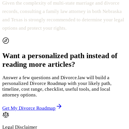
Given the complexity of multi-state marriage and divorce
records, consulting a family law attorney in both Nebraska
and Texas is strongly recommended to determine your legal
options and protect your rights.
Want a personalized path instead of
reading more articles?
Answer a few questions and Divorce.law will build a
personalized Divorce Roadmap with your likely path,
timeline, cost range, checklist, useful tools, and local
attorney options.
Get My Divorce Roadmap
Legal Disclaimer