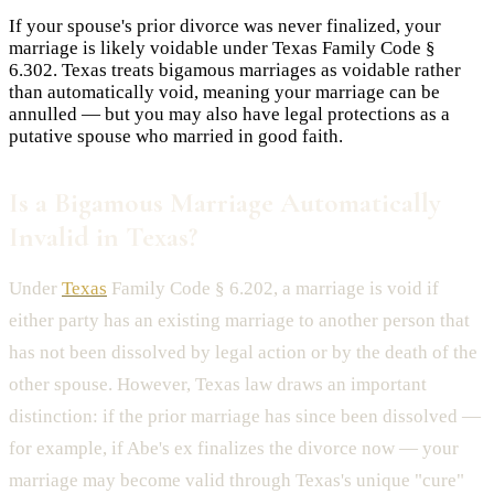
If your spouse's prior divorce was never finalized, your
marriage is likely voidable under Texas Family Code §
6.302. Texas treats bigamous marriages as voidable rather
than automatically void, meaning your marriage can be
annulled — but you may also have legal protections as a
putative spouse who married in good faith.
Is a Bigamous Marriage Automatically
Invalid in Texas?
Under
Texas
Family Code § 6.202, a marriage is void if
either party has an existing marriage to another person that
has not been dissolved by legal action or by the death of the
other spouse. However, Texas law draws an important
distinction: if the prior marriage has since been dissolved —
for example, if Abe's ex finalizes the divorce now — your
marriage may become valid through Texas's unique "cure"