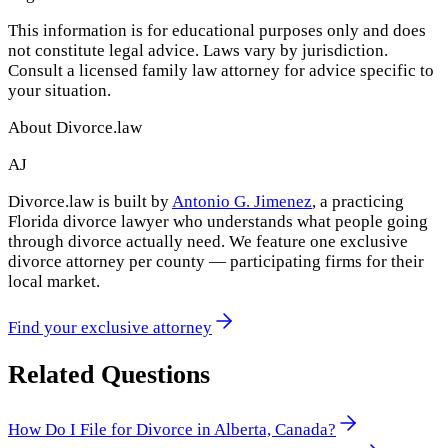
This information is for educational purposes only and does
not constitute legal advice. Laws vary by jurisdiction.
Consult a licensed family law attorney for advice specific to
your situation.
About Divorce.law
AJ
Divorce.law is built by
Antonio G. Jimenez
, a practicing
Florida divorce lawyer who understands what people going
through divorce actually need. We feature one exclusive
divorce attorney per county — participating firms for their
local market.
Find your exclusive attorney
Related Questions
How Do I File for Divorce in Alberta, Canada?