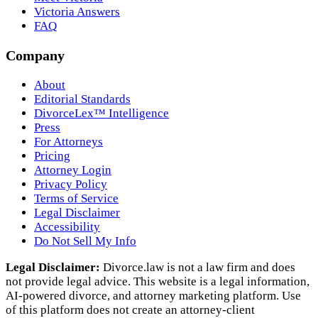
Victoria Answers
FAQ
Company
About
Editorial Standards
DivorceLex™ Intelligence
Press
For Attorneys
Pricing
Attorney Login
Privacy Policy
Terms of Service
Legal Disclaimer
Accessibility
Do Not Sell My Info
Legal Disclaimer:
Divorce.law is not a law firm and does
not provide legal advice. This website is a legal information,
AI‑powered divorce, and attorney marketing platform. Use
of this platform does not create an attorney‑client