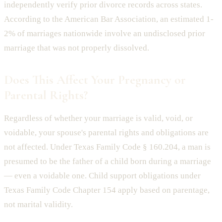
independently verify prior divorce records across states.
According to the American Bar Association, an estimated 1-
2% of marriages nationwide involve an undisclosed prior
marriage that was not properly dissolved.
Does This Affect Your Pregnancy or
Parental Rights?
Regardless of whether your marriage is valid, void, or
voidable, your spouse's parental rights and obligations are
not affected. Under Texas Family Code § 160.204, a man is
presumed to be the father of a child born during a marriage
— even a voidable one. Child support obligations under
Texas Family Code Chapter 154 apply based on parentage,
not marital validity.