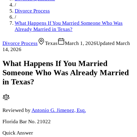
/
Divorce Process
/
What Happens If You Married Someone Who Was
Already Married in Texas?
Divorce Process
Texas
March 1, 2026
Updated
March
14, 2026
What Happens If You Married
Someone Who Was Already Married
in Texas?
Reviewed by
Antonio G. Jimenez, Esq.
Florida Bar No. 21022
Quick Answer