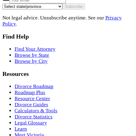
Subscribe
Not legal advice. Unsubscribe anytime. See our
Privacy
Policy
.
Find Help
Find Your Attorney
Browse by State
Browse by City
Resources
Divorce Roadmap
Roadmap Plus
Resource Center
Divorce Guides
Calculators & Tools
Divorce Statistics
Legal Glossary
Learn
Meet Victoria