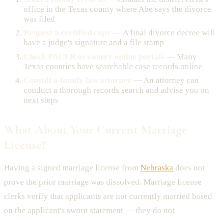
office in the Texas county where Abe says the divorce
was filed
Request a certified copy
— A final divorce decree will
have a judge's signature and a file stamp
Check PACER or county online portals
— Many
Texas counties have searchable case records online
Consult a family law attorney
— An attorney can
conduct a thorough records search and advise you on
next steps
What About Your Current Marriage
License?
Having a signed marriage license from
Nebraska
does not
prove the prior marriage was dissolved. Marriage license
clerks verify that applicants are not currently married based
on the applicant's sworn statement — they do not