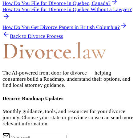
How Do You File for Divorce in Quebec, Canada?
How Do You File for Divorce in Quebec Without a Lawyer?
How Do You Get Divorce Papers in British Columbia?
Back to
Divorce Process
Divorce
.law
The AI-powered front door for divorce — helping
consumers build a Roadmap, understand their options, and
find local attorney guidance.
Divorce Roadmap Updates
Monthly guidance, tools, and resources for your divorce
journey. Choose your state or province so we can send more
relevant information.