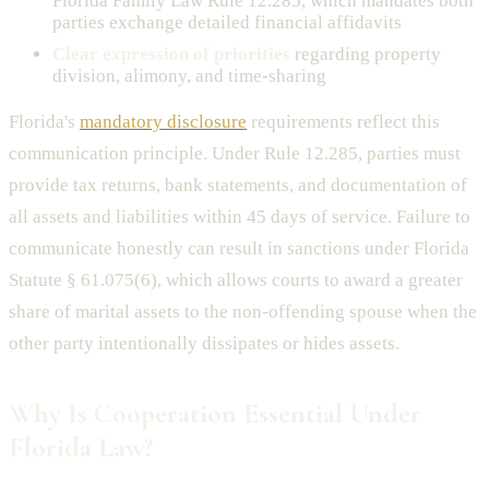
Florida Family Law Rule 12.285, which mandates both
parties exchange detailed financial affidavits
Clear expression of priorities
regarding property
division, alimony, and time-sharing
Florida's
mandatory disclosure
requirements reflect this
communication principle. Under Rule 12.285, parties must
provide tax returns, bank statements, and documentation of
all assets and liabilities within 45 days of service. Failure to
communicate honestly can result in sanctions under Florida
Statute § 61.075(6), which allows courts to award a greater
share of marital assets to the non-offending spouse when the
other party intentionally dissipates or hides assets.
Why Is Cooperation Essential Under
Florida Law?