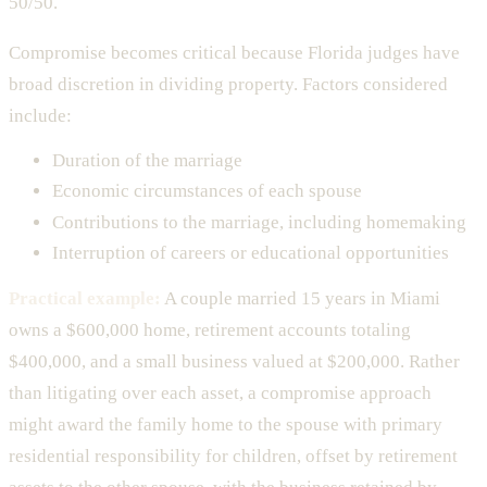
50/50.
Compromise becomes critical because Florida judges have
broad discretion in dividing property. Factors considered
include:
Duration of the marriage
Economic circumstances of each spouse
Contributions to the marriage, including homemaking
Interruption of careers or educational opportunities
Practical example:
A couple married 15 years in Miami
owns a $600,000 home, retirement accounts totaling
$400,000, and a small business valued at $200,000. Rather
than litigating over each asset, a compromise approach
might award the family home to the spouse with primary
residential responsibility for children, offset by retirement