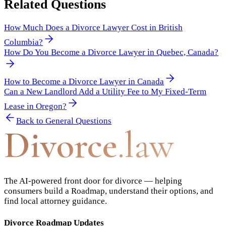
Related Questions
How Much Does a Divorce Lawyer Cost in British
Columbia?
How Do You Become a Divorce Lawyer in Quebec, Canada?
How to Become a Divorce Lawyer in Canada
Can a New Landlord Add a Utility Fee to My Fixed-Term
Lease in Oregon?
Back to
General Questions
Divorce
.law
The AI-powered front door for divorce — helping
consumers build a Roadmap, understand their options, and
find local attorney guidance.
Divorce Roadmap Updates