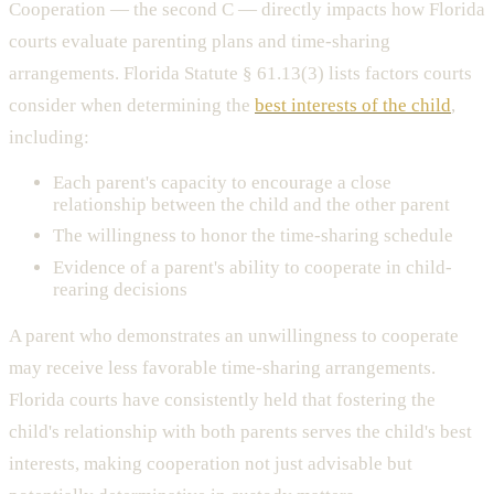
Cooperation — the second C — directly impacts how Florida
courts evaluate parenting plans and time-sharing
arrangements. Florida Statute § 61.13(3) lists factors courts
consider when determining the
best interests of the child
,
including:
Each parent's capacity to encourage a close
relationship between the child and the other parent
The willingness to honor the time-sharing schedule
Evidence of a parent's ability to cooperate in child-
rearing decisions
A parent who demonstrates an unwillingness to cooperate
may receive less favorable time-sharing arrangements.
Florida courts have consistently held that fostering the
child's relationship with both parents serves the child's best
interests, making cooperation not just advisable but