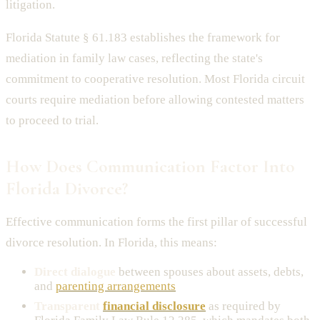
litigation.
Florida Statute § 61.183 establishes the framework for
mediation in family law cases, reflecting the state's
commitment to cooperative resolution. Most Florida circuit
courts require mediation before allowing contested matters
to proceed to trial.
How Does Communication Factor Into
Florida Divorce?
Effective communication forms the first pillar of successful
divorce resolution. In Florida, this means:
Direct dialogue
between spouses about assets, debts,
and
parenting arrangements
Transparent
financial disclosure
as required by