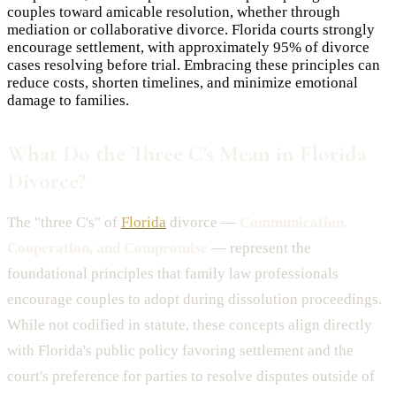
couples toward amicable resolution, whether through
mediation or collaborative divorce. Florida courts strongly
encourage settlement, with approximately 95% of divorce
cases resolving before trial. Embracing these principles can
reduce costs, shorten timelines, and minimize emotional
damage to families.
What Do the Three C's Mean in Florida
Divorce?
The "three C's" of
Florida
divorce —
Communication,
Cooperation, and Compromise
— represent the
foundational principles that family law professionals
encourage couples to adopt during dissolution proceedings.
While not codified in statute, these concepts align directly
with Florida's public policy favoring settlement and the
court's preference for parties to resolve disputes outside of