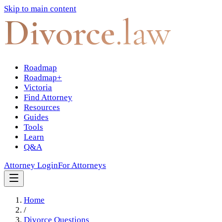
Skip to main content
Divorce
.law
Roadmap
Roadmap+
Victoria
Find Attorney
Resources
Guides
Tools
Learn
Q&A
Attorney Login
For Attorneys
Home
/
Divorce Questions