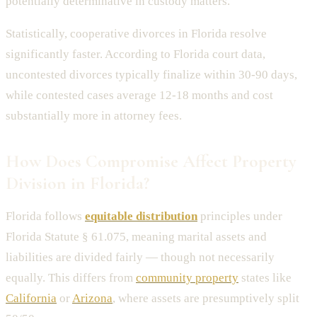
potentially determinative in custody matters.
Statistically, cooperative divorces in Florida resolve
significantly faster. According to Florida court data,
uncontested divorces typically finalize within 30-90 days,
while contested cases average 12-18 months and cost
substantially more in attorney fees.
How Does Compromise Affect Property
Division in Florida?
Florida follows
equitable distribution
principles under
Florida Statute § 61.075, meaning marital assets and
liabilities are divided fairly — though not necessarily
equally. This differs from
community property
states like
California
or
Arizona
, where assets are presumptively split