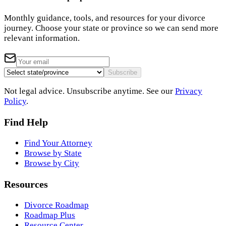
Monthly guidance, tools, and resources for your divorce
journey. Choose your state or province so we can send more
relevant information.
Subscribe
Not legal advice. Unsubscribe anytime. See our
Privacy
Policy
.
Find Help
Find Your Attorney
Browse by State
Browse by City
Resources
Divorce Roadmap
Roadmap Plus
Resource Center