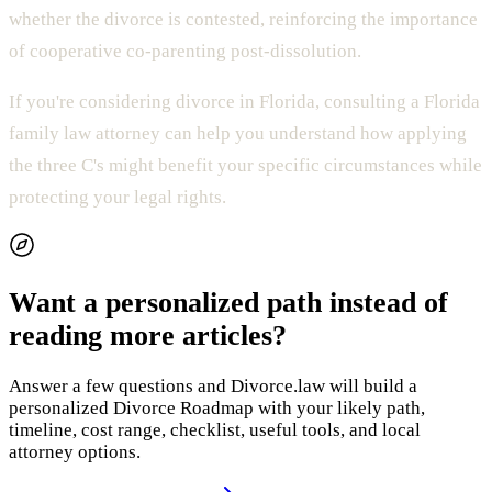
whether the divorce is contested, reinforcing the importance
of cooperative co-parenting post-dissolution.
If you're considering divorce in Florida, consulting a Florida
family law attorney can help you understand how applying
the three C's might benefit your specific circumstances while
protecting your legal rights.
Want a personalized path instead of
reading more articles?
Answer a few questions and Divorce.law will build a
personalized Divorce Roadmap with your likely path,
timeline, cost range, checklist, useful tools, and local
attorney options.