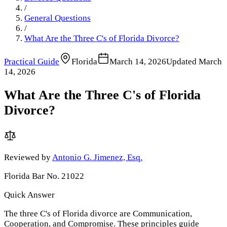
/
General Questions
/
What Are the Three C's of Florida Divorce?
Practical Guide
Florida
March 14, 2026
Updated
March
14, 2026
What Are the Three C's of Florida
Divorce?
Reviewed by
Antonio G. Jimenez, Esq.
Florida Bar No. 21022
Quick Answer
The three C's of Florida divorce are Communication,
Cooperation, and Compromise. These principles guide