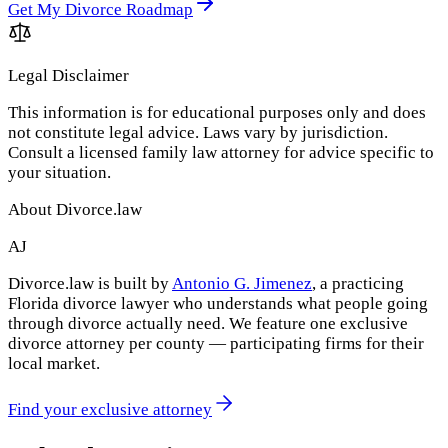
Get My Divorce Roadmap
Legal Disclaimer
This information is for educational purposes only and does
not constitute legal advice. Laws vary by jurisdiction.
Consult a licensed family law attorney for advice specific to
your situation.
About Divorce.law
AJ
Divorce.law is built by
Antonio G. Jimenez
, a practicing
Florida divorce lawyer who understands what people going
through divorce actually need. We feature one exclusive
divorce attorney per county — participating firms for their
local market.
Find your exclusive attorney