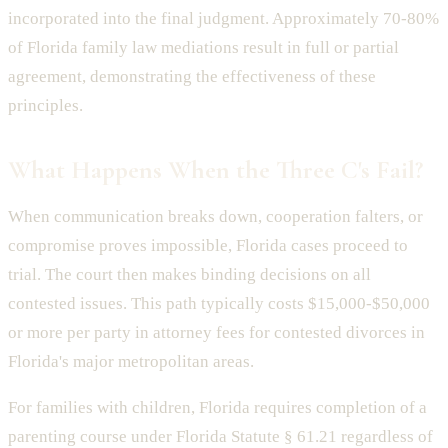
incorporated into the final judgment. Approximately 70-80%
of Florida family law mediations result in full or partial
agreement, demonstrating the effectiveness of these
principles.
What Happens When the Three C's Fail?
When communication breaks down, cooperation falters, or
compromise proves impossible, Florida cases proceed to
trial. The court then makes binding decisions on all
contested issues. This path typically costs $15,000-$50,000
or more per party in attorney fees for contested divorces in
Florida's major metropolitan areas.
For families with children, Florida requires completion of a
parenting course under Florida Statute § 61.21 regardless of