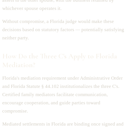
assets to the other spouse, with the business retained by
whichever spouse operates it.
Without compromise, a Florida judge would make these
decisions based on statutory factors — potentially satisfying
neither party.
How Do the Three C's Apply to Florida
Mediation?
Florida's mediation requirement under Administrative Order
and Florida Statute § 44.102 institutionalizes the three C's.
Certified family mediators facilitate communication,
encourage cooperation, and guide parties toward
compromise.
Mediated settlements in Florida are binding once signed and