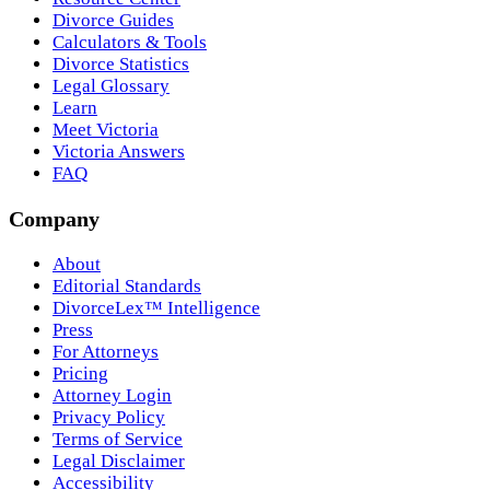
Divorce Guides
Calculators & Tools
Divorce Statistics
Legal Glossary
Learn
Meet Victoria
Victoria Answers
FAQ
Company
About
Editorial Standards
DivorceLex™ Intelligence
Press
For Attorneys
Pricing
Attorney Login
Privacy Policy
Terms of Service
Legal Disclaimer
Accessibility