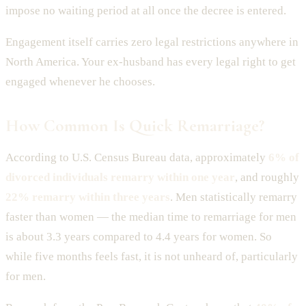
impose no waiting period at all once the decree is entered.
Engagement itself carries zero legal restrictions anywhere in
North America. Your ex-husband has every legal right to get
engaged whenever he chooses.
How Common Is Quick Remarriage?
According to U.S. Census Bureau data, approximately
6% of
divorced individuals remarry within one year
, and roughly
22% remarry within three years
. Men statistically remarry
faster than women — the median time to remarriage for men
is about 3.3 years compared to 4.4 years for women. So
while five months feels fast, it is not unheard of, particularly
for men.