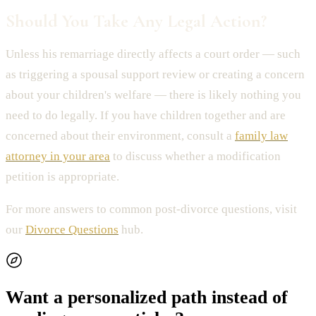
Should You Take Any Legal Action?
Unless his remarriage directly affects a court order — such
as triggering a spousal support review or creating a concern
about your children's welfare — there is likely nothing you
need to do legally. If you have children together and are
concerned about their environment, consult a
family law
attorney in your area
to discuss whether a modification
petition is appropriate.
For more answers to common post-divorce questions, visit
our
Divorce Questions
hub.
Want a personalized path instead of