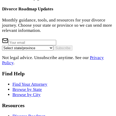
Divorce Roadmap Updates
Monthly guidance, tools, and resources for your divorce
journey. Choose your state or province so we can send more
relevant information.
Subscribe
Not legal advice. Unsubscribe anytime. See our
Privacy
Policy
.
Find Help
Find Your Attorney
Browse by State
Browse by City
Resources