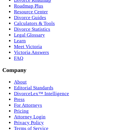
Divorce Roadmap
Roadmap Plus
Resource Center
Divorce Guides
Calculators & Tools
Divorce Statistics
Legal Glossary
Learn
Meet Victoria
Victoria Answers
FAQ
Company
About
Editorial Standards
DivorceLex™ Intelligence
Press
For Attorneys
Pricing
Attorney Login
Privacy Policy
Terms of Service