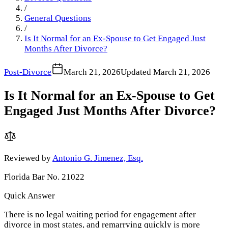
/
General Questions
/
Is It Normal for an Ex-Spouse to Get Engaged Just
Months After Divorce?
Post-Divorce
March 21, 2026
Updated
March 21, 2026
Is It Normal for an Ex-Spouse to Get
Engaged Just Months After Divorce?
Reviewed by
Antonio G. Jimenez, Esq.
Florida Bar No. 21022
Quick Answer
There is no legal waiting period for engagement after
divorce in most states, and remarrying quickly is more