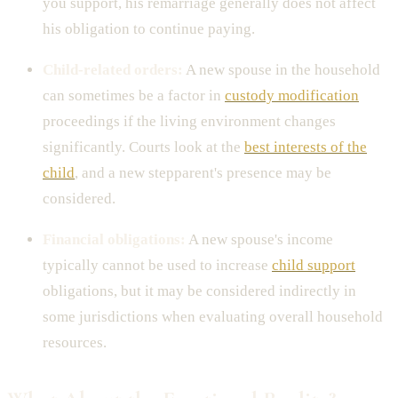
you support, his remarriage generally does not affect
his obligation to continue paying.
Child-related orders:
A new spouse in the household
can sometimes be a factor in
custody modification
proceedings if the living environment changes
significantly. Courts look at the
best interests of the
child
, and a new stepparent's presence may be
considered.
Financial obligations:
A new spouse's income
typically cannot be used to increase
child support
obligations, but it may be considered indirectly in
some jurisdictions when evaluating overall household
resources.