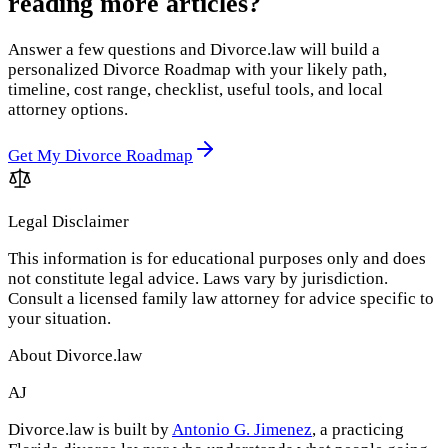
reading more articles?
Answer a few questions and Divorce.law will build a
personalized Divorce Roadmap with your likely path,
timeline, cost range, checklist, useful tools, and local
attorney options.
Get My Divorce Roadmap
Legal Disclaimer
This information is for educational purposes only and does
not constitute legal advice. Laws vary by jurisdiction.
Consult a licensed family law attorney for advice specific to
your situation.
About Divorce.law
AJ
Divorce.law is built by
Antonio G. Jimenez
, a practicing