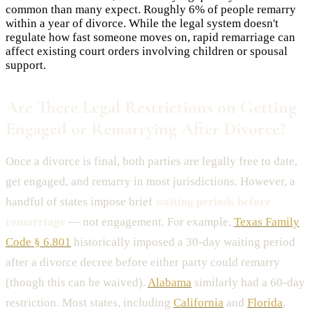
common than many expect. Roughly 6% of people remarry
within a year of divorce. While the legal system doesn't
regulate how fast someone moves on, rapid remarriage can
affect existing court orders involving children or spousal
support.
Are There Legal Restrictions on Getting
Engaged or Remarrying After Divorce?
Once a divorce is final, both parties are legally free to date,
get engaged, and remarry in most jurisdictions. However, a
handful of states impose brief
waiting periods before
remarriage
— not engagement. For example,
Texas Family
Code § 6.801
historically imposed a 30-day waiting period
after a divorce decree before either party could remarry
(though this can be waived).
Alabama
similarly had a 60-day
restriction. Most states, including
California
and
Florida
,