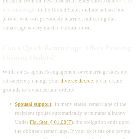
Research from the Pew Research Center shows that
40% of
new marriages
in the United States include at least one
partner who was previously married, indicating that
remarriage is very much a cultural norm.
Can a Quick Remarriage Affect Existing
Divorce Orders?
While an ex-spouse's engagement or remarriage does not
retroactively change your
divorce decree
, it can create
grounds to revisit certain orders:
Spousal support
:
In many states, remarriage of the
recipient spouse automatically terminates alimony.
Under
Fla. Stat. § 61.08(7)
, the obligation ends upon
the obligee's remarriage. If your ex is the one paying