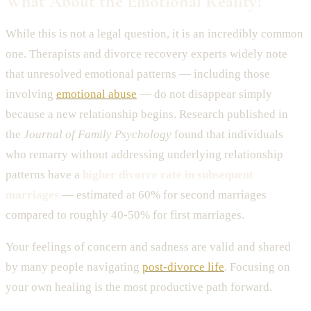
What About the Emotional Reality?
While this is not a legal question, it is an incredibly common
one. Therapists and divorce recovery experts widely note
that unresolved emotional patterns — including those
involving
emotional abuse
— do not disappear simply
because a new relationship begins. Research published in
the
Journal of Family Psychology
found that individuals
who remarry without addressing underlying relationship
patterns have a
higher divorce rate in subsequent
marriages
— estimated at 60% for second marriages
compared to roughly 40-50% for first marriages.
Your feelings of concern and sadness are valid and shared
by many people navigating
post-divorce life
. Focusing on
your own healing is the most productive path forward.