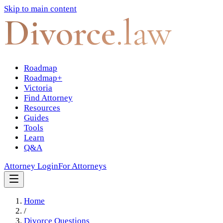
Skip to main content
Divorce
.law
Roadmap
Roadmap+
Victoria
Find Attorney
Resources
Guides
Tools
Learn
Q&A
Attorney Login
For Attorneys
Home
/
Divorce Questions