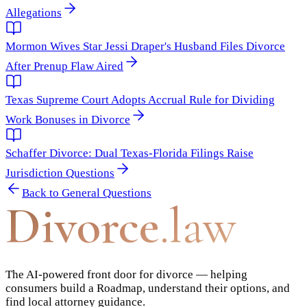
Allegations
Mormon Wives Star Jessi Draper's Husband Files Divorce
After Prenup Flaw Aired
Texas Supreme Court Adopts Accrual Rule for Dividing
Work Bonuses in Divorce
Schaffer Divorce: Dual Texas-Florida Filings Raise
Jurisdiction Questions
Back to
General Questions
Divorce
.law
The AI-powered front door for divorce — helping
consumers build a Roadmap, understand their options, and
find local attorney guidance.