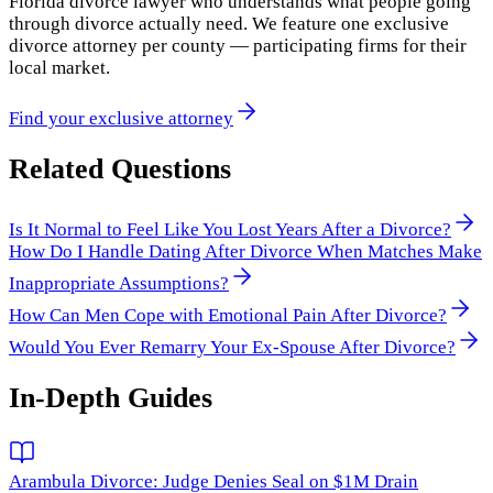
Florida divorce lawyer who understands what people going
through divorce actually need. We feature one exclusive
divorce attorney per county — participating firms for their
local market.
Find your exclusive attorney
Related Questions
Is It Normal to Feel Like You Lost Years After a Divorce?
How Do I Handle Dating After Divorce When Matches Make
Inappropriate Assumptions?
How Can Men Cope with Emotional Pain After Divorce?
Would You Ever Remarry Your Ex-Spouse After Divorce?
In-Depth Guides
Arambula Divorce: Judge Denies Seal on $1M Drain