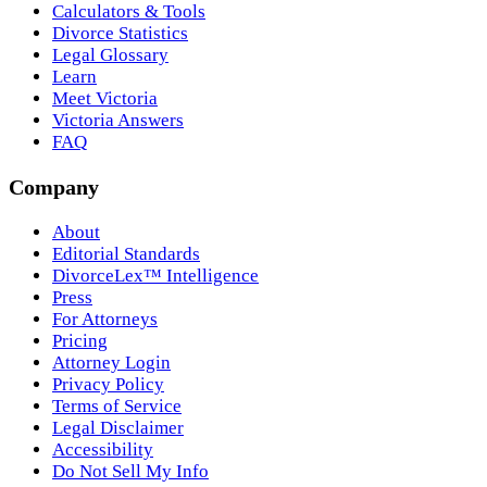
Calculators & Tools
Divorce Statistics
Legal Glossary
Learn
Meet Victoria
Victoria Answers
FAQ
Company
About
Editorial Standards
DivorceLex™ Intelligence
Press
For Attorneys
Pricing
Attorney Login
Privacy Policy
Terms of Service
Legal Disclaimer
Accessibility
Do Not Sell My Info