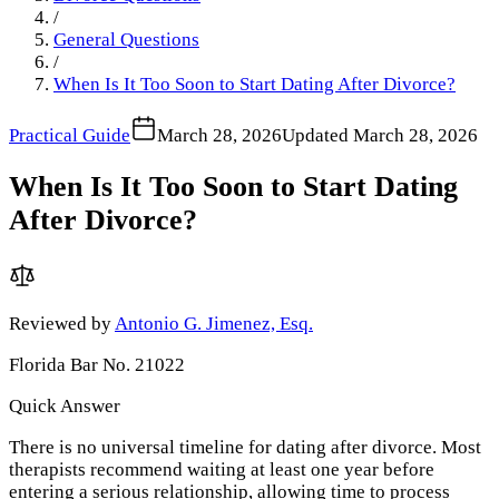
/
General Questions
/
When Is It Too Soon to Start Dating After Divorce?
Practical Guide
March 28, 2026
Updated
March 28, 2026
When Is It Too Soon to Start Dating
After Divorce?
Reviewed by
Antonio G. Jimenez, Esq.
Florida Bar No. 21022
Quick Answer
There is no universal timeline for dating after divorce. Most
therapists recommend waiting at least one year before
entering a serious relationship, allowing time to process