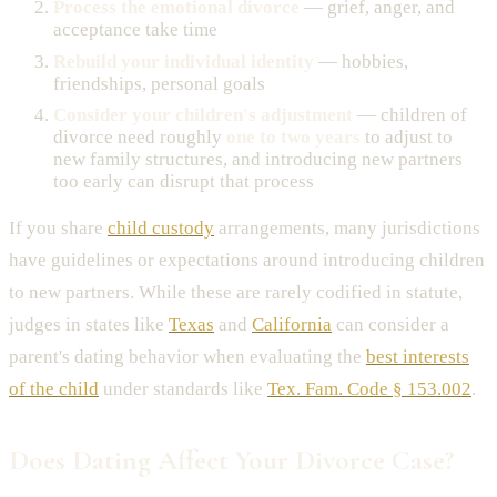
Process the emotional divorce
— grief, anger, and
acceptance take time
Rebuild your individual identity
— hobbies,
friendships, personal goals
Consider your children's adjustment
— children of
divorce need roughly
one to two years
to adjust to
new family structures, and introducing new partners
too early can disrupt that process
If you share
child custody
arrangements, many jurisdictions
have guidelines or expectations around introducing children
to new partners. While these are rarely codified in statute,
judges in states like
Texas
and
California
can consider a
parent's dating behavior when evaluating the
best interests
of the child
under standards like
Tex. Fam. Code § 153.002
.
Does Dating Affect Your Divorce Case?