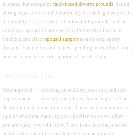
In states that recognize
fault-based divorce grounds
, dating
during separation could theoretically be used against you. In
the roughly
17 states
that still allow fault grounds such as
adultery, a spouse's dating activity before the divorce is
finalized can affect
spousal support
awards or property
division. Even in no-fault states, spending marital funds on a
new partner can raise dissipation-of-assets claims.
The Bottom Line
Your approach — focusing on stability, your son, and self-
improvement — is exactly what the research supports. The
desire for deep connection rather than casual encounters is a
sign of emotional maturity, not a problem to solve. When
you are ready, you will know. There is no deadline, and the
people who rush often find themselves repeating old