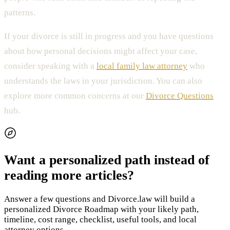
patterns.
If your divorce is still in progress and you have questions
about how personal decisions might affect your case,
consider speaking with a
local family law attorney
who
understands the laws in your jurisdiction. You can also
explore more common concerns at our
Divorce Questions
hub.
Want a personalized path instead of
reading more articles?
Answer a few questions and Divorce.law will build a
personalized Divorce Roadmap with your likely path,
timeline, cost range, checklist, useful tools, and local
attorney options.