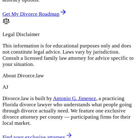
Get My Divorce Roadmap
Legal Disclaimer
This information is for educational purposes only and does
not constitute legal advice. Laws vary by jurisdiction.
Consult a licensed family law attorney for advice specific to
your situation.
About Divorce.law
AJ
Divorce.law is built by
Antonio G. Jimenez
, a practicing
Florida divorce lawyer who understands what people going
through divorce actually need. We feature one exclusive
divorce attorney per county — participating firms for their
local market.
Find your exclusive attorney