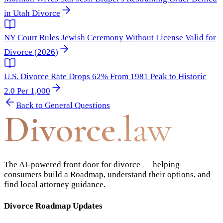
in Utah Divorce
NY Court Rules Jewish Ceremony Without License Valid for
Divorce (2026)
U.S. Divorce Rate Drops 62% From 1981 Peak to Historic
2.0 Per 1,000
Back to
General Questions
Divorce
.law
The AI-powered front door for divorce — helping
consumers build a Roadmap, understand their options, and
find local attorney guidance.
Divorce Roadmap Updates