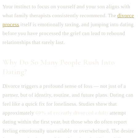
Your instinct to focus on yourself and your son aligns with
what family therapists consistently recommend. The
divorce
process
itself is emotionally taxing, and jumping into dating
before you have processed the grief can lead to rebound
relationships that rarely last.
Why Do So Many People Rush Into
Dating?
Divorce triggers a profound sense of loss — not just of a
partner, but of identity, routine, and future plans. Dating can
feel like a quick fix for loneliness. Studies show that
approximately
60% of recently divorced adults
attempt
dating within the first year, but those who do often report
feeling emotionally unavailable or overwhelmed. The desire