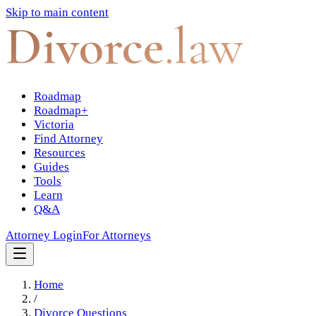
Skip to main content
Divorce
.law
Roadmap
Roadmap+
Victoria
Find Attorney
Resources
Guides
Tools
Learn
Q&A
Attorney Login
For Attorneys
Home
/
Divorce Questions