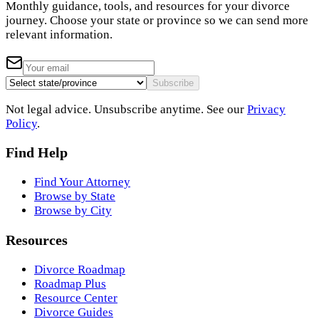
Monthly guidance, tools, and resources for your divorce
journey. Choose your state or province so we can send more
relevant information.
Subscribe
Not legal advice. Unsubscribe anytime. See our
Privacy
Policy
.
Find Help
Find Your Attorney
Browse by State
Browse by City
Resources
Divorce Roadmap
Roadmap Plus
Resource Center
Divorce Guides