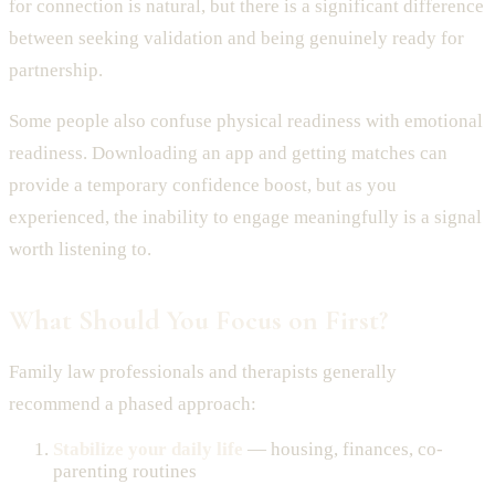
for connection is natural, but there is a significant difference
between seeking validation and being genuinely ready for
partnership.
Some people also confuse physical readiness with emotional
readiness. Downloading an app and getting matches can
provide a temporary confidence boost, but as you
experienced, the inability to engage meaningfully is a signal
worth listening to.
What Should You Focus on First?
Family law professionals and therapists generally
recommend a phased approach:
Stabilize your daily life
— housing, finances, co-
parenting routines