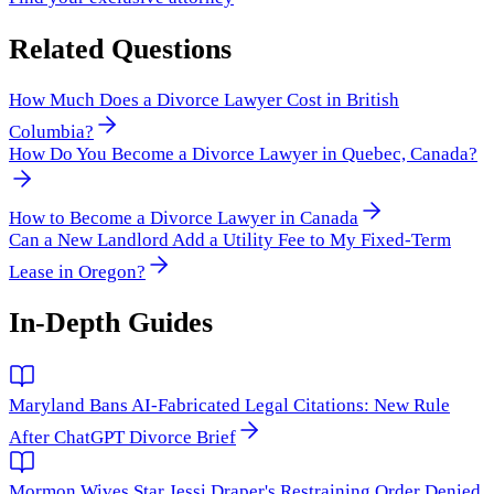
Related Questions
How Much Does a Divorce Lawyer Cost in British
Columbia?
How Do You Become a Divorce Lawyer in Quebec, Canada?
How to Become a Divorce Lawyer in Canada
Can a New Landlord Add a Utility Fee to My Fixed-Term
Lease in Oregon?
In-Depth Guides
Maryland Bans AI-Fabricated Legal Citations: New Rule
After ChatGPT Divorce Brief
Mormon Wives Star Jessi Draper's Restraining Order Denied