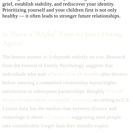
grief, establish stability, and rediscover your identity.
Prioritizing yourself and your children first is not only
healthy — it often leads to stronger future relationships.
Is There a "Right" Time to Start Dating
Again?
The honest answer is: it depends entirely on you. Research
from the Journal of Family Psychology suggests that
individuals who wait
at least 12 to 18 months
after divorce
before entering a committed relationship report higher
satisfaction in subsequent partnerships. Roughly
75% of
divorced individuals eventually remarry
, according to U.S.
Census data, but the median time between divorce and
remarriage is about
3.7 years
— suggesting most people
take considerably longer than they initially expect.