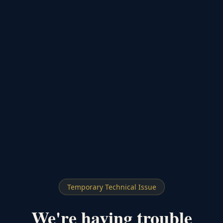
Temporary Technical Issue
We're having trouble