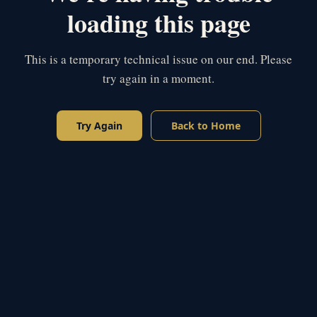
loading this page
This is a temporary technical issue on our end. Please
try again in a moment.
Try Again
Back to Home