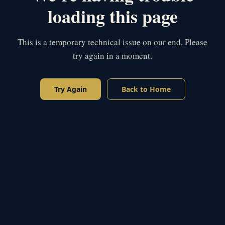
loading this page
This is a temporary technical issue on our end. Please
try again in a moment.
Try Again
Back to Home