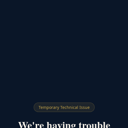
Temporary Technical Issue
We're having trouble