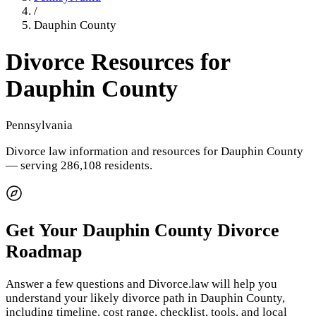
/
Dauphin County
Divorce Resources for
Dauphin County
Pennsylvania
Divorce law information and resources for
Dauphin County
— serving 286,108 residents
.
Get Your
Dauphin County
Divorce
Roadmap
Answer a few questions and Divorce.law will help you
understand your likely divorce path in
Dauphin County
,
including timeline, cost range, checklist, tools, and local