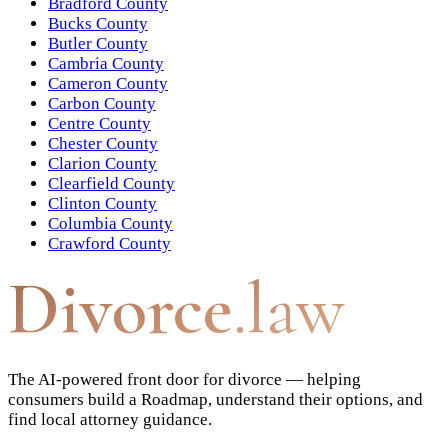
Bradford County
Bucks County
Butler County
Cambria County
Cameron County
Carbon County
Centre County
Chester County
Clarion County
Clearfield County
Clinton County
Columbia County
Crawford County
Divorce
.law
The AI-powered front door for divorce — helping
consumers build a Roadmap, understand their options, and
find local attorney guidance.