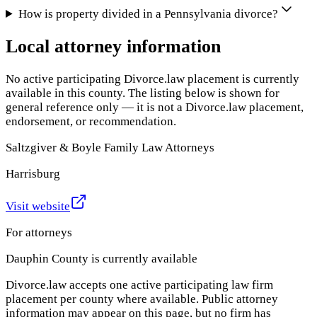
How is property divided in a Pennsylvania divorce?
Local attorney information
No active participating Divorce.law placement is currently
available in this county. The listing below is shown for
general reference only — it is not a Divorce.law placement,
endorsement, or recommendation.
Saltzgiver & Boyle Family Law Attorneys
Harrisburg
Visit website
For attorneys
Dauphin County
is currently available
Divorce.law accepts one active participating law firm
placement per county where available. Public attorney
information may appear on this page, but no firm has