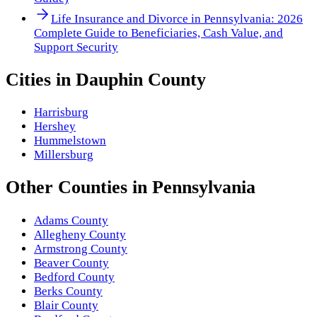
Life Insurance and Divorce in Pennsylvania: 2026
Complete Guide to Beneficiaries, Cash Value, and
Support Security
Cities in
Dauphin County
Harrisburg
Hershey
Hummelstown
Millersburg
Other
Counties
in
Pennsylvania
Adams County
Allegheny County
Armstrong County
Beaver County
Bedford County
Berks County
Blair County