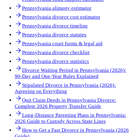
Pennsylvania alimony estimator
Pennsylvania divorce cost estimator
Pennsylvania divorce timeline
Pennsylvania divorce statutes
Pennsylvania court forms & legal aid
Pennsylvania divorce checklist
Pennsylvania divorce statistics
Divorce Waiting Period in Pennsylvania (2026):
90-Day and One-Year Rules Explained
Stipulated Divorce in Pennsylvania (2026):
Agreeing on Everything
Quit Claim Deeds in Pennsylvania Divorce:
Complete 2026 Property Transfer Guide
Long-Distance Parenting Plans in Pennsylvania:
2026 Guide to Custody Across State Lines
How to Get a Fast Divorce in Pennsylvania (2026
Guide)