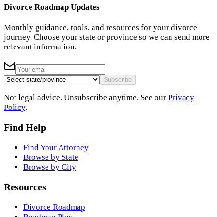
Divorce Roadmap Updates
Monthly guidance, tools, and resources for your divorce
journey. Choose your state or province so we can send more
relevant information.
Subscribe
Not legal advice. Unsubscribe anytime. See our
Privacy
Policy
.
Find Help
Find Your Attorney
Browse by State
Browse by City
Resources
Divorce Roadmap
Roadmap Plus