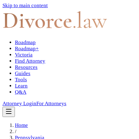
Skip to main content
Divorce
.law
Roadmap
Roadmap+
Victoria
Find Attorney
Resources
Guides
Tools
Learn
Q&A
Attorney Login
For Attorneys
Home
/
Pennsylvania