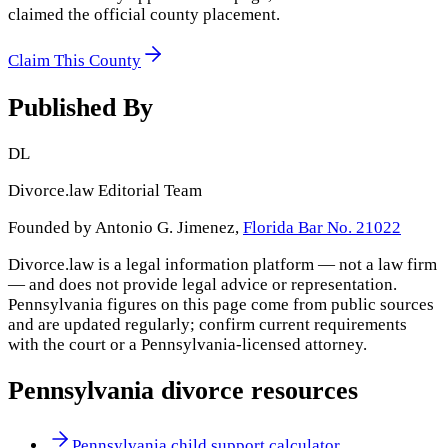
claimed the official county placement.
Claim This County
Published By
DL
Divorce.law Editorial Team
Founded by Antonio G. Jimenez,
Florida Bar No. 21022
Divorce.law is a legal information platform — not a law firm
— and does not provide legal advice or representation.
Pennsylvania
figures on this page come from public sources
and are updated regularly; confirm current requirements
with the court or a
Pennsylvania
-licensed attorney.
Pennsylvania
divorce resources
Pennsylvania child support calculator