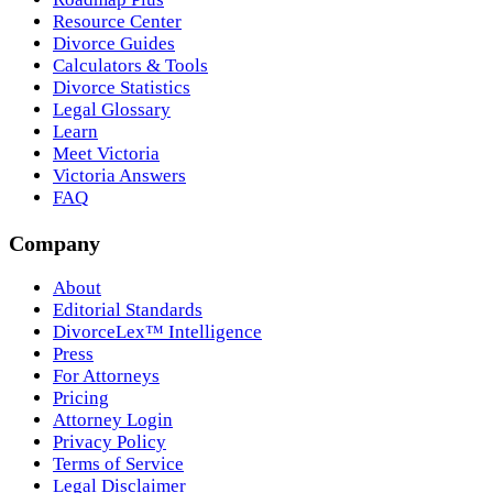
Resource Center
Divorce Guides
Calculators & Tools
Divorce Statistics
Legal Glossary
Learn
Meet Victoria
Victoria Answers
FAQ
Company
About
Editorial Standards
DivorceLex™ Intelligence
Press
For Attorneys
Pricing
Attorney Login
Privacy Policy
Terms of Service
Legal Disclaimer