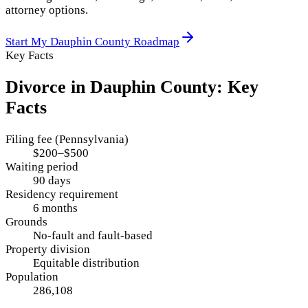
attorney options.
Start My
Dauphin County
Roadmap
Key Facts
Divorce in
Dauphin County
: Key
Facts
Filing fee (Pennsylvania)
$200–$500
Waiting period
90 days
Residency requirement
6 months
Grounds
No-fault and fault-based
Property division
Equitable distribution
Population
286,108