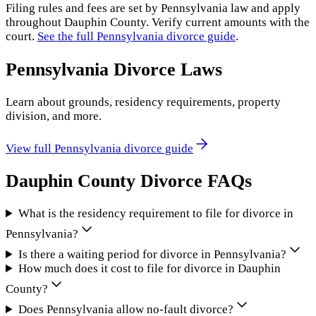
Filing rules and fees are set by
Pennsylvania
law and apply
throughout
Dauphin County
. Verify current amounts with the
court.
See the full
Pennsylvania
divorce guide
.
Pennsylvania
Divorce Laws
Learn about grounds, residency requirements, property
division, and more.
View full
Pennsylvania
divorce guide
Dauphin County
Divorce FAQs
What is the residency requirement to file for divorce in
Pennsylvania?
Is there a waiting period for divorce in Pennsylvania?
How much does it cost to file for divorce in Dauphin
County?
Does Pennsylvania allow no-fault divorce?