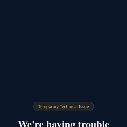
Temporary Technical Issue
We're having trouble