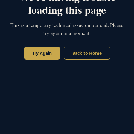
loading this page
This is a temporary technical issue on our end. Please
try again in a moment.
Try Again
Back to Home