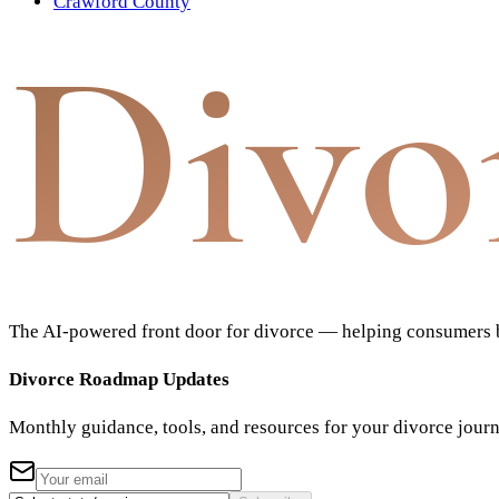
Crawford County
Divo
The AI-powered front door for divorce — helping consumers bu
Divorce Roadmap Updates
Monthly guidance, tools, and resources for your divorce jour