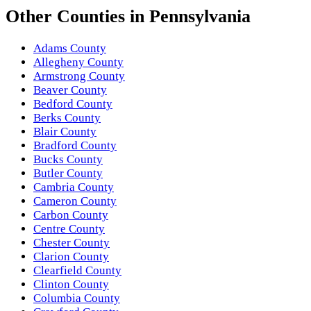
Other
Counties
in
Pennsylvania
Adams County
Allegheny County
Armstrong County
Beaver County
Bedford County
Berks County
Blair County
Bradford County
Bucks County
Butler County
Cambria County
Cameron County
Carbon County
Centre County
Chester County
Clarion County
Clearfield County
Clinton County
Columbia County