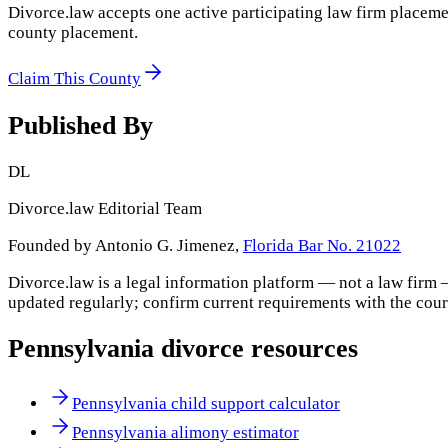
Divorce.law accepts one active participating law firm placeme
county placement.
Claim This County
Published By
DL
Divorce.law Editorial Team
Founded by Antonio G. Jimenez,
Florida Bar No. 21022
Divorce.law is a legal information platform — not a law firm 
updated regularly; confirm current requirements with the cour
Pennsylvania
divorce resources
Pennsylvania child support calculator
Pennsylvania alimony estimator