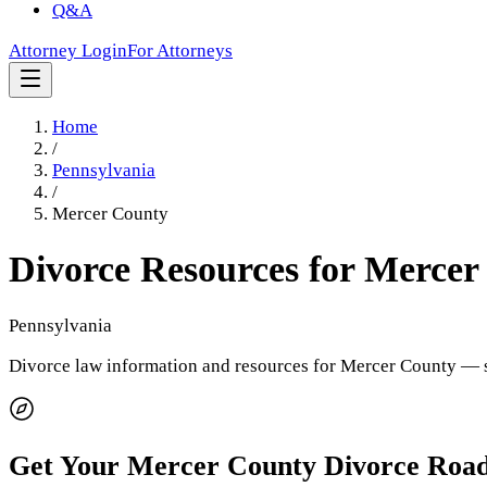
Q&A
Attorney Login
For Attorneys
Home
/
Pennsylvania
/
Mercer County
Divorce Resources for
Mercer
Pennsylvania
Divorce law information and resources for
Mercer County
— s
Get Your
Mercer County
Divorce Roa