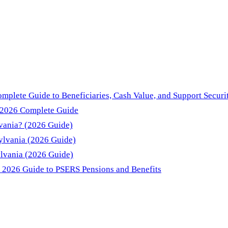
mplete Guide to Beneficiaries, Cash Value, and Support Securi
: 2026 Complete Guide
lvania? (2026 Guide)
sylvania (2026 Guide)
ylvania (2026 Guide)
: 2026 Guide to PSERS Pensions and Benefits