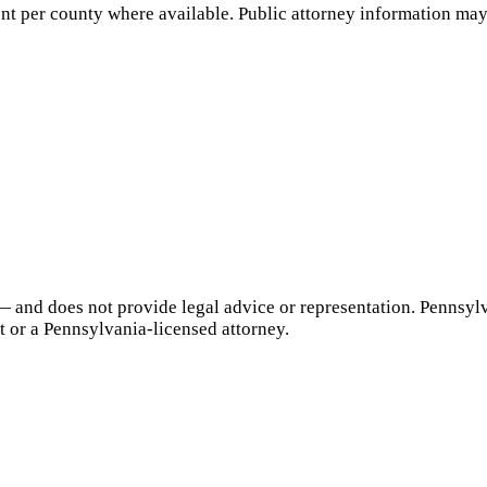
nt per county where available. Public attorney information may 
— and does not provide legal advice or representation.
Pennsyl
t or a
Pennsylvania
-licensed attorney.