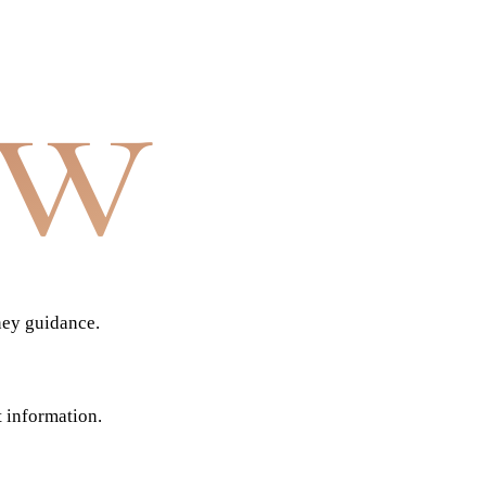
aw
ney guidance.
t information.