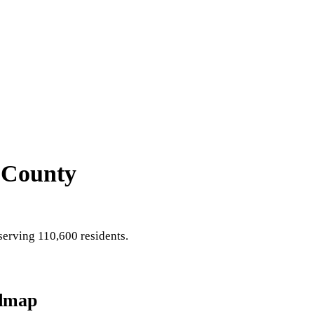
 County
erving 110,600 residents
.
dmap