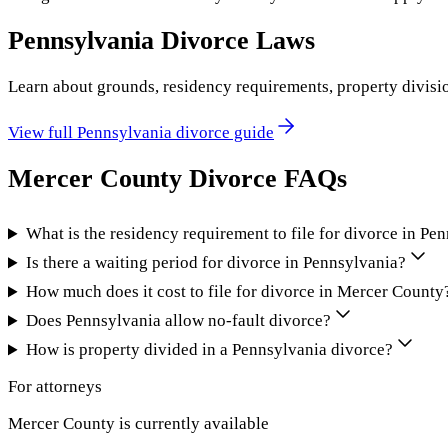
Pennsylvania
Divorce Laws
Learn about grounds, residency requirements, property divisi
View full
Pennsylvania
divorce guide
Mercer County
Divorce FAQs
What is the residency requirement to file for divorce in Pe
Is there a waiting period for divorce in Pennsylvania?
How much does it cost to file for divorce in Mercer County
Does Pennsylvania allow no-fault divorce?
How is property divided in a Pennsylvania divorce?
For attorneys
Mercer County
is currently available