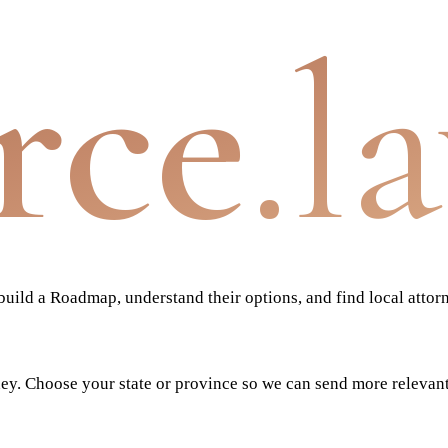
rce
.l
ild a Roadmap, understand their options, and find local attor
ney. Choose your state or province so we can send more relevan