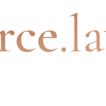
rce
.l