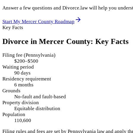
Answer a few questions and Divorce.law will help you underst
Start My
Mercer County
Roadmap
Key Facts
Divorce in
Mercer County
: Key Facts
Filing fee (Pennsylvania)
$200–$500
Waiting period
90 days
Residency requirement
6 months
Grounds
No-fault and fault-based
Property division
Equitable distribution
Population
110,600
Filing rules and fees are set by
Pennsylvania
law and apply t