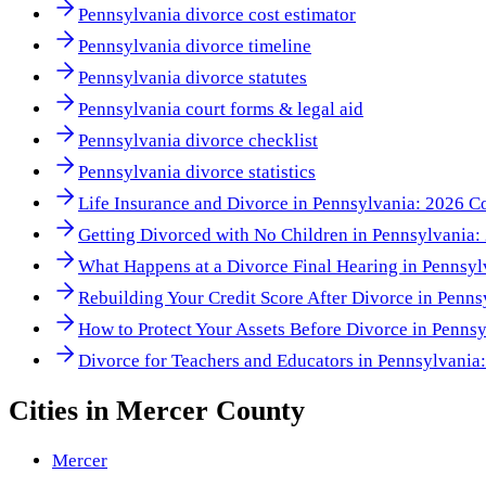
Pennsylvania divorce cost estimator
Pennsylvania divorce timeline
Pennsylvania divorce statutes
Pennsylvania court forms & legal aid
Pennsylvania divorce checklist
Pennsylvania divorce statistics
Life Insurance and Divorce in Pennsylvania: 2026 Co
Getting Divorced with No Children in Pennsylvania
What Happens at a Divorce Final Hearing in Pennsy
Rebuilding Your Credit Score After Divorce in Penn
How to Protect Your Assets Before Divorce in Penns
Divorce for Teachers and Educators in Pennsylvania
Cities in
Mercer County
Mercer