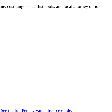
ine, cost range, checklist, tools, and local attorney options.
See the full
Pennsylvania
divorce guide
.