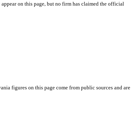
appear on this page, but no firm has claimed the official
vania
figures on this page come from public sources and are