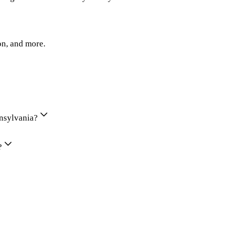
on, and more.
nnsylvania?
?