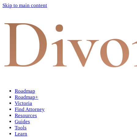
Skip to main content
Divo
Roadmap
Roadmap+
Victoria
Find Attorney
Resources
Guides
Tools
Learn