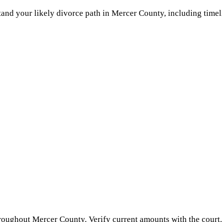
and your likely divorce path in
Mercer County
, including timel
hroughout
Mercer County
. Verify current amounts with the court.