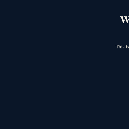
We
This i