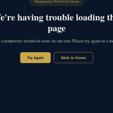
Temporary Technical Issue
're having trouble loading t
page
s a temporary technical issue on our end. Please try again in a 
Try Again
Back to Home