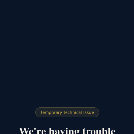
Temporary Technical Issue
We're having trouble