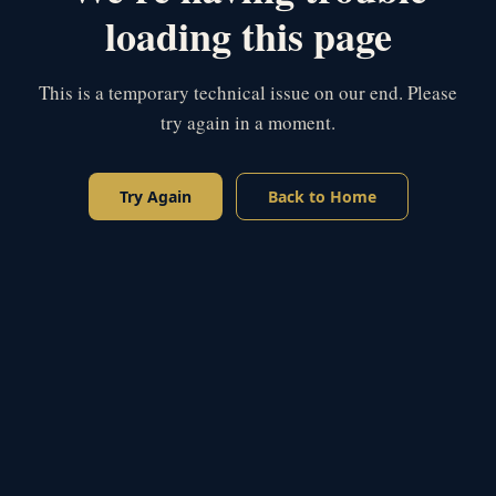
loading this page
This is a temporary technical issue on our end. Please
try again in a moment.
Try Again
Back to Home