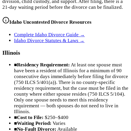
division, child custody, and support. After filing, there is a
21-day waiting period before the divorce can be finalized.
Idaho
Uncontested Divorce Resources
Complete
Idaho
Divorce Guide →
Idaho
Divorce Statutes & Laws →
Illinois
■
Residency Requirement:
At least one spouse must
have been a resident of Illinois for a minimum of 90
consecutive days immediately before filing for divorce
(750 ILCS 5/401(a)). There is no county-specific
residency requirement, but the case must be filed in the
county where either spouse resides (750 ILCS 5/104).
Only one spouse needs to meet this residency
requirement — both spouses do not need to live in
Illinois.
■
Cost to File:
$250–$400
■
Waiting Period:
Varies
■
No-Fault Divorce:
Available