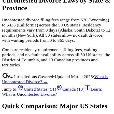
Uncontested Divorce Laws by State &
Province
Uncontested divorce filing fees range from $70 (Wyoming)
to $435 (California) across the 50 US states. Residency
requirements vary from 0 days (Alaska, South Dakota) to 12
months (New York). All 50 states allow no-fault divorce,
with waiting periods from 0 to 365 days.
Compare residency requirements, filing fees, waiting
periods, and no-fault availability across all 50 US states, the
District of Columbia, and 13 Canadian provinces and
territories.
64 Jurisdictions Covered
•
Updated
March 2026
•
What is
Uncontested Divorce? →
Jump to:
United States (
51
)
Canada (
13
)
Learn:
What is Uncontested Divorce?
Quick Comparison: Major US States