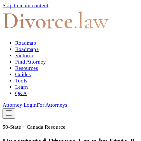
Skip to main content
Divorce
.law
Roadmap
Roadmap+
Victoria
Find Attorney
Resources
Guides
Tools
Learn
Q&A
Attorney Login
For Attorneys
50-State + Canada Resource