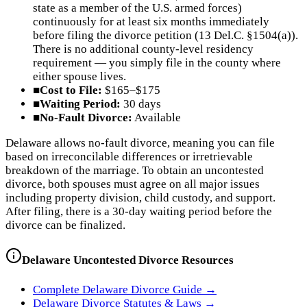
state as a member of the U.S. armed forces)
continuously for at least six months immediately
before filing the divorce petition (13 Del.C. §1504(a)).
There is no additional county-level residency
requirement — you simply file in the county where
either spouse lives.
■
Cost to File:
$165–$175
■
Waiting Period:
30 days
■
No-Fault Divorce:
Available
Delaware allows no-fault divorce, meaning you can file
based on irreconcilable differences or irretrievable
breakdown of the marriage. To obtain an uncontested
divorce, both spouses must agree on all major issues
including property division, child custody, and support.
After filing, there is a 30-day waiting period before the
divorce can be finalized.
Delaware
Uncontested Divorce Resources
Complete
Delaware
Divorce Guide →
Delaware
Divorce Statutes & Laws →