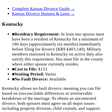
Complete
Kansas
Divorce Guide →
Kansas
Divorce Statutes & Laws →
Kentucky
■
Residency Requirement:
At least one spouse must
have been a resident of Kentucky for a minimum of
180 days (approximately six months) immediately
before filing for divorce (KRS §403.140). Military
members stationed in Kentucky on active duty also
satisfy this requirement. You must file in the county
where either spouse currently resides.
■
Cost to File:
$153
■
Waiting Period:
Varies
■
No-Fault Divorce:
Available
Kentucky allows no-fault divorce, meaning you can file
based on irreconcilable differences or irretrievable
breakdown of the marriage. To obtain an uncontested
divorce, both spouses must agree on all major issues
including property division, child custody, and support.