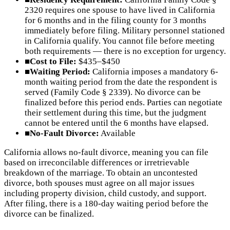
2320 requires one spouse to have lived in California
for 6 months and in the filing county for 3 months
immediately before filing. Military personnel stationed
in California qualify. You cannot file before meeting
both requirements — there is no exception for urgency.
■
Cost to File:
$435–$450
■
Waiting Period:
California imposes a mandatory 6-
month waiting period from the date the respondent is
served (Family Code § 2339). No divorce can be
finalized before this period ends. Parties can negotiate
their settlement during this time, but the judgment
cannot be entered until the 6 months have elapsed.
■
No-Fault Divorce:
Available
California allows no-fault divorce, meaning you can file
based on irreconcilable differences or irretrievable
breakdown of the marriage. To obtain an uncontested
divorce, both spouses must agree on all major issues
including property division, child custody, and support.
After filing, there is a 180-day waiting period before the
divorce can be finalized.