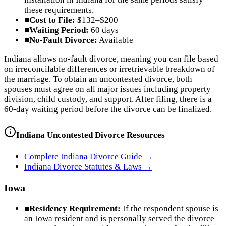
these requirements.
■
Cost to File:
$132–$200
■
Waiting Period:
60 days
■
No-Fault Divorce:
Available
Indiana allows no-fault divorce, meaning you can file based
on irreconcilable differences or irretrievable breakdown of
the marriage. To obtain an uncontested divorce, both
spouses must agree on all major issues including property
division, child custody, and support. After filing, there is a
60-day waiting period before the divorce can be finalized.
Indiana
Uncontested Divorce Resources
Complete
Indiana
Divorce Guide →
Indiana
Divorce Statutes & Laws →
Iowa
■
Residency Requirement:
If the respondent spouse is
an Iowa resident and is personally served the divorce