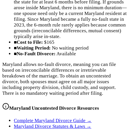
the state for at least 6 months before filing. If grounds
arose inside Maryland, there is no minimum duration—
one spouse need only be a current Maryland resident at
filing. Since Maryland became a fully no-fault state in
2023, the 6-month rule rarely applies because common
grounds (irreconcilable differences, mutual consent)
typically arise in-state.
■
Cost to File:
$165
■
Waiting Period:
No waiting period
■
No-Fault Divorce:
Available
Maryland allows no-fault divorce, meaning you can file
based on irreconcilable differences or irretrievable
breakdown of the marriage. To obtain an uncontested
divorce, both spouses must agree on all major issues
including property division, child custody, and support.
There is no mandatory waiting period after filing.
Maryland
Uncontested Divorce Resources
Complete
Maryland
Divorce Guide →
Maryland
Divorce Statutes & Laws →