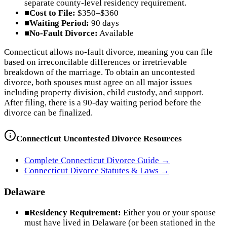
separate county-level residency requirement.
■
Cost to File:
$350–$360
■
Waiting Period:
90 days
■
No-Fault Divorce:
Available
Connecticut allows no-fault divorce, meaning you can file
based on irreconcilable differences or irretrievable
breakdown of the marriage. To obtain an uncontested
divorce, both spouses must agree on all major issues
including property division, child custody, and support.
After filing, there is a 90-day waiting period before the
divorce can be finalized.
Connecticut
Uncontested Divorce Resources
Complete
Connecticut
Divorce Guide →
Connecticut
Divorce Statutes & Laws →
Delaware
■
Residency Requirement:
Either you or your spouse
must have lived in Delaware (or been stationed in the