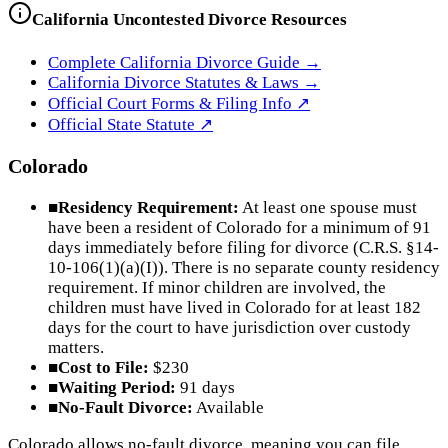
California
Uncontested Divorce Resources
Complete
California
Divorce Guide →
California
Divorce Statutes & Laws →
Official Court Forms & Filing Info ↗
Official
State
Statute ↗
Colorado
■
Residency Requirement:
At least one spouse must
have been a resident of Colorado for a minimum of 91
days immediately before filing for divorce (C.R.S. §14-
10-106(1)(a)(I)). There is no separate county residency
requirement. If minor children are involved, the
children must have lived in Colorado for at least 182
days for the court to have jurisdiction over custody
matters.
■
Cost to File:
$230
■
Waiting Period:
91 days
■
No-Fault Divorce:
Available
Colorado allows no-fault divorce, meaning you can file