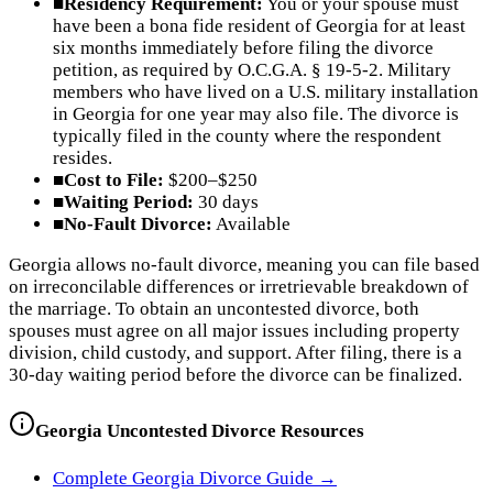
■
Residency Requirement:
You or your spouse must
have been a bona fide resident of Georgia for at least
six months immediately before filing the divorce
petition, as required by O.C.G.A. § 19-5-2. Military
members who have lived on a U.S. military installation
in Georgia for one year may also file. The divorce is
typically filed in the county where the respondent
resides.
■
Cost to File:
$200–$250
■
Waiting Period:
30 days
■
No-Fault Divorce:
Available
Georgia allows no-fault divorce, meaning you can file based
on irreconcilable differences or irretrievable breakdown of
the marriage. To obtain an uncontested divorce, both
spouses must agree on all major issues including property
division, child custody, and support. After filing, there is a
30-day waiting period before the divorce can be finalized.
Georgia
Uncontested Divorce Resources
Complete
Georgia
Divorce Guide →