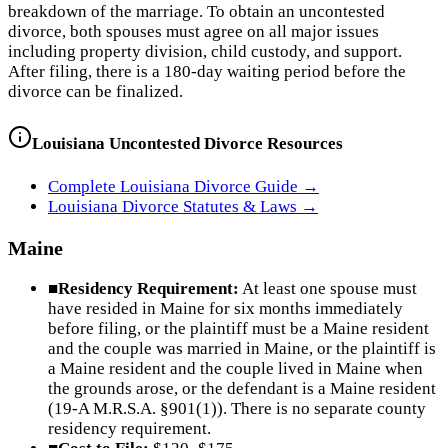
breakdown of the marriage. To obtain an uncontested
divorce, both spouses must agree on all major issues
including property division, child custody, and support.
After filing, there is a 180-day waiting period before the
divorce can be finalized.
Louisiana
Uncontested Divorce Resources
Complete
Louisiana
Divorce Guide →
Louisiana
Divorce Statutes & Laws →
Maine
■
Residency Requirement:
At least one spouse must
have resided in Maine for six months immediately
before filing, or the plaintiff must be a Maine resident
and the couple was married in Maine, or the plaintiff is
a Maine resident and the couple lived in Maine when
the grounds arose, or the defendant is a Maine resident
(19-A M.R.S.A. §901(1)). There is no separate county
residency requirement.