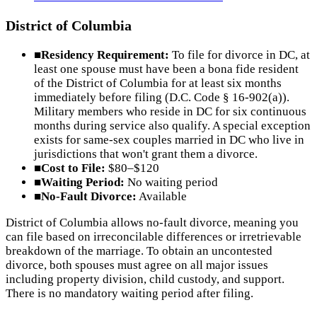
District of Columbia
■
Residency Requirement:
To file for divorce in DC, at
least one spouse must have been a bona fide resident
of the District of Columbia for at least six months
immediately before filing (D.C. Code § 16-902(a)).
Military members who reside in DC for six continuous
months during service also qualify. A special exception
exists for same-sex couples married in DC who live in
jurisdictions that won't grant them a divorce.
■
Cost to File:
$80–$120
■
Waiting Period:
No waiting period
■
No-Fault Divorce:
Available
District of Columbia allows no-fault divorce, meaning you
can file based on irreconcilable differences or irretrievable
breakdown of the marriage. To obtain an uncontested
divorce, both spouses must agree on all major issues
including property division, child custody, and support.
There is no mandatory waiting period after filing.