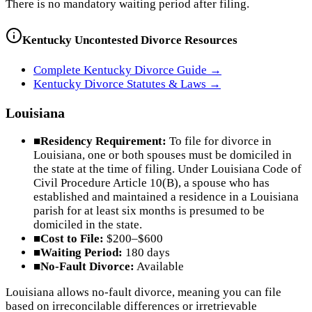
There is no mandatory waiting period after filing.
Kentucky
Uncontested Divorce Resources
Complete
Kentucky
Divorce Guide →
Kentucky
Divorce Statutes & Laws →
Louisiana
■
Residency Requirement:
To file for divorce in
Louisiana, one or both spouses must be domiciled in
the state at the time of filing. Under Louisiana Code of
Civil Procedure Article 10(B), a spouse who has
established and maintained a residence in a Louisiana
parish for at least six months is presumed to be
domiciled in the state.
■
Cost to File:
$200–$600
■
Waiting Period:
180 days
■
No-Fault Divorce:
Available
Louisiana allows no-fault divorce, meaning you can file
based on irreconcilable differences or irretrievable