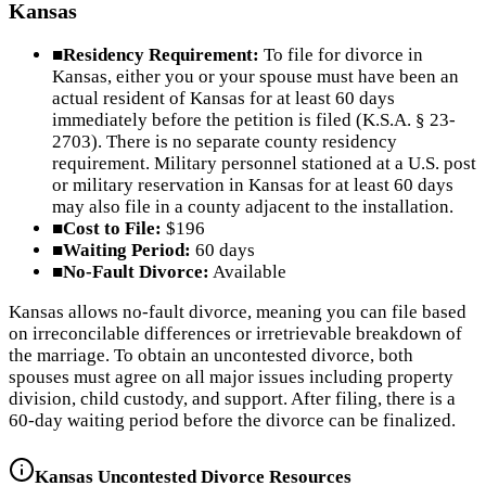
Kansas
■
Residency Requirement:
To file for divorce in
Kansas, either you or your spouse must have been an
actual resident of Kansas for at least 60 days
immediately before the petition is filed (K.S.A. § 23-
2703). There is no separate county residency
requirement. Military personnel stationed at a U.S. post
or military reservation in Kansas for at least 60 days
may also file in a county adjacent to the installation.
■
Cost to File:
$196
■
Waiting Period:
60 days
■
No-Fault Divorce:
Available
Kansas allows no-fault divorce, meaning you can file based
on irreconcilable differences or irretrievable breakdown of
the marriage. To obtain an uncontested divorce, both
spouses must agree on all major issues including property
division, child custody, and support. After filing, there is a
60-day waiting period before the divorce can be finalized.
Kansas
Uncontested Divorce Resources