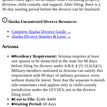
division, child custody, and support. After filing, there is a
30-day waiting period before the divorce can be finalized.
Alaska
Uncontested Divorce Resources
Complete
Alaska
Divorce Guide →
Alaska
Divorce Statutes & Laws →
Arizona
■
Residency Requirement:
Arizona requires at least
one spouse to be domiciled in the state for 90 days
before filing for divorce under A.R.S. § 25-312(A)(1).
Military members stationed in Arizona can satisfy this
requirement with 90 days of military presence, even
without domicile intent. Note that the separate 6-month
rule sometimes cited applies only to child-custody
jurisdiction under the UCCJEA, not to the divorce
filing itself.
■
Cost to File:
$249–$400
■
Waiting Period:
60 days