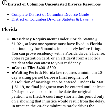
District of Columbia
Uncontested Divorce Resources
Complete
District of Columbia
Divorce Guide →
District of Columbia
Divorce Statutes & Laws →
Florida
■
Residency Requirement:
Under Florida Statute §
61.021, at least one spouse must have lived in Florida
continuously for 6 months immediately before filing.
You can prove residency with a Florida driver's license,
voter registration card, or an affidavit from a Florida
resident who can attest to your residency.
■
Cost to File:
$400–$500
■
Waiting Period:
Florida law requires a minimum 20-
day waiting period before a final judgment of
dissolution of marriage can be entered. Under Fla. Stat.
§ 61.19, no final judgment may be entered until at least
20 days have elapsed from the date the original
petition was filed. A court may shorten this period only
on a showing that injustice would result from the delay.
In practice the 20-day minimum rarely drives the