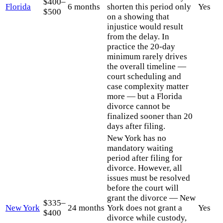
$400–
Florida
6 months
shorten this period only
Yes
$500
on a showing that
injustice would result
from the delay. In
practice the 20-day
minimum rarely drives
the overall timeline —
court scheduling and
case complexity matter
more — but a Florida
divorce cannot be
finalized sooner than 20
days after filing.
New York has no
mandatory waiting
period after filing for
divorce. However, all
issues must be resolved
before the court will
grant the divorce — New
$335–
New York
24 months
York does not grant a
Yes
$400
divorce while custody,