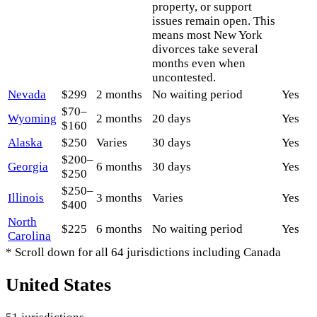
property, or support
issues remain open. This
means most New York
divorces take several
months even when
uncontested.
Nevada
$299
2 months
No waiting period
Yes
$70–
Wyoming
2 months
20 days
Yes
$160
Alaska
$250
Varies
30 days
Yes
$200–
Georgia
6 months
30 days
Yes
$250
$250–
Illinois
3 months
Varies
Yes
$400
North
$225
6 months
No waiting period
Yes
Carolina
* Scroll down for all 64 jurisdictions including Canada
United States