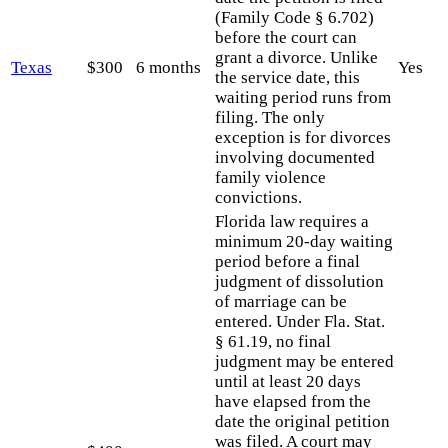
(Family Code § 6.702)
before the court can
grant a divorce. Unlike
Texas
$300
6 months
Yes
the service date, this
waiting period runs from
filing. The only
exception is for divorces
involving documented
family violence
convictions.
Florida law requires a
minimum 20-day waiting
period before a final
judgment of dissolution
of marriage can be
entered. Under Fla. Stat.
§ 61.19, no final
judgment may be entered
until at least 20 days
have elapsed from the
date the original petition
was filed. A court may