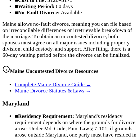
■
Cost to File:
$120–$175
■
Waiting Period:
60 days
■
No-Fault Divorce:
Available
Maine allows no-fault divorce, meaning you can file based
on irreconcilable differences or irretrievable breakdown of
the marriage. To obtain an uncontested divorce, both
spouses must agree on all major issues including property
division, child custody, and support. After filing, there is a
60-day waiting period before the divorce can be finalized.
Maine
Uncontested Divorce Resources
Complete
Maine
Divorce Guide →
Maine
Divorce Statutes & Laws →
Maryland
■
Residency Requirement:
Maryland's residency
requirement depends on where the grounds for divorce
arose. Under Md. Code, Fam. Law § 7-101, if grounds
arose outside Maryland, one party must have resided in