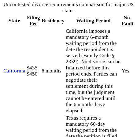
Uncontested divorce requirements comparison for major US
states
Filing
No-
State
Residency
Waiting Period
Fee
Fault
California imposes a
mandatory 6-month
waiting period from the
date the respondent is
served (Family Code §
2339). No divorce can be
$435–
finalized before this
California
6 months
Yes
$450
period ends. Parties can
negotiate their
settlement during this
time, but the judgment
cannot be entered until
the 6 months have
elapsed.
Texas requires a
mandatory 60-day
waiting period from the
date the petition is filed