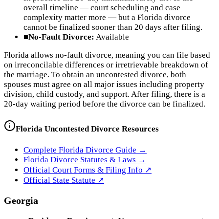
overall timeline — court scheduling and case
complexity matter more — but a Florida divorce
cannot be finalized sooner than 20 days after filing.
■
No-Fault Divorce:
Available
Florida allows no-fault divorce, meaning you can file based
on irreconcilable differences or irretrievable breakdown of
the marriage. To obtain an uncontested divorce, both
spouses must agree on all major issues including property
division, child custody, and support. After filing, there is a
20-day waiting period before the divorce can be finalized.
Florida
Uncontested Divorce Resources
Complete
Florida
Divorce Guide →
Florida
Divorce Statutes & Laws →
Official Court Forms & Filing Info ↗
Official
State
Statute ↗
Georgia