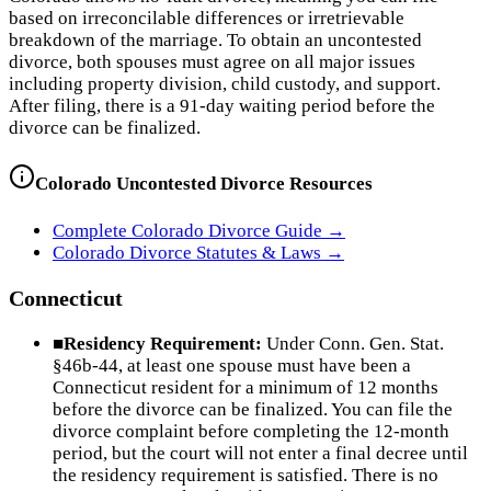
based on irreconcilable differences or irretrievable
breakdown of the marriage. To obtain an uncontested
divorce, both spouses must agree on all major issues
including property division, child custody, and support.
After filing, there is a 91-day waiting period before the
divorce can be finalized.
Colorado
Uncontested Divorce Resources
Complete
Colorado
Divorce Guide →
Colorado
Divorce Statutes & Laws →
Connecticut
■
Residency Requirement:
Under Conn. Gen. Stat.
§46b-44, at least one spouse must have been a
Connecticut resident for a minimum of 12 months
before the divorce can be finalized. You can file the
divorce complaint before completing the 12-month
period, but the court will not enter a final decree until
the residency requirement is satisfied. There is no