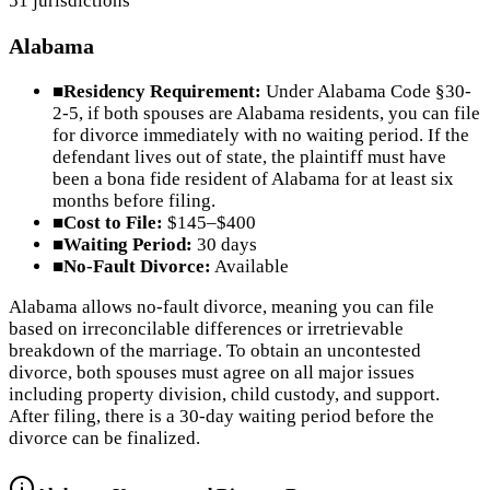
51
jurisdictions
Alabama
■
Residency Requirement:
Under Alabama Code §30-
2-5, if both spouses are Alabama residents, you can file
for divorce immediately with no waiting period. If the
defendant lives out of state, the plaintiff must have
been a bona fide resident of Alabama for at least six
months before filing.
■
Cost to File:
$145–$400
■
Waiting Period:
30 days
■
No-Fault Divorce:
Available
Alabama allows no-fault divorce, meaning you can file
based on irreconcilable differences or irretrievable
breakdown of the marriage. To obtain an uncontested
divorce, both spouses must agree on all major issues
including property division, child custody, and support.
After filing, there is a 30-day waiting period before the
divorce can be finalized.