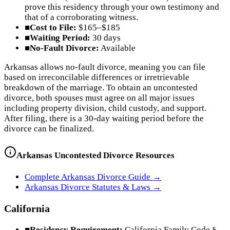
prove this residency through your own testimony and
that of a corroborating witness.
■
Cost to File:
$165–$185
■
Waiting Period:
30 days
■
No-Fault Divorce:
Available
Arkansas allows no-fault divorce, meaning you can file
based on irreconcilable differences or irretrievable
breakdown of the marriage. To obtain an uncontested
divorce, both spouses must agree on all major issues
including property division, child custody, and support.
After filing, there is a 30-day waiting period before the
divorce can be finalized.
Arkansas
Uncontested Divorce Resources
Complete
Arkansas
Divorce Guide →
Arkansas
Divorce Statutes & Laws →
California
■
Residency Requirement:
California Family Code §