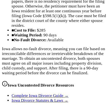
papers, there is no residency requirement for the filing
spouse. Otherwise, the petitioner must have been an
Iowa resident for at least one continuous year before
filing (Iowa Code §598.5(1)(k)). The case must be filed
in the district court of the county where either spouse
resides.
■
Cost to File:
$285
■
Waiting Period:
90 days
■
No-Fault Divorce:
Available
Iowa allows no-fault divorce, meaning you can file based on
irreconcilable differences or irretrievable breakdown of the
marriage. To obtain an uncontested divorce, both spouses
must agree on all major issues including property division,
child custody, and support. After filing, there is a 90-day
waiting period before the divorce can be finalized.
Iowa
Uncontested Divorce Resources
Complete
Iowa
Divorce Guide →
Iowa
Divorce Statutes & Laws →