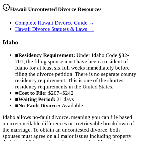
Hawaii
Uncontested Divorce Resources
Complete
Hawaii
Divorce Guide →
Hawaii
Divorce Statutes & Laws →
Idaho
■
Residency Requirement:
Under Idaho Code §32-
701, the filing spouse must have been a resident of
Idaho for at least six full weeks immediately before
filing the divorce petition. There is no separate county
residency requirement. This is one of the shortest
residency requirements in the United States.
■
Cost to File:
$207–$242
■
Waiting Period:
21 days
■
No-Fault Divorce:
Available
Idaho allows no-fault divorce, meaning you can file based
on irreconcilable differences or irretrievable breakdown of
the marriage. To obtain an uncontested divorce, both
spouses must agree on all major issues including property