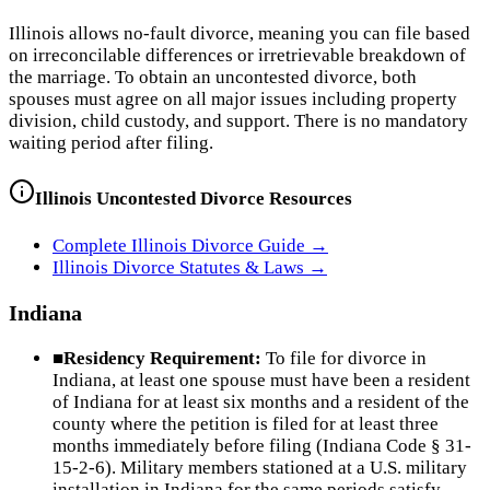
Illinois allows no-fault divorce, meaning you can file based
on irreconcilable differences or irretrievable breakdown of
the marriage. To obtain an uncontested divorce, both
spouses must agree on all major issues including property
division, child custody, and support. There is no mandatory
waiting period after filing.
Illinois
Uncontested Divorce Resources
Complete
Illinois
Divorce Guide →
Illinois
Divorce Statutes & Laws →
Indiana
■
Residency Requirement:
To file for divorce in
Indiana, at least one spouse must have been a resident
of Indiana for at least six months and a resident of the
county where the petition is filed for at least three
months immediately before filing (Indiana Code § 31-
15-2-6). Military members stationed at a U.S. military
installation in Indiana for the same periods satisfy