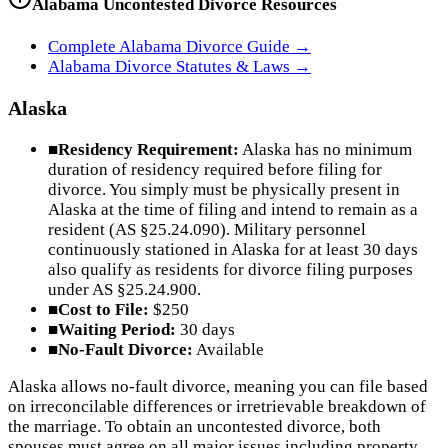
Alabama
Uncontested Divorce Resources
Complete
Alabama
Divorce Guide →
Alabama
Divorce Statutes & Laws →
Alaska
■
Residency Requirement:
Alaska has no minimum
duration of residency required before filing for
divorce. You simply must be physically present in
Alaska at the time of filing and intend to remain as a
resident (AS §25.24.090). Military personnel
continuously stationed in Alaska for at least 30 days
also qualify as residents for divorce filing purposes
under AS §25.24.900.
■
Cost to File:
$250
■
Waiting Period:
30 days
■
No-Fault Divorce:
Available
Alaska allows no-fault divorce, meaning you can file based
on irreconcilable differences or irretrievable breakdown of
the marriage. To obtain an uncontested divorce, both
spouses must agree on all major issues including property