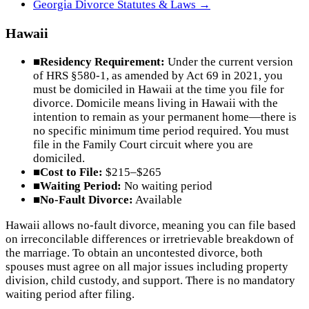
Georgia
Divorce Statutes & Laws →
Hawaii
■
Residency Requirement:
Under the current version
of HRS §580-1, as amended by Act 69 in 2021, you
must be domiciled in Hawaii at the time you file for
divorce. Domicile means living in Hawaii with the
intention to remain as your permanent home—there is
no specific minimum time period required. You must
file in the Family Court circuit where you are
domiciled.
■
Cost to File:
$215–$265
■
Waiting Period:
No waiting period
■
No-Fault Divorce:
Available
Hawaii allows no-fault divorce, meaning you can file based
on irreconcilable differences or irretrievable breakdown of
the marriage. To obtain an uncontested divorce, both
spouses must agree on all major issues including property
division, child custody, and support. There is no mandatory
waiting period after filing.