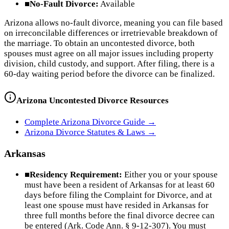
■
No-Fault Divorce:
Available
Arizona allows no-fault divorce, meaning you can file based
on irreconcilable differences or irretrievable breakdown of
the marriage. To obtain an uncontested divorce, both
spouses must agree on all major issues including property
division, child custody, and support. After filing, there is a
60-day waiting period before the divorce can be finalized.
Arizona
Uncontested Divorce Resources
Complete
Arizona
Divorce Guide →
Arizona
Divorce Statutes & Laws →
Arkansas
■
Residency Requirement:
Either you or your spouse
must have been a resident of Arkansas for at least 60
days before filing the Complaint for Divorce, and at
least one spouse must have resided in Arkansas for
three full months before the final divorce decree can
be entered (Ark. Code Ann. § 9-12-307). You must