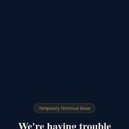
Temporary Technical Issue
We're having trouble