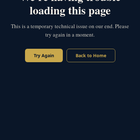
loading this page
This is a temporary technical issue on our end. Please
try again in a moment.
Try Again
Back to Home