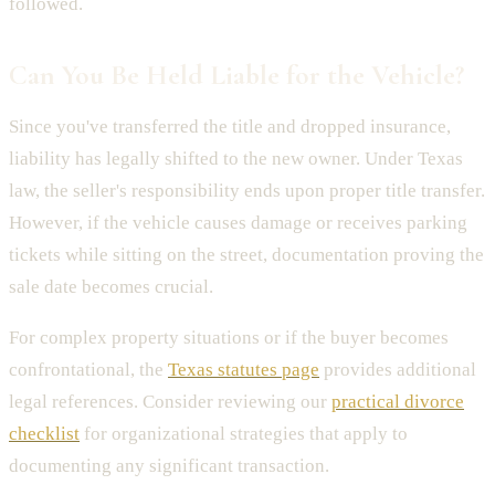
followed.
Can You Be Held Liable for the Vehicle?
Since you've transferred the title and dropped insurance,
liability has legally shifted to the new owner. Under Texas
law, the seller's responsibility ends upon proper title transfer.
However, if the vehicle causes damage or receives parking
tickets while sitting on the street, documentation proving the
sale date becomes crucial.
For complex property situations or if the buyer becomes
confrontational, the
Texas statutes page
provides additional
legal references. Consider reviewing our
practical divorce
checklist
for organizational strategies that apply to
documenting any significant transaction.