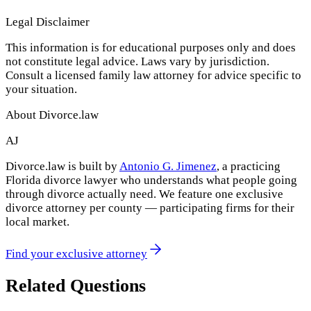
Legal Disclaimer
This information is for educational purposes only and does
not constitute legal advice. Laws vary by jurisdiction.
Consult a licensed family law attorney for advice specific to
your situation.
About Divorce.law
AJ
Divorce.law is built by
Antonio G. Jimenez
, a practicing
Florida divorce lawyer who understands what people going
through divorce actually need. We feature one exclusive
divorce attorney per county — participating firms for their
local market.
Find your exclusive attorney
Related Questions