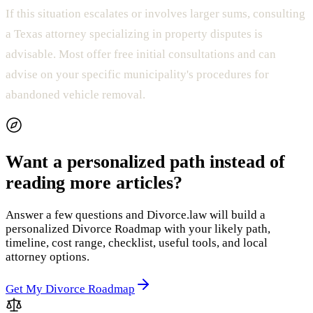
If this situation escalates or involves larger sums, consulting
a Texas attorney specializing in property disputes is
advisable. Most offer free initial consultations and can
advise on your specific municipality's procedures for
abandoned vehicle removal.
Want a personalized path instead of
reading more articles?
Answer a few questions and Divorce.law will build a
personalized Divorce Roadmap with your likely path,
timeline, cost range, checklist, useful tools, and local
attorney options.
Get My Divorce Roadmap