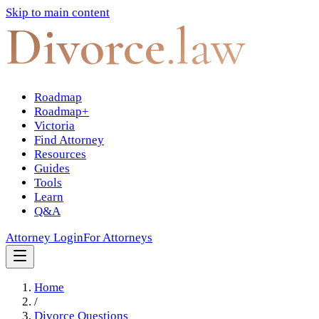
Skip to main content
Divorce
.law
Roadmap
Roadmap+
Victoria
Find Attorney
Resources
Guides
Tools
Learn
Q&A
Attorney Login
For Attorneys
Home
/
Divorce Questions