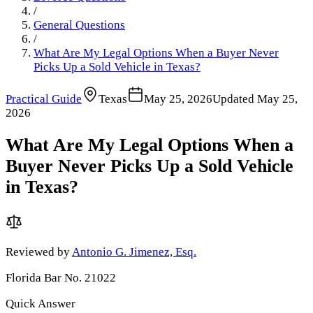
/
General Questions
/
What Are My Legal Options When a Buyer Never
Picks Up a Sold Vehicle in Texas?
Practical Guide
Texas
May 25, 2026
Updated
May 25,
2026
What Are My Legal Options When a
Buyer Never Picks Up a Sold Vehicle
in Texas?
Reviewed by
Antonio G. Jimenez, Esq.
Florida Bar No. 21022
Quick Answer