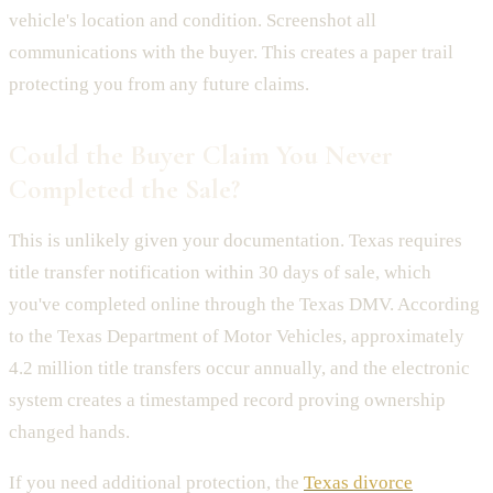
vehicle's location and condition. Screenshot all
communications with the buyer. This creates a paper trail
protecting you from any future claims.
Could the Buyer Claim You Never
Completed the Sale?
This is unlikely given your documentation. Texas requires
title transfer notification within 30 days of sale, which
you've completed online through the Texas DMV. According
to the Texas Department of Motor Vehicles, approximately
4.2 million title transfers occur annually, and the electronic
system creates a timestamped record proving ownership
changed hands.
If you need additional protection, the
Texas divorce