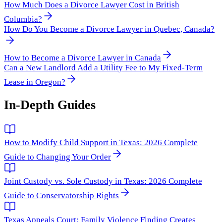
How Much Does a Divorce Lawyer Cost in British
Columbia?
How Do You Become a Divorce Lawyer in Quebec, Canada?
How to Become a Divorce Lawyer in Canada
Can a New Landlord Add a Utility Fee to My Fixed-Term
Lease in Oregon?
In-Depth Guides
How to Modify Child Support in Texas: 2026 Complete
Guide to Changing Your Order
Joint Custody vs. Sole Custody in Texas: 2026 Complete
Guide to Conservatorship Rights
Texas Appeals Court: Family Violence Finding Creates