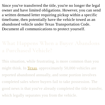
Since you've transferred the title, you're no longer the legal
owner and have limited obligations. However, you can send
a written demand letter requiring pickup within a specific
timeframe, then potentially have the vehicle towed as an
abandoned vehicle under Texas Transportation Code.
Document all communications to protect yourself.
What Happens When a Buyer Abandons
a Purchased Vehicle?
This situation, while frustrating, is more common than you
might think. In
Texas
, approximately 50,000 vehicles are
reported abandoned annually, and some portion involves
completed sales where buyers fail to take possession. The
good news is that you've already completed the title transfer,
which legally separates you from the vehicle.