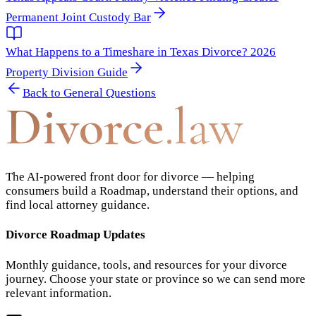
Permanent Joint Custody Bar
What Happens to a Timeshare in Texas Divorce? 2026
Property Division Guide
Back to
General Questions
Divorce
.law
The AI-powered front door for divorce — helping
consumers build a Roadmap, understand their options, and
find local attorney guidance.
Divorce Roadmap Updates
Monthly guidance, tools, and resources for your divorce
journey. Choose your state or province so we can send more
relevant information.