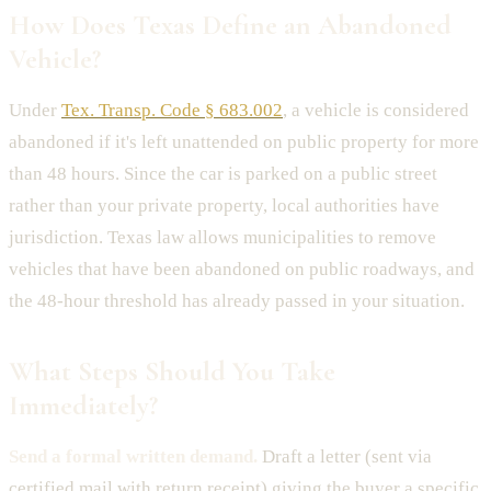
How Does Texas Define an Abandoned
Vehicle?
Under
Tex. Transp. Code § 683.002
, a vehicle is considered
abandoned if it's left unattended on public property for more
than 48 hours. Since the car is parked on a public street
rather than your private property, local authorities have
jurisdiction. Texas law allows municipalities to remove
vehicles that have been abandoned on public roadways, and
the 48-hour threshold has already passed in your situation.
What Steps Should You Take
Immediately?
Send a formal written demand.
Draft a letter (sent via
certified mail with return receipt) giving the buyer a specific