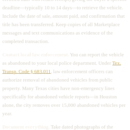
deadline—typically 10 to 14 days—to retrieve the vehicle.
Include the date of sale, amount paid, and confirmation that
title has been transferred. Keep copies of all Marketplace
messages and text communications as evidence of the
completed transaction.
Contact local law enforcement.
You can report the vehicle
as abandoned to your local police department. Under
Tex.
Transp. Code § 683.011
, law enforcement officers can
authorize removal of abandoned vehicles from public
property. Many Texas cities have non-emergency lines
specifically for abandoned vehicle reports—in Houston
alone, the city removes over 15,000 abandoned vehicles per
year.
Document everything.
Take dated photographs of the