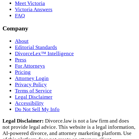
Meet Victoria
Victoria Answers
FAQ
Company
About
Editorial Standards
DivorceLex™ Intelligence
Press
For Attorneys
Pricing
Attorney Login
Privacy Policy
Terms of Service
Legal Disclaimer
Accessibility
Do Not Sell My Info
Legal Disclaimer:
Divorce.law is not a law firm and does
not provide legal advice. This website is a legal information,
AI‑powered divorce, and attorney marketing platform. Use