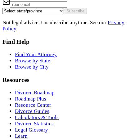
Subscribe
Not legal advice. Unsubscribe anytime. See our
Privacy
Policy
.
Find Help
Find Your Attorney
Browse by State
Browse by City
Resources
Divorce Roadmap
Roadmap Plus
Resource Center
Divorce Guides
Calculators & Tools
Divorce Statistics
Legal Glossary
Learn