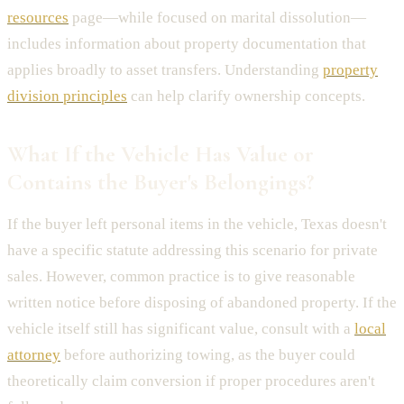
resources
page—while focused on marital dissolution—
includes information about property documentation that
applies broadly to asset transfers. Understanding
property
division principles
can help clarify ownership concepts.
What If the Vehicle Has Value or
Contains the Buyer's Belongings?
If the buyer left personal items in the vehicle, Texas doesn't
have a specific statute addressing this scenario for private
sales. However, common practice is to give reasonable
written notice before disposing of abandoned property. If the
vehicle itself still has significant value, consult with a
local
attorney
before authorizing towing, as the buyer could
theoretically claim conversion if proper procedures aren't