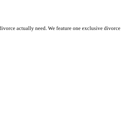
divorce actually need. We feature one exclusive divorce