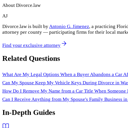
About Divorce.law
AJ
Divorce.law is built by
Antonio G. Jimenez
, a practicing Flo
attorney per county — participating firms for their local mark
Find your exclusive attorney
Related Questions
What Are My Legal Options When a Buyer Abandons a Car Aft
Can My Spouse Keep My Vehicle Keys During Divorce in Wa
How Do I Remove My Name from a Car Title When Someone Els
Can I Receive Anything from My Spouse's Family Business in 
In-Depth Guides