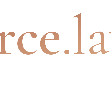
rce
.l