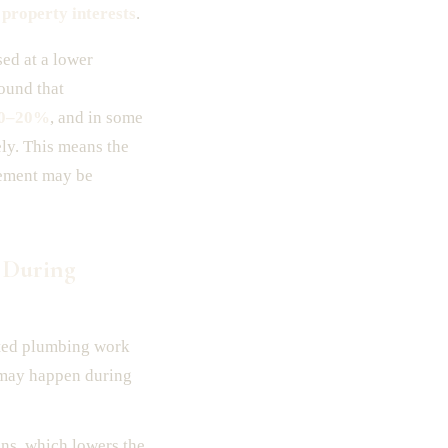
 property interests
.
sed at a lower
ound that
0–20%
, and in some
ely. This means the
lement may be
 During
leted plumbing work
s may happen during
ons, which lowers the