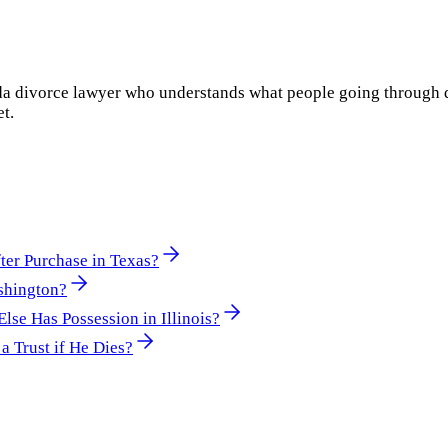
rida divorce lawyer who understands what people going through 
et.
er Purchase in Texas?
shington?
e Has Possession in Illinois?
a Trust if He Dies?