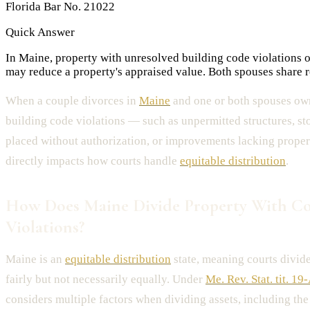
Florida Bar No. 21022
Quick Answer
In Maine, property with unresolved building code violations o
may reduce a property's appraised value. Both spouses share res
When a couple divorces in
Maine
and one or both spouses own
building code violations — such as unpermitted structures, st
placed without authorization, or improvements lacking proper
directly impacts how courts handle
equitable distribution
.
How Does Maine Divide Property With C
Violations?
Maine is an
equitable distribution
state, meaning courts divide
fairly but not necessarily equally. Under
Me. Rev. Stat. tit. 19
considers multiple factors when dividing assets, including th