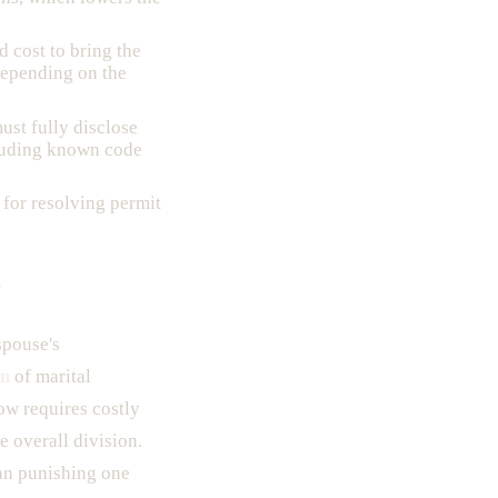
d cost to bring the
epending on the
ust fully disclose
cluding known code
 for resolving permit
?
spouse's
on
of marital
ow requires costly
e overall division.
an punishing one