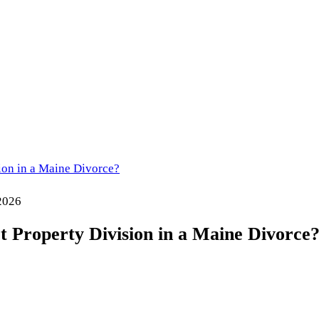
ion in a Maine Divorce?
 2026
t Property Division in a Maine Divorce