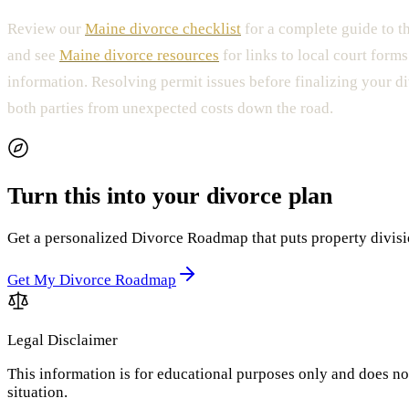
Review our
Maine divorce checklist
for a complete guide to t
and see
Maine divorce resources
for links to local court forms
information. Resolving permit issues before finalizing your d
both parties from unexpected costs down the road.
Turn this into your divorce plan
Get a personalized Divorce Roadmap that puts property division
Get My Divorce Roadmap
Legal Disclaimer
This information is for educational purposes only and does not
situation.