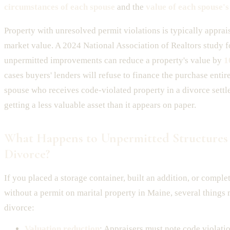
circumstances of each spouse
and the
value of each spouse's
Property with unresolved permit violations is typically apprai
market value. A 2024 National Association of Realtors study f
unpermitted improvements can reduce a property's value by
1
cases buyers' lenders will refuse to finance the purchase entir
spouse who receives code-violated property in a divorce sett
getting a less valuable asset than it appears on paper.
What Happens to Unpermitted Structures
Divorce?
If you placed a storage container, built an addition, or comp
without a permit on marital property in Maine, several thing
divorce:
Valuation reduction
: Appraisers must note code violati