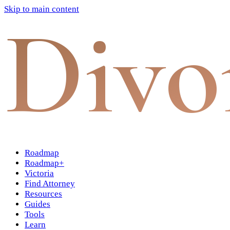
Skip to main content
Divo
Roadmap
Roadmap+
Victoria
Find Attorney
Resources
Guides
Tools
Learn