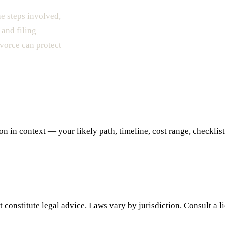
he steps involved,
 and filing
ivorce can protect
 in context — your likely path, timeline, cost range, checklist,
 constitute legal advice. Laws vary by jurisdiction. Consult a l