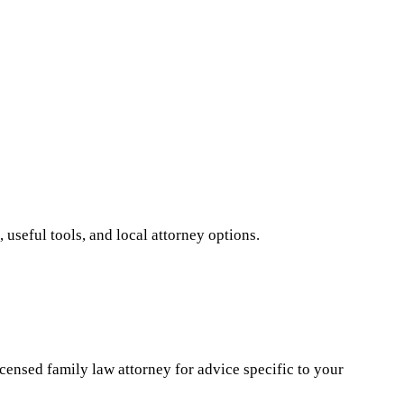
 useful tools, and local attorney options.
icensed family law attorney for advice specific to your