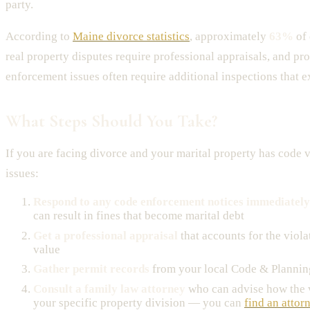
party.
According to
Maine divorce statistics
, approximately
63%
of 
real property disputes require professional appraisals, and pr
enforcement issues often require additional inspections that e
What Steps Should You Take?
If you are facing divorce and your marital property has code v
issues:
Respond to any code enforcement notices immediately
can result in fines that become marital debt
Get a professional appraisal
that accounts for the viola
value
Gather permit records
from your local Code & Planni
Consult a family law attorney
who can advise how the v
your specific property division — you can
find an attor