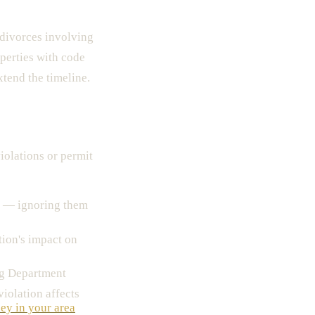
divorces involving
operties with code
xtend the timeline.
iolations or permit
— ignoring them
tion's impact on
ng Department
iolation affects
ney in your area