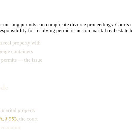
r missing permits can complicate divorce proceedings. Courts m
ponsibility for resolving permit issues on marital real estate b
 real property with
orage containers
 permits — the issue
ode
 marital property
-A, § 953
, the court
e
economic