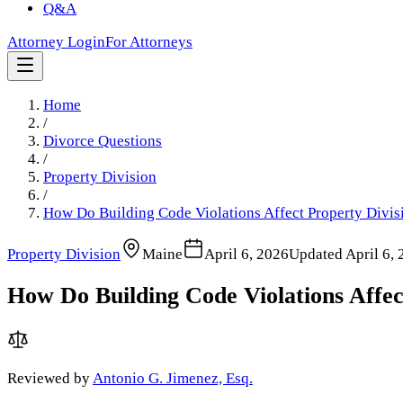
Q&A
Attorney Login
For Attorneys
Home
/
Divorce Questions
/
Property Division
/
How Do Building Code Violations Affect Property Divis
Property Division
Maine
April 6, 2026
Updated
April 6,
How Do Building Code Violations Affec
Reviewed by
Antonio G. Jimenez, Esq.