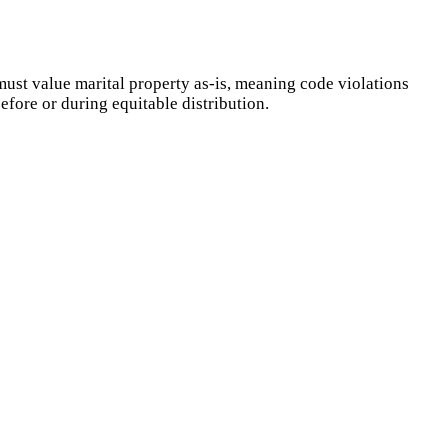
ust value marital property as-is, meaning code violations
efore or during equitable distribution.