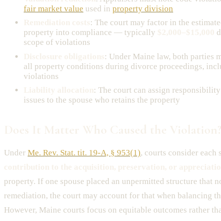
fair market value
used in
property division
Remediation costs
: The court may factor in the estimate
property into compliance — typically
$2,000–$15,000
d
scope of violations
Disclosure obligations
: Under Maine law, both parties m
all property conditions during divorce proceedings, in
violations
Liability allocation
: The court can assign responsibility
issues to the spouse who retains the property
Does It Matter Who Caused the Violation
Under
Me. Rev. Stat. tit. 19-A, § 953(1)
, courts consider each 
contribution to the acquisition, preservation, or appreciati
property. If one spouse placed an unpermitted structure that n
remediation, the court may account for that when balancing th
However, Maine courts focus on equitable outcomes rather th