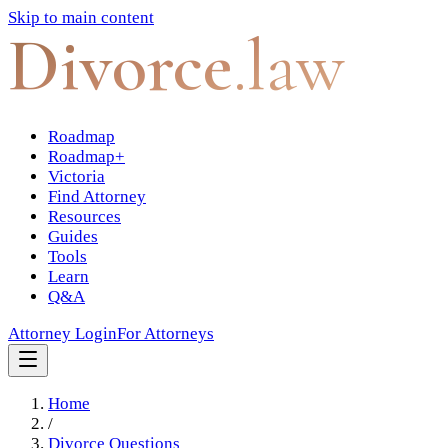
Skip to main content
Divorce
.law
Roadmap
Roadmap+
Victoria
Find Attorney
Resources
Guides
Tools
Learn
Q&A
Attorney Login
For Attorneys
Home
/
Divorce Questions