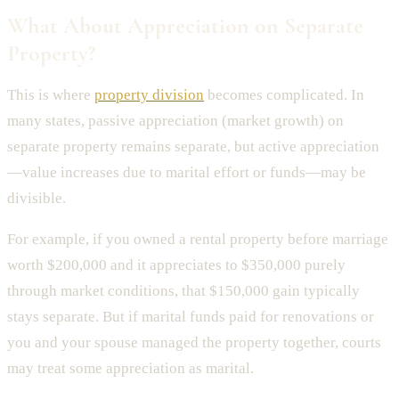
What About Appreciation on Separate
Property?
This is where
property division
becomes complicated. In
many states, passive appreciation (market growth) on
separate property remains separate, but active appreciation
—value increases due to marital effort or funds—may be
divisible.
For example, if you owned a rental property before marriage
worth $200,000 and it appreciates to $350,000 purely
through market conditions, that $150,000 gain typically
stays separate. But if marital funds paid for renovations or
you and your spouse managed the property together, courts
may treat some appreciation as marital.