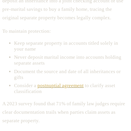
deposit an inheritance into a joint checking account or use
pre-marital savings to buy a family home, tracing the
original separate property becomes legally complex.
To maintain protection:
Keep separate property in accounts titled solely in
your name
Never deposit marital income into accounts holding
separate assets
Document the source and date of all inheritances or
gifts
Consider a
postnuptial agreement
to clarify asset
classification
A 2023 survey found that 71% of family law judges require
clear documentation trails when parties claim assets as
separate property.