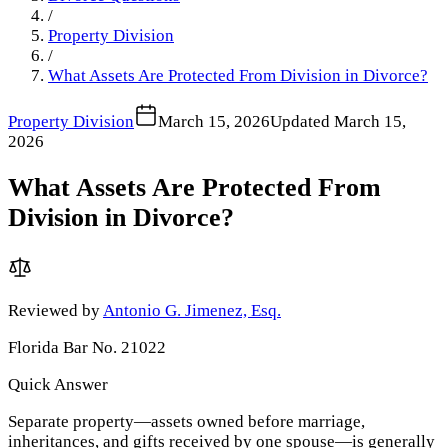
/
Property Division
/
What Assets Are Protected From Division in Divorce?
Property Division
March 15, 2026
Updated
March 15,
2026
What Assets Are Protected From
Division in Divorce?
Reviewed by
Antonio G. Jimenez, Esq.
Florida Bar No. 21022
Quick Answer
Separate property—assets owned before marriage,
inheritances, and gifts received by one spouse—is generally