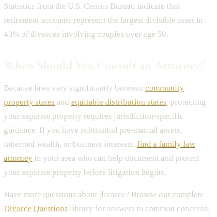
Statistics from the U.S. Census Bureau indicate that
retirement accounts represent the largest divisible asset in
43% of divorces involving couples over age 50.
When Should You Consult an Attorney?
Because laws vary significantly between
community
property states
and
equitable distribution states
, protecting
your separate property requires jurisdiction-specific
guidance. If you have substantial pre-marital assets,
inherited wealth, or business interests,
find a family law
attorney
in your area who can help document and protect
your separate property before litigation begins.
Have more questions about divorce? Browse our complete
Divorce Questions
library for answers to common concerns.