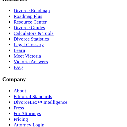
Divorce Roadmap
Roadmap Plus
Resource Center
Divorce Guides
Calculators & Tools
Divorce Statistics
Legal Glossary
Learn
Meet Victoria
Victoria Answers
FAQ
Company
About
Editorial Standards
DivorceLex™ Intelligence
Press
For Attorneys
Pricing
Attorney Login