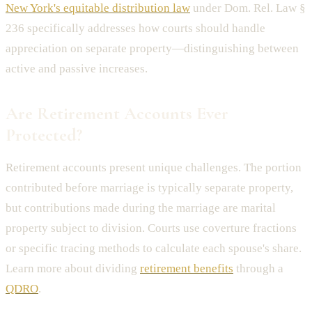
New York's equitable distribution law
under Dom. Rel. Law §
236 specifically addresses how courts should handle
appreciation on separate property—distinguishing between
active and passive increases.
Are Retirement Accounts Ever
Protected?
Retirement accounts present unique challenges. The portion
contributed before marriage is typically separate property,
but contributions made during the marriage are marital
property subject to division. Courts use coverture fractions
or specific tracing methods to calculate each spouse's share.
Learn more about dividing
retirement benefits
through a
QDRO
.