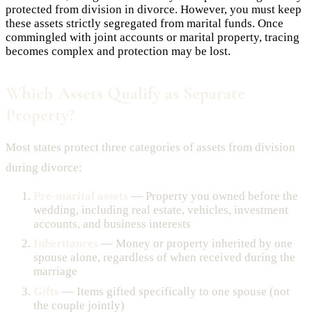
protected from division in divorce. However, you must keep
these assets strictly segregated from marital funds. Once
commingled with joint accounts or marital property, tracing
becomes complex and protection may be lost.
Which Assets Qualify as Separate
Property?
Most states protect three categories of assets from division
during divorce:
Pre-marital assets
— Property you owned before the
wedding, including real estate, vehicles, investment
accounts, and business interests
Inheritances
— Money or property inherited by one
spouse alone, regardless of when received during the
marriage
Gifts
— Items gifted specifically to one spouse (not
the couple jointly)