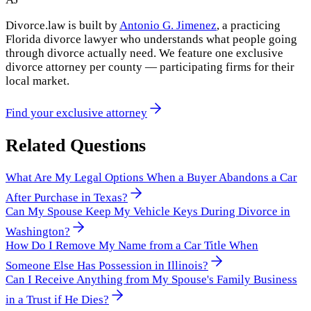
Divorce.law is built by
Antonio G. Jimenez
, a practicing
Florida divorce lawyer who understands what people going
through divorce actually need. We feature one exclusive
divorce attorney per county — participating firms for their
local market.
Find your exclusive attorney
Related Questions
What Are My Legal Options When a Buyer Abandons a Car
After Purchase in Texas?
Can My Spouse Keep My Vehicle Keys During Divorce in
Washington?
How Do I Remove My Name from a Car Title When
Someone Else Has Possession in Illinois?
Can I Receive Anything from My Spouse's Family Business
in a Trust if He Dies?