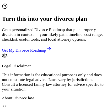
Turn this into your divorce plan
Get a personalized Divorce Roadmap that puts property
division in context — your likely path, timeline, cost range,
checklist, useful tools, and local attorney options.
Get My Divorce Roadmap
Legal Disclaimer
This information is for educational purposes only and does
not constitute legal advice. Laws vary by jurisdiction.
Consult a licensed family law attorney for advice specific to
your situation.
About Divorce.law
AJ