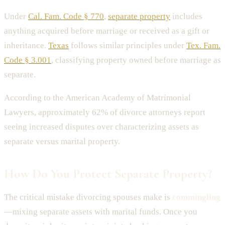
Under
Cal. Fam. Code § 770
,
separate property
includes
anything acquired before marriage or received as a gift or
inheritance.
Texas
follows similar principles under
Tex. Fam.
Code § 3.001
, classifying property owned before marriage as
separate.
According to the American Academy of Matrimonial
Lawyers, approximately 62% of divorce attorneys report
seeing increased disputes over characterizing assets as
separate versus marital property.
How Do You Protect Separate Property?
The critical mistake divorcing spouses make is
commingling
—mixing separate assets with marital funds. Once you