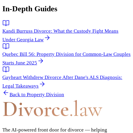
In-Depth Guides
Kandi Burruss Divorce: What the Custody Fight Means
Under Georgia Law
Quebec Bill 56: Property Division for Common-Law Couples
Starts June 2025
Gayheart Withdrew Divorce After Dane's ALS Diagnosis:
Legal Takeaways
Back to
Property Division
Divorce
.law
The AI-powered front door for divorce — helping