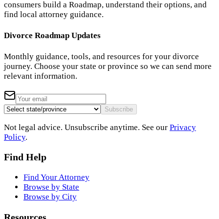
consumers build a Roadmap, understand their options, and
find local attorney guidance.
Divorce Roadmap Updates
Monthly guidance, tools, and resources for your divorce
journey. Choose your state or province so we can send more
relevant information.
Subscribe
Not legal advice. Unsubscribe anytime. See our
Privacy
Policy
.
Find Help
Find Your Attorney
Browse by State
Browse by City
Resources