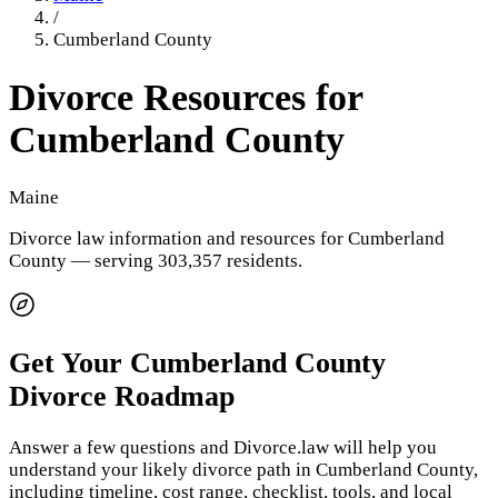
/
Cumberland County
Divorce Resources for
Cumberland County
Maine
Divorce law information and resources for
Cumberland
County
— serving 303,357 residents
.
Get Your
Cumberland County
Divorce Roadmap
Answer a few questions and Divorce.law will help you
understand your likely divorce path in
Cumberland County
,
including timeline, cost range, checklist, tools, and local