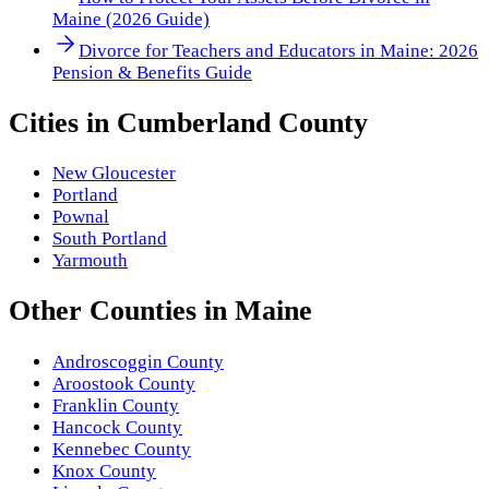
Maine (2026 Guide)
Divorce for Teachers and Educators in Maine: 2026
Pension & Benefits Guide
Cities in
Cumberland County
New Gloucester
Portland
Pownal
South Portland
Yarmouth
Other
Counties
in
Maine
Androscoggin County
Aroostook County
Franklin County
Hancock County
Kennebec County
Knox County