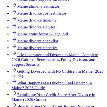
Maine alimony estimator
Maine divorce cost estimator
Maine divorce timeline
Maine divorce statutes
Maine court forms & legal aid
Maine divorce checklist
Maine divorce statistics
Life Insurance and Divorce in Maine: Complete
2026 Guide to Beneficiaries, Policy Division, and
Support Security
Getting Divorced with No Children in Maine (2026
Guide)
What Happens at a Divorce Final Hearing in
Maine? 2026 Guide
Rebuilding Your Credit Score After Divorce in
Maine (2026 Guide)
How to Protect Your Assets Before Divorce in