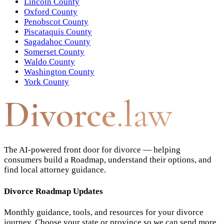
Lincoln County
Oxford County
Penobscot County
Piscataquis County
Sagadahoc County
Somerset County
Waldo County
Washington County
York County
Divorce
.law
The AI-powered front door for divorce — helping
consumers build a Roadmap, understand their options, and
find local attorney guidance.
Divorce Roadmap Updates
Monthly guidance, tools, and resources for your divorce
journey. Choose your state or province so we can send more