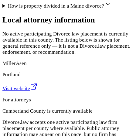
How is property divided in a Maine divorce?
Local attorney information
No active participating Divorce.law placement is currently
available in this county. The listing below is shown for
general reference only — it is not a Divorce.law placement,
endorsement, or recommendation.
MillerAsen
Portland
Visit website
For attorneys
Cumberland County
is currently available
Divorce.law accepts one active participating law firm
placement per county where available. Public attorney
information may appear on this page, but no firm has