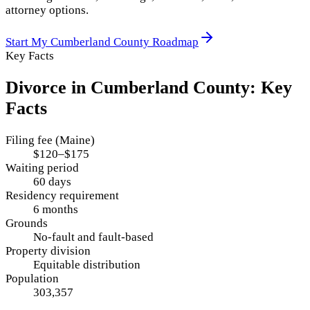
attorney options.
Start My
Cumberland County
Roadmap
Key Facts
Divorce in
Cumberland County
: Key
Facts
Filing fee (Maine)
$120–$175
Waiting period
60 days
Residency requirement
6 months
Grounds
No-fault and fault-based
Property division
Equitable distribution
Population
303,357