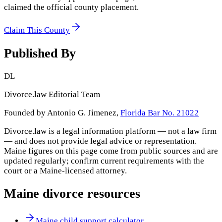
claimed the official county placement.
Claim This County
Published By
DL
Divorce.law Editorial Team
Founded by Antonio G. Jimenez,
Florida Bar No. 21022
Divorce.law is a legal information platform — not a law firm
— and does not provide legal advice or representation.
Maine
figures on this page come from public sources and are
updated regularly; confirm current requirements with the
court or a
Maine
-licensed attorney.
Maine
divorce resources
Maine child support calculator