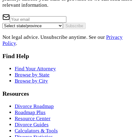
relevant information.
Subscribe
Not legal advice. Unsubscribe anytime. See our
Privacy
Policy
.
Find Help
Find Your Attorney
Browse by State
Browse by City
Resources
Divorce Roadmap
Roadmap Plus
Resource Center
Divorce Guides
Calculators & Tools
Divorce Statistics