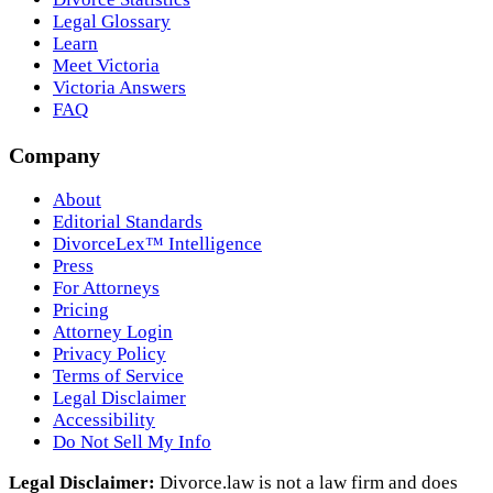
Legal Glossary
Learn
Meet Victoria
Victoria Answers
FAQ
Company
About
Editorial Standards
DivorceLex™ Intelligence
Press
For Attorneys
Pricing
Attorney Login
Privacy Policy
Terms of Service
Legal Disclaimer
Accessibility
Do Not Sell My Info
Legal Disclaimer:
Divorce.law is not a law firm and does