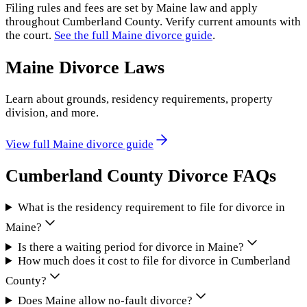
Filing rules and fees are set by
Maine
law and apply
throughout
Cumberland County
. Verify current amounts with
the court.
See the full
Maine
divorce guide
.
Maine
Divorce Laws
Learn about grounds, residency requirements, property
division, and more.
View full
Maine
divorce guide
Cumberland County
Divorce FAQs
What is the residency requirement to file for divorce in
Maine?
Is there a waiting period for divorce in Maine?
How much does it cost to file for divorce in Cumberland
County?
Does Maine allow no-fault divorce?