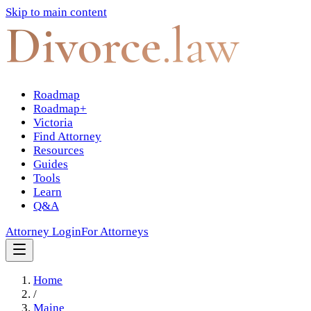
Skip to main content
Divorce
.law
Roadmap
Roadmap+
Victoria
Find Attorney
Resources
Guides
Tools
Learn
Q&A
Attorney Login
For Attorneys
Home
/
Maine