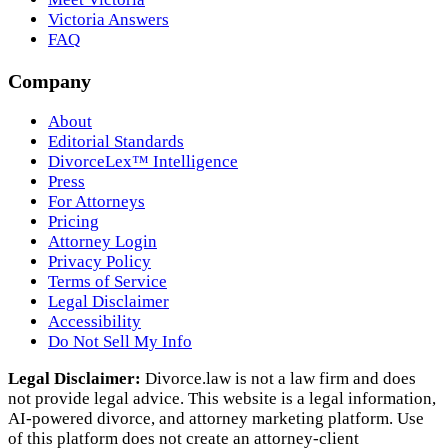
Victoria Answers
FAQ
Company
About
Editorial Standards
DivorceLex™ Intelligence
Press
For Attorneys
Pricing
Attorney Login
Privacy Policy
Terms of Service
Legal Disclaimer
Accessibility
Do Not Sell My Info
Legal Disclaimer:
Divorce.law is not a law firm and does
not provide legal advice. This website is a legal information,
AI‑powered divorce, and attorney marketing platform. Use
of this platform does not create an attorney‑client