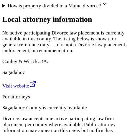
How is property divided in a Maine divorce?
Local attorney information
No active participating Divorce.law placement is currently
available in this county. The listing below is shown for
general reference only — it is not a Divorce.law placement,
endorsement, or recommendation.
Conley & Wirick, P.A.
Sagadahoc
Visit website
For attorneys
Sagadahoc County
is currently available
Divorce.law accepts one active participating law firm
placement per county where available. Public attorney
information may appear on this page, but no firm has