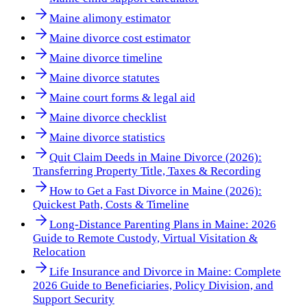
Maine alimony estimator
Maine divorce cost estimator
Maine divorce timeline
Maine divorce statutes
Maine court forms & legal aid
Maine divorce checklist
Maine divorce statistics
Quit Claim Deeds in Maine Divorce (2026):
Transferring Property Title, Taxes & Recording
How to Get a Fast Divorce in Maine (2026):
Quickest Path, Costs & Timeline
Long-Distance Parenting Plans in Maine: 2026
Guide to Remote Custody, Virtual Visitation &
Relocation
Life Insurance and Divorce in Maine: Complete
2026 Guide to Beneficiaries, Policy Division, and
Support Security