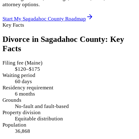
attorney options.
Start My
Sagadahoc County
Roadmap
Key Facts
Divorce in
Sagadahoc County
: Key
Facts
Filing fee (Maine)
$120–$175
Waiting period
60 days
Residency requirement
6 months
Grounds
No-fault and fault-based
Property division
Equitable distribution
Population
36,868