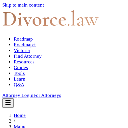
Skip to main content
Divorce
.law
Roadmap
Roadmap+
Victoria
Find Attorney
Resources
Guides
Tools
Learn
Q&A
Attorney Login
For Attorneys
Home
/
Maine