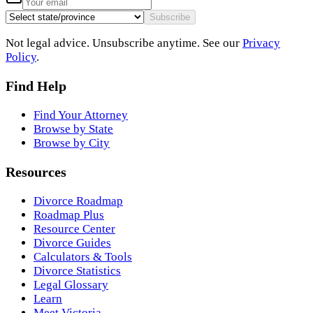
Subscribe
Not legal advice. Unsubscribe anytime. See our
Privacy
Policy
.
Find Help
Find Your Attorney
Browse by State
Browse by City
Resources
Divorce Roadmap
Roadmap Plus
Resource Center
Divorce Guides
Calculators & Tools
Divorce Statistics
Legal Glossary
Learn
Meet Victoria