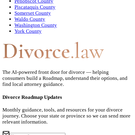
Penobscot County
Piscataquis County
Somerset County
Waldo County
Washington County
York County
Divorce
.law
The AI-powered front door for divorce — helping
consumers build a Roadmap, understand their options, and
find local attorney guidance.
Divorce Roadmap Updates
Monthly guidance, tools, and resources for your divorce
journey. Choose your state or province so we can send more
relevant information.