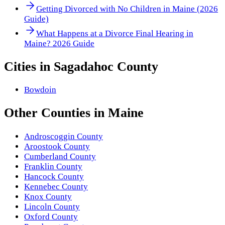
Getting Divorced with No Children in Maine (2026
Guide)
What Happens at a Divorce Final Hearing in
Maine? 2026 Guide
Cities in
Sagadahoc County
Bowdoin
Other
Counties
in
Maine
Androscoggin County
Aroostook County
Cumberland County
Franklin County
Hancock County
Kennebec County
Knox County
Lincoln County
Oxford County