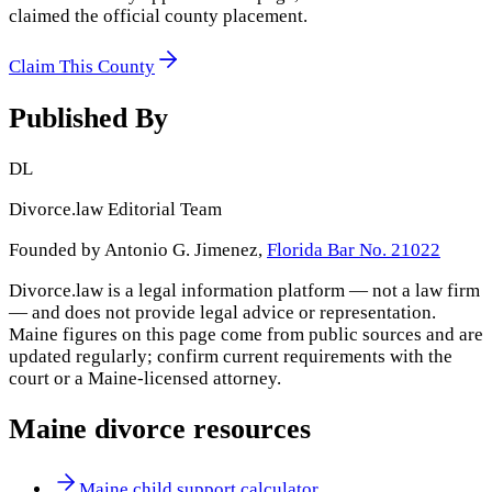
claimed the official county placement.
Claim This County
Published By
DL
Divorce.law Editorial Team
Founded by Antonio G. Jimenez,
Florida Bar No. 21022
Divorce.law is a legal information platform — not a law firm
— and does not provide legal advice or representation.
Maine
figures on this page come from public sources and are
updated regularly; confirm current requirements with the
court or a
Maine
-licensed attorney.
Maine
divorce resources
Maine child support calculator