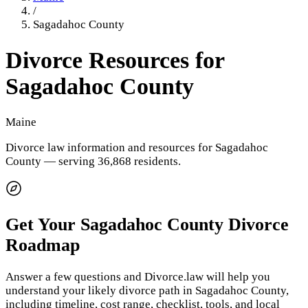
/
Sagadahoc County
Divorce Resources for
Sagadahoc County
Maine
Divorce law information and resources for
Sagadahoc
County
— serving 36,868 residents
.
Get Your
Sagadahoc County
Divorce
Roadmap
Answer a few questions and Divorce.law will help you
understand your likely divorce path in
Sagadahoc County
,
including timeline, cost range, checklist, tools, and local