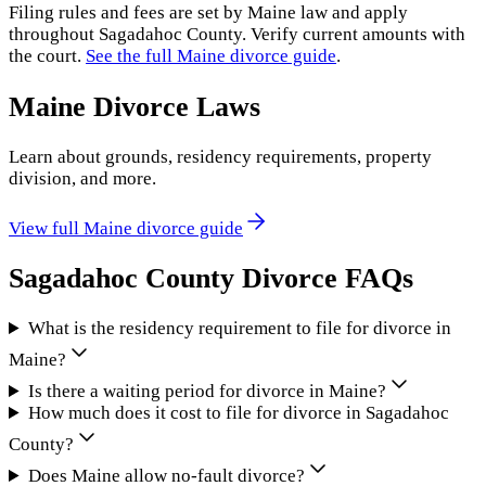
Filing rules and fees are set by
Maine
law and apply
throughout
Sagadahoc County
. Verify current amounts with
the court.
See the full
Maine
divorce guide
.
Maine
Divorce Laws
Learn about grounds, residency requirements, property
division, and more.
View full
Maine
divorce guide
Sagadahoc County
Divorce FAQs
What is the residency requirement to file for divorce in
Maine?
Is there a waiting period for divorce in Maine?
How much does it cost to file for divorce in Sagadahoc
County?
Does Maine allow no-fault divorce?