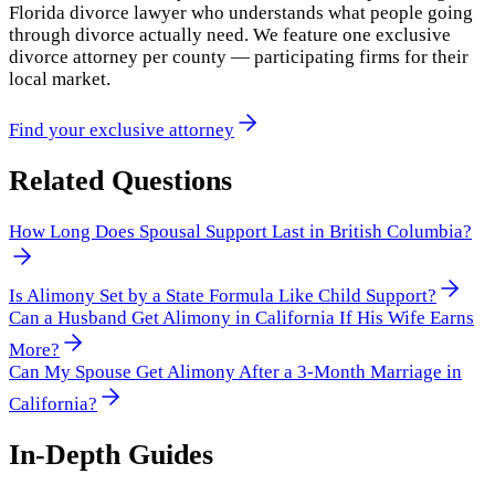
Florida divorce lawyer who understands what people going
through divorce actually need. We feature one exclusive
divorce attorney per county — participating firms for their
local market.
Find your exclusive attorney
Related Questions
How Long Does Spousal Support Last in British Columbia?
Is Alimony Set by a State Formula Like Child Support?
Can a Husband Get Alimony in California If His Wife Earns
More?
Can My Spouse Get Alimony After a 3-Month Marriage in
California?
In-Depth Guides