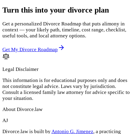
Turn this into your divorce plan
Get a personalized Divorce Roadmap that puts alimony in
context — your likely path, timeline, cost range, checklist,
useful tools, and local attorney options.
Get My Divorce Roadmap
Legal Disclaimer
This information is for educational purposes only and does
not constitute legal advice. Laws vary by jurisdiction.
Consult a licensed family law attorney for advice specific to
your situation.
About Divorce.law
AJ
Divorce.law is built by
Antonio G. Jimenez
, a practicing