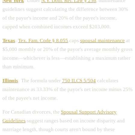
New York
:
Under
N.Y. Dom. Rel. Law § 236
, maintenance
guidelines suggest calculating the difference between 30%
of the payor's income and 20% of the payee's income,
capped when combined incomes exceed $203,000.
Texas
:
Tex. Fam. Code § 8.055
caps
spousal maintenance
at
$5,000 monthly or 20% of the payor's average monthly gross
income—whichever is less—establishing a maximum rather
than minimum.
Illinois
:
The formula under
750 ILCS 5/504
calculates
maintenance as 33.33% of the payor's net income minus 25%
of the payee's net income.
For Canadian divorces, the
Spousal Support Advisory
Guidelines
suggest ranges based on income disparity and
marriage length, though courts aren't bound by these