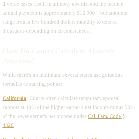
divorce cases result in alimony awards, and the median
annual payment is approximately $12,000—but amounts
range from a few hundred dollars monthly to tens of
thousands depending on circumstances.
How Do Courts Calculate Alimony
Amounts?
While there's no minimum, several states use guideline
formulas as starting points:
California
:
Courts often calculate temporary spousal
support at 40% of the higher earner's net income minus 50%
of the lower earner's net income under
Cal. Fam. Code §
4320
.