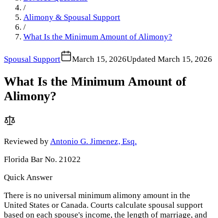
/
Alimony & Spousal Support
/
What Is the Minimum Amount of Alimony?
Spousal Support
March 15, 2026
Updated
March 15, 2026
What Is the Minimum Amount of
Alimony?
Reviewed by
Antonio G. Jimenez, Esq.
Florida Bar No. 21022
Quick Answer
There is no universal minimum alimony amount in the
United States or Canada. Courts calculate spousal support
based on each spouse's income, the length of marriage, and