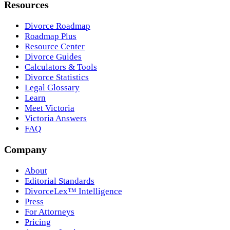
Resources
Divorce Roadmap
Roadmap Plus
Resource Center
Divorce Guides
Calculators & Tools
Divorce Statistics
Legal Glossary
Learn
Meet Victoria
Victoria Answers
FAQ
Company
About
Editorial Standards
DivorceLex™ Intelligence
Press
For Attorneys
Pricing