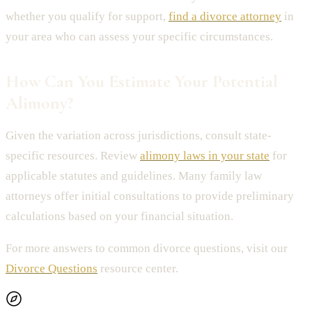
whether you qualify for support,
find a divorce attorney
in
your area who can assess your specific circumstances.
How Can You Estimate Your Potential
Alimony?
Given the variation across jurisdictions, consult state-
specific resources. Review
alimony laws in your state
for
applicable statutes and guidelines. Many family law
attorneys offer initial consultations to provide preliminary
calculations based on your financial situation.
For more answers to common divorce questions, visit our
Divorce Questions
resource center.