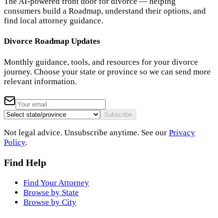
The AI-powered front door for divorce — helping
consumers build a Roadmap, understand their options, and
find local attorney guidance.
Divorce Roadmap Updates
Monthly guidance, tools, and resources for your divorce
journey. Choose your state or province so we can send more
relevant information.
Subscribe
Not legal advice. Unsubscribe anytime. See our
Privacy
Policy
.
Find Help
Find Your Attorney
Browse by State
Browse by City