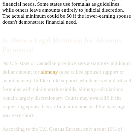
financial needs. Some states use formulas as guidelines,
while others leave amounts entirely to judicial discretion.
The actual minimum could be $0 if the lower-earning spouse
doesn't demonstrate financial need.
Is There a Legal Minimum for Alimony
Payments?
No U.S. state or Canadian province sets a statutory minimum
dollar amount for
alimony
(also called spousal support or
maintenance). Unlike child support, which uses standardized
formulas with minimum thresholds, alimony calculations
remain largely discretionary. Courts may award $0 if the
requesting spouse has sufficient income or if the marriage
was very short.
According to the U.S. Census Bureau, only about 10% of