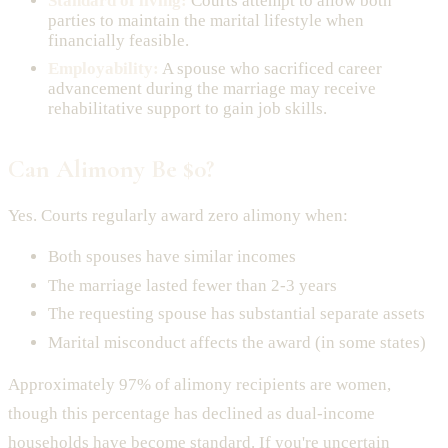
Standard of living:
Courts attempt to allow both
parties to maintain the marital lifestyle when
financially feasible.
Employability:
A spouse who sacrificed career
advancement during the marriage may receive
rehabilitative support to gain job skills.
Can Alimony Be $0?
Yes. Courts regularly award zero alimony when:
Both spouses have similar incomes
The marriage lasted fewer than 2-3 years
The requesting spouse has substantial separate assets
Marital misconduct affects the award (in some states)
Approximately 97% of alimony recipients are women,
though this percentage has declined as dual-income
households have become standard. If you're uncertain