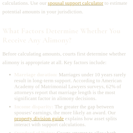
calculations. Use our
spousal support calculator
to estimate
potential amounts in your jurisdiction.
What Factors Determine Whether You
Receive Any Alimony?
Before calculating amounts, courts first determine whether
alimony is appropriate at all. Key factors include:
Marriage duration:
Marriages under 10 years rarely
result in long-term support. According to American
Academy of Matrimonial Lawyers surveys, 62% of
attorneys report that marriage length is the most
significant factor in alimony decisions.
Income disparity:
The greater the gap between
spouses' earnings, the more likely an award. Our
property division guide
explains how asset splits
interact with support calculations.