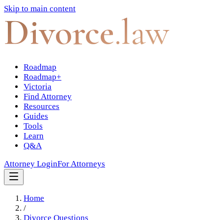
Skip to main content
Divorce
.law
Roadmap
Roadmap+
Victoria
Find Attorney
Resources
Guides
Tools
Learn
Q&A
Attorney Login
For Attorneys
Home
/
Divorce Questions