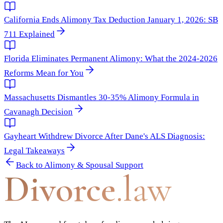
California Ends Alimony Tax Deduction January 1, 2026: SB
711 Explained
Florida Eliminates Permanent Alimony: What the 2024-2026
Reforms Mean for You
Massachusetts Dismantles 30-35% Alimony Formula in
Cavanagh Decision
Gayheart Withdrew Divorce After Dane's ALS Diagnosis:
Legal Takeaways
Back to
Alimony & Spousal Support
Divorce
.law